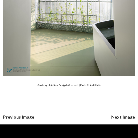
Courtesy of AsNow Design & Construct | Photo: Nimkat Studio
Previous Image
Next Image