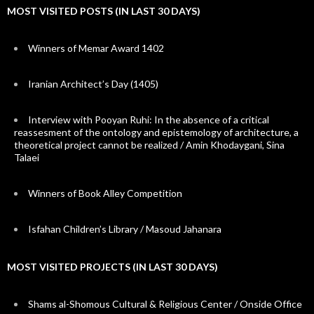
MOST VISITED POSTS (IN LAST 30 DAYS)
Winners of Memar Award 1402
Iranian Architect’s Day (1405)
Interview with Pooyan Ruhi: In the absence of a critical
reassesment of the ontology and epistemology of architecture, a
theoretical project cannot be realized / Amin Khodaygani, Sina
Talaei
Winners of Book Alley Competition
Isfahan Children’s Library / Masoud Jahanara
MOST VISITED PROJECTS (IN LAST 30 DAYS)
Shams al-Shomous Cultural & Religious Center / Onside Office