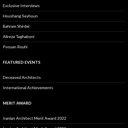
Exclusive Interviews
Houshang Seyhoun
Bahram Shirdel
Alireza Taghaboni
Pooyan Rouhi
FEATURED EVENTS
Deceased Architects
International Achievements
MERIT AWARD
Iranian Architect Merit Award 2022