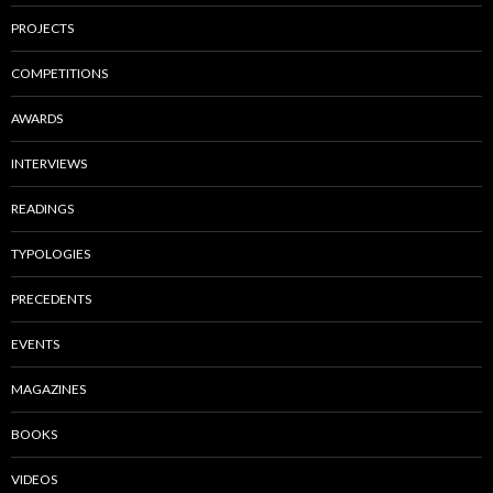
PROJECTS
COMPETITIONS
AWARDS
INTERVIEWS
READINGS
TYPOLOGIES
PRECEDENTS
EVENTS
MAGAZINES
BOOKS
VIDEOS