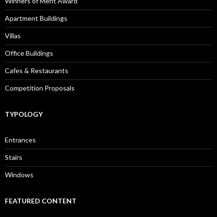
Winners of Merit Award
Apartment Buildings
Villas
Office Buildings
Cafes & Restaurants
Competition Proposals
TYPOLOGY
Entrances
Stairs
Windows
FEATURED CONTENT