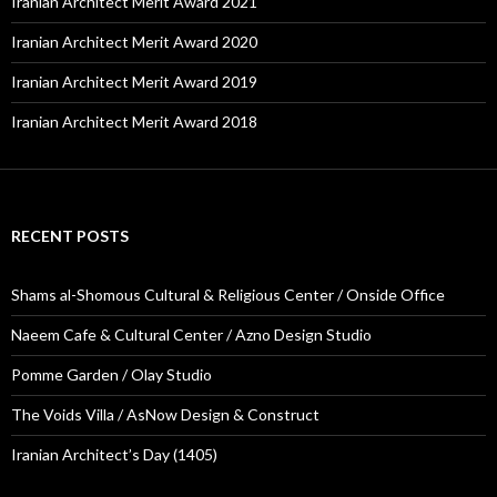
Iranian Architect Merit Award 2021
Iranian Architect Merit Award 2020
Iranian Architect Merit Award 2019
Iranian Architect Merit Award 2018
RECENT POSTS
Shams al-Shomous Cultural & Religious Center / Onside Office
Naeem Cafe & Cultural Center / Azno Design Studio
Pomme Garden / Olay Studio
The Voids Villa / AsNow Design & Construct
Iranian Architect’s Day (1405)