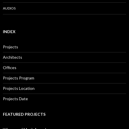
AUDIOS
INDEX
Projects
Architects
Offices
Projects Program
Projects Location
Projects Date
FEATURED PROJECTS