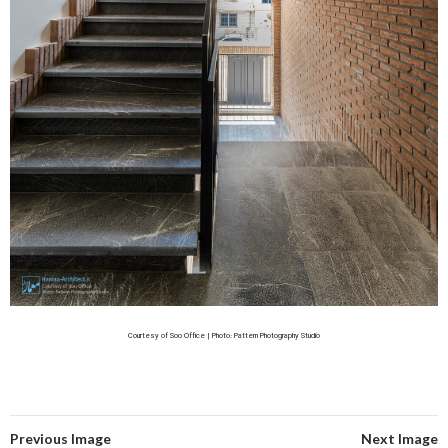
Courtesy of Soo Office | Photo: Pattern Photography Studio
Previous Image
Next Image