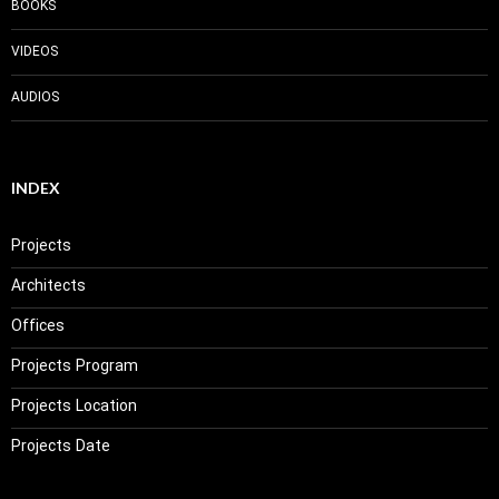
BOOKS
VIDEOS
AUDIOS
INDEX
Projects
Architects
Offices
Projects Program
Projects Location
Projects Date