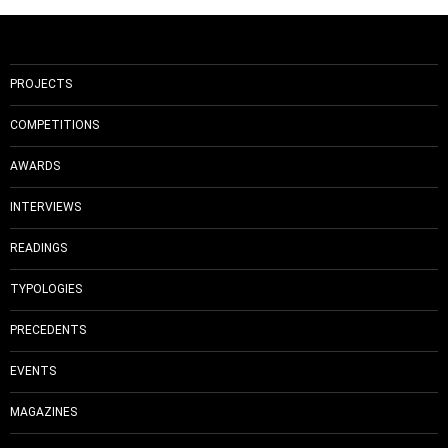
PROJECTS
COMPETITIONS
AWARDS
INTERVIEWS
READINGS
TYPOLOGIES
PRECEDENTS
EVENTS
MAGAZINES