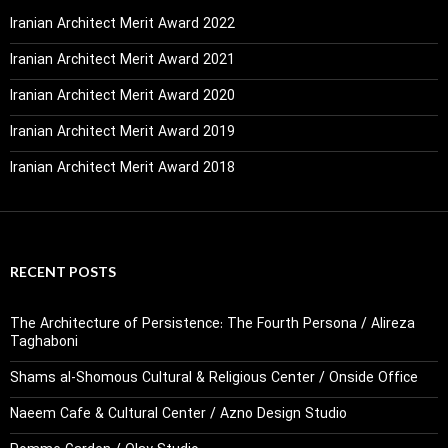
Iranian Architect Merit Award 2022
Iranian Architect Merit Award 2021
Iranian Architect Merit Award 2020
Iranian Architect Merit Award 2019
Iranian Architect Merit Award 2018
RECENT POSTS
The Architecture of Persistence: The Fourth Persona / Alireza
Taghaboni
Shams al-Shomous Cultural & Religious Center / Onside Office
Naeem Cafe & Cultural Center / Azno Design Studio