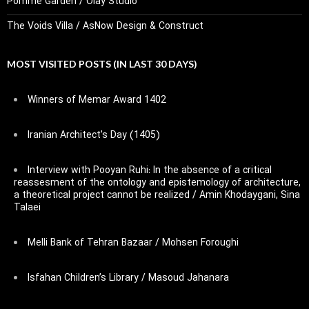
Pomme Garden / Olay Studio
The Voids Villa / AsNow Design & Construct
MOST VISITED POSTS (IN LAST 30 DAYS)
Winners of Memar Award 1402
Iranian Architect’s Day (1405)
Interview with Pooyan Ruhi: In the absence of a critical
reassesment of the ontology and epistemology of architecture,
a theoretical project cannot be realized / Amin Khodaygani, Sina
Talaei
Melli Bank of Tehran Bazaar / Mohsen Foroughi
Isfahan Children’s Library / Masoud Jahanara