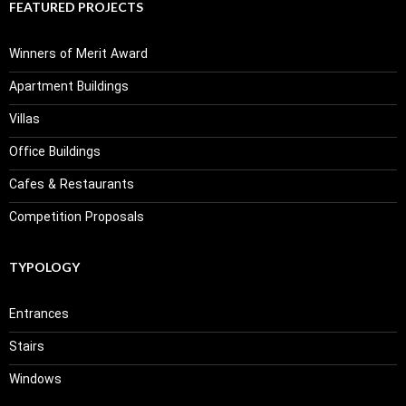
FEATURED PROJECTS
Winners of Merit Award
Apartment Buildings
Villas
Office Buildings
Cafes & Restaurants
Competition Proposals
TYPOLOGY
Entrances
Stairs
Windows