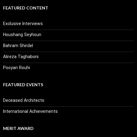
FEATURED CONTENT
Exclusive Interviews
Houshang Seyhoun
Bahram Shirdel
Alireza Taghaboni
Pooyan Rouhi
FEATURED EVENTS
Deceased Architects
International Achievements
MERIT AWARD