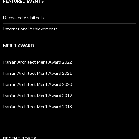
FEATURED EVENTS
Deceased Architects
International Achievements
MERIT AWARD
Iranian Architect Merit Award 2022
Iranian Architect Merit Award 2021
Iranian Architect Merit Award 2020
Iranian Architect Merit Award 2019
Iranian Architect Merit Award 2018
RECENT POSTS