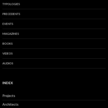
TYPOLOGIES
PRECEDENTS
EVENTS
MAGAZINES
BOOKS
VIDEOS
AUDIOS
INDEX
Projects
Architects