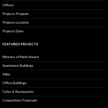
Offices
Projects Program
Projects Location
Projects Date
FEATURED PROJECTS
Winners of Merit Award
Apartment Buildings
Villas
Office Buildings
Cafes & Restaurants
Competition Proposals