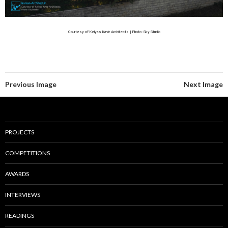
Courtesy of Kelyas Kavir Architects | Photo: Sky Studio
Previous Image
Next Image
PROJECTS
COMPETITIONS
AWARDS
INTERVIEWS
READINGS