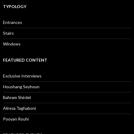
TYPOLOGY
Entrances
Stairs
Windows
FEATURED CONTENT
Exclusive Interviews
Houshang Seyhoun
Bahram Shirdel
Alireza Taghaboni
Pooyan Rouhi