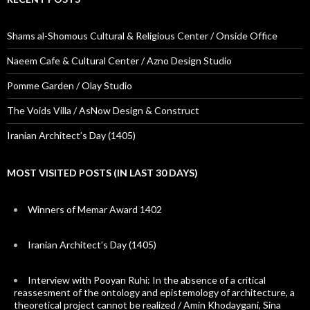
Shams al-Shomous Cultural & Religious Center / Onside Office
Naeem Cafe & Cultural Center / Azno Design Studio
Pomme Garden / Olay Studio
The Voids Villa / AsNow Design & Construct
Iranian Architect’s Day (1405)
MOST VISITED POSTS (IN LAST 30 DAYS)
Winners of Memar Award 1402
Iranian Architect’s Day (1405)
Interview with Pooyan Ruhi: In the absence of a critical
reassesment of the ontology and epistemology of architecture, a
theoretical project cannot be realized / Amin Khodaygani, Sina