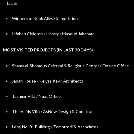
Talaei
Winners of Book Alley Competition
Isfahan Children’s Library / Masoud Jahanara
MOST VISITED PROJECTS (IN LAST 30 DAYS)
Shams al-Shomous Cultural & Religious Center / Onside Office
Jaban House / Kelyas Kavir Architects
Tashmir Villa / Next Office
The Voids Villa / AsNow Design & Construct
Letaj No. 01 Building / Zomorrodi & Associates