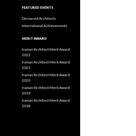
FEATURED EVENTS
Deceased Architects
International Achievements
MERIT AWARD
Iranian Architect Merit Award
2022
Iranian Architect Merit Award
2021
Iranian Architect Merit Award
2020
Iranian Architect Merit Award
2019
Iranian Architect Merit Award
2018