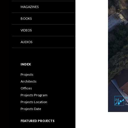
MAGAZINES
BOOKS
VIDEOS
AUDIOS
INDEX
Projects
Architects
Offices
Projects Program
Projects Location
Projects Date
FEATURED PROJECTS