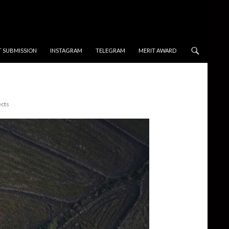
T SUBMISSION
INSTAGRAM
TELEGRAM
MERIT AWARD
ects