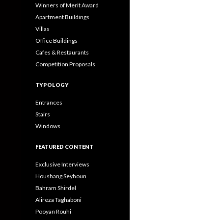
Winners of Merit Award
Apartment Buildings
Villas
Office Buildings
Cafes & Restaurants
Competition Proposals
TYPOLOGY
Entrances
Stairs
Windows
FEATURED CONTENT
Exclusive Interviews
Houshang Seyhoun
Bahram Shirdel
Alireza Taghaboni
Pooyan Rouhi