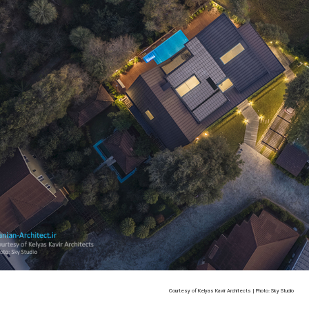
Courtesy of Kelyas Kavir Architects | Photo: Sky Studio