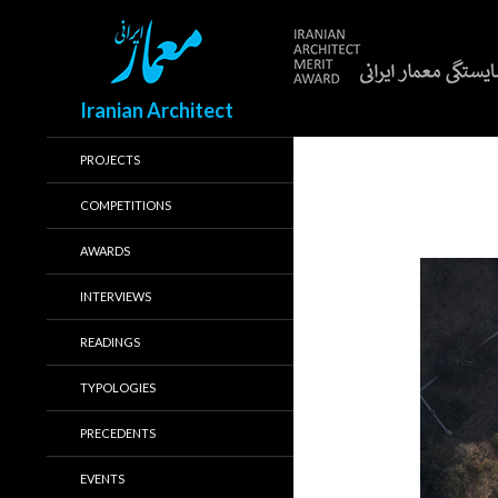
Search
Iranian Architect
PROJECTS
COMPETITIONS
AWARDS
INTERVIEWS
READINGS
TYPOLOGIES
PRECEDENTS
EVENTS