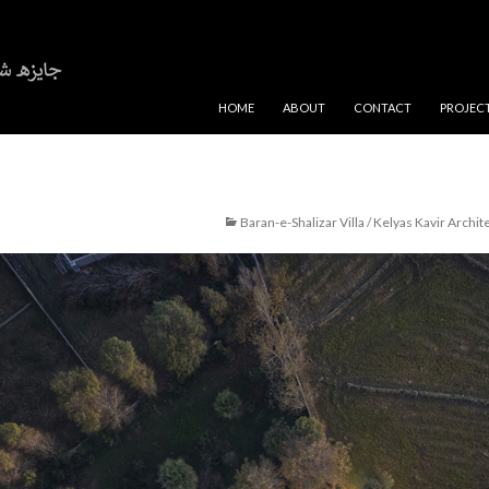
SKIP TO CONTENT
HOME
ABOUT
CONTACT
PROJEC
Baran-e-Shalizar Villa / Kelyas Kavir Archit