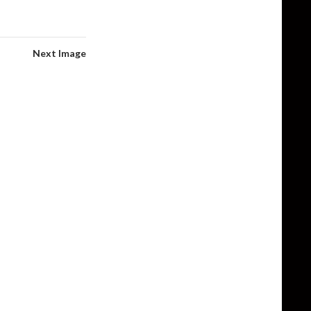
Next Image