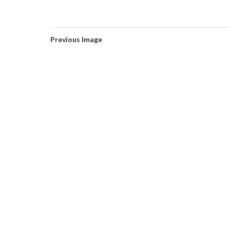
Previous Image