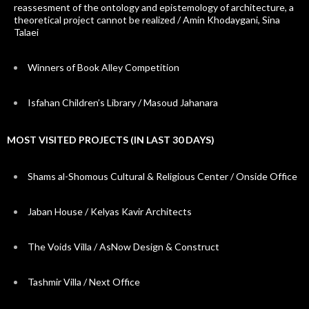
reassesment of the ontology and epistemology of architecture, a
theoretical project cannot be realized / Amin Khodaygani, Sina
Talaei
Winners of Book Alley Competition
Isfahan Children’s Library / Masoud Jahanara
MOST VISITED PROJECTS (IN LAST 30 DAYS)
Shams al-Shomous Cultural & Religious Center / Onside Office
Jaban House / Kelyas Kavir Architects
The Voids Villa / AsNow Design & Construct
Tashmir Villa / Next Office