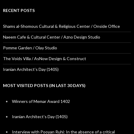
RECENT POSTS
Shams al-Shomous Cultural & Religious Center / Onside Office
Naeem Cafe & Cultural Center / Azno Design Studio
Pomme Garden / Olay Studio
The Voids Villa / AsNow Design & Construct
Iranian Architect’s Day (1405)
MOST VISITED POSTS (IN LAST 30 DAYS)
Winners of Memar Award 1402
Iranian Architect’s Day (1405)
Interview with Pooyan Ruhi: In the absence of a critical