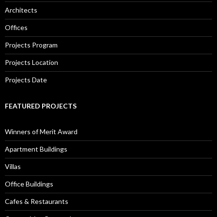
Architects
Offices
Projects Program
Projects Location
Projects Date
FEATURED PROJECTS
Winners of Merit Award
Apartment Buildings
Villas
Office Buildings
Cafes & Restaurants