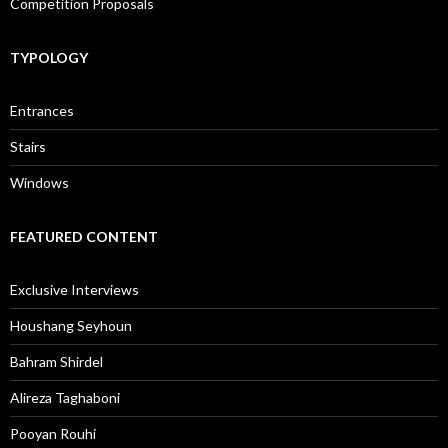
Competition Proposals
TYPOLOGY
Entrances
Stairs
Windows
FEATURED CONTENT
Exclusive Interviews
Houshang Seyhoun
Bahram Shirdel
Alireza Taghaboni
Pooyan Rouhi