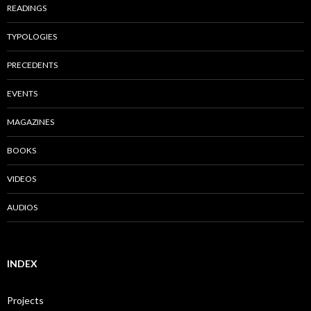
READINGS
TYPOLOGIES
PRECEDENTS
EVENTS
MAGAZINES
BOOKS
VIDEOS
AUDIOS
INDEX
Projects