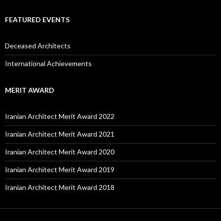
FEATURED EVENTS
Deceased Architects
International Achievements
MERIT AWARD
Iranian Architect Merit Award 2022
Iranian Architect Merit Award 2021
Iranian Architect Merit Award 2020
Iranian Architect Merit Award 2019
Iranian Architect Merit Award 2018