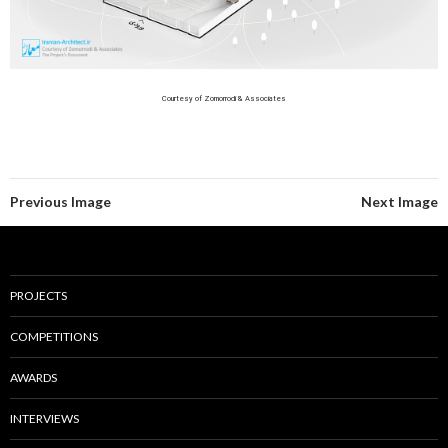
Courtesy of Zomorrodi & Associates
Previous Image
Next Image
PROJECTS
COMPETITIONS
AWARDS
INTERVIEWS