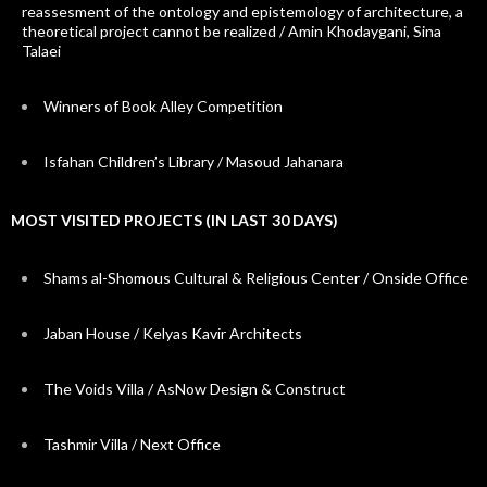
reassesment of the ontology and epistemology of architecture, a
theoretical project cannot be realized / Amin Khodaygani, Sina
Talaei
Winners of Book Alley Competition
Isfahan Children’s Library / Masoud Jahanara
MOST VISITED PROJECTS (IN LAST 30 DAYS)
Shams al-Shomous Cultural & Religious Center / Onside Office
Jaban House / Kelyas Kavir Architects
The Voids Villa / AsNow Design & Construct
Tashmir Villa / Next Office