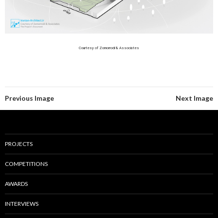
Courtesy of Zomorrodi & Associates
Previous Image
Next Image
PROJECTS
COMPETITIONS
AWARDS
INTERVIEWS