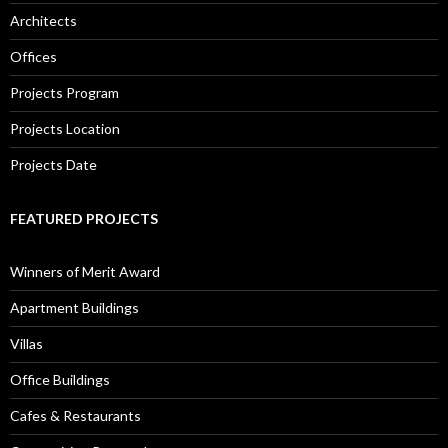
Architects
Offices
Projects Program
Projects Location
Projects Date
FEATURED PROJECTS
Winners of Merit Award
Apartment Buildings
Villas
Office Buildings
Cafes & Restaurants