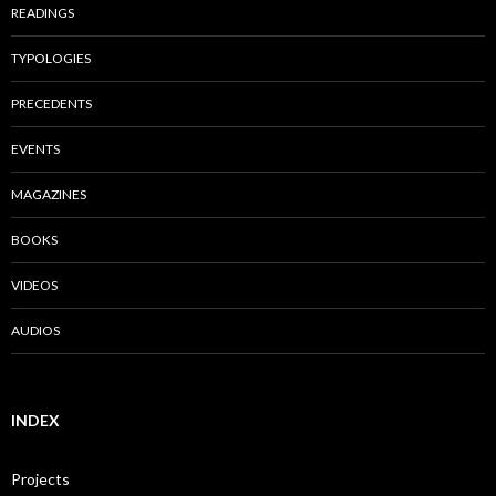
READINGS
TYPOLOGIES
PRECEDENTS
EVENTS
MAGAZINES
BOOKS
VIDEOS
AUDIOS
INDEX
Projects