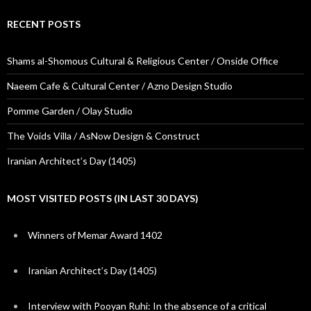
RECENT POSTS
Shams al-Shomous Cultural & Religious Center / Onside Office
Naeem Cafe & Cultural Center / Azno Design Studio
Pomme Garden / Olay Studio
The Voids Villa / AsNow Design & Construct
Iranian Architect’s Day (1405)
MOST VISITED POSTS (IN LAST 30 DAYS)
Winners of Memar Award 1402
Iranian Architect’s Day (1405)
Interview with Pooyan Ruhi: In the absence of a critical