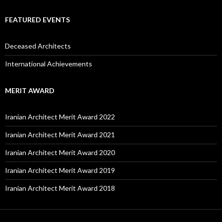
FEATURED EVENTS
Deceased Architects
International Achievements
MERIT AWARD
Iranian Architect Merit Award 2022
Iranian Architect Merit Award 2021
Iranian Architect Merit Award 2020
Iranian Architect Merit Award 2019
Iranian Architect Merit Award 2018