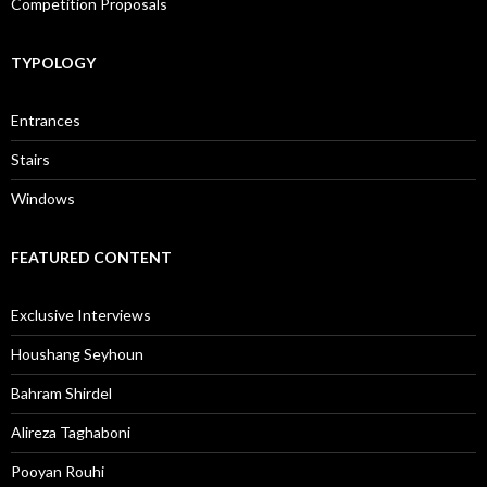
Competition Proposals
TYPOLOGY
Entrances
Stairs
Windows
FEATURED CONTENT
Exclusive Interviews
Houshang Seyhoun
Bahram Shirdel
Alireza Taghaboni
Pooyan Rouhi