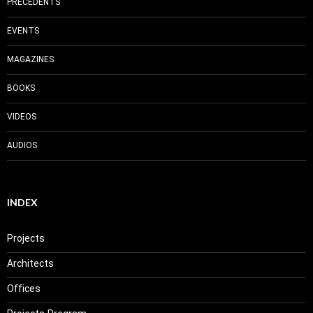
PRECEDENTS
EVENTS
MAGAZINES
BOOKS
VIDEOS
AUDIOS
INDEX
Projects
Architects
Offices