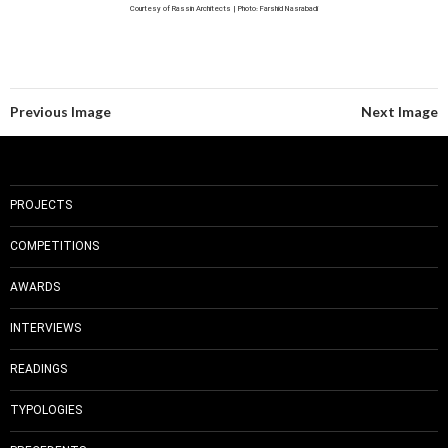
Courtesy of Rassin Architects | Photo: Farshid Nasrabadi
Previous Image
Next Image
PROJECTS
COMPETITIONS
AWARDS
INTERVIEWS
READINGS
TYPOLOGIES