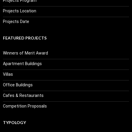
Projects Program
Projects Location
Projects Date
FEATURED PROJECTS
Winners of Merit Award
Apartment Buildings
Villas
Office Buildings
Cafes & Restaurants
Competition Proposals
TYPOLOGY