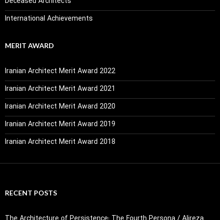
Deceased Architects
International Achievements
MERIT AWARD
Iranian Architect Merit Award 2022
Iranian Architect Merit Award 2021
Iranian Architect Merit Award 2020
Iranian Architect Merit Award 2019
Iranian Architect Merit Award 2018
RECENT POSTS
The Architecture of Persistence: The Fourth Persona / Alireza