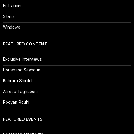
Entrances
Stairs
Windows
FEATURED CONTENT
Exclusive Interviews
Houshang Seyhoun
Bahram Shirdel
Alireza Taghaboni
Pooyan Rouhi
FEATURED EVENTS