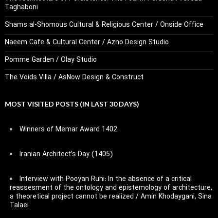
Taghaboni
Shams al-Shomous Cultural & Religious Center / Onside Office
Naeem Cafe & Cultural Center / Azno Design Studio
Pomme Garden / Olay Studio
The Voids Villa / AsNow Design & Construct
MOST VISITED POSTS (IN LAST 30 DAYS)
Winners of Memar Award 1402
Iranian Architect’s Day (1405)
Interview with Pooyan Ruhi: In the absence of a critical
reassesment of the ontology and epistemology of architecture,
a theoretical project cannot be realized / Amin Khodaygani, Sina
Talaei