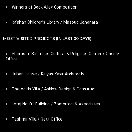
Winners of Book Alley Competition
Isfahan Children’s Library / Masoud Jahanara
MOST VISITED PROJECTS (IN LAST 30 DAYS)
Shams al-Shomous Cultural & Religious Center / Onside
Office
Jaban House / Kelyas Kavir Architects
The Voids Villa / AsNow Design & Construct
Letaj No. 01 Building / Zomorrodi & Associates
Tashmir Villa / Next Office