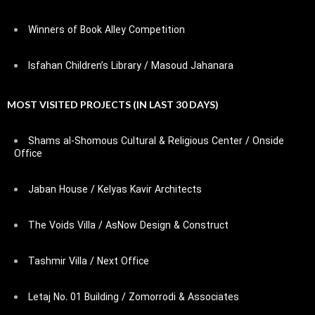
Winners of Book Alley Competition
Isfahan Children’s Library / Masoud Jahanara
MOST VISITED PROJECTS (IN LAST 30 DAYS)
Shams al-Shomous Cultural & Religious Center / Onside
Office
Jaban House / Kelyas Kavir Architects
The Voids Villa / AsNow Design & Construct
Tashmir Villa / Next Office
Letaj No. 01 Building / Zomorrodi & Associates