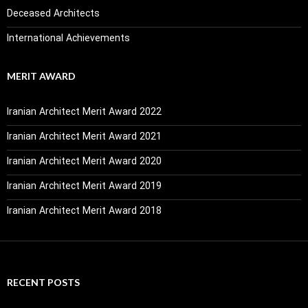
Deceased Architects
International Achievements
MERIT AWARD
Iranian Architect Merit Award 2022
Iranian Architect Merit Award 2021
Iranian Architect Merit Award 2020
Iranian Architect Merit Award 2019
Iranian Architect Merit Award 2018
RECENT POSTS