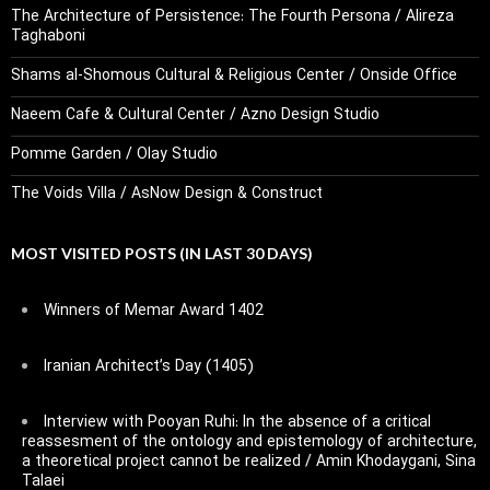
The Architecture of Persistence: The Fourth Persona / Alireza
Taghaboni
Shams al-Shomous Cultural & Religious Center / Onside Office
Naeem Cafe & Cultural Center / Azno Design Studio
Pomme Garden / Olay Studio
The Voids Villa / AsNow Design & Construct
MOST VISITED POSTS (IN LAST 30 DAYS)
Winners of Memar Award 1402
Iranian Architect’s Day (1405)
Interview with Pooyan Ruhi: In the absence of a critical
reassesment of the ontology and epistemology of architecture,
a theoretical project cannot be realized / Amin Khodaygani, Sina
Talaei