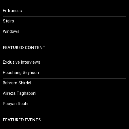
Entrances
Stairs
Windows
FEATURED CONTENT
Exclusive Interviews
Houshang Seyhoun
Bahram Shirdel
Alireza Taghaboni
Pooyan Rouhi
FEATURED EVENTS