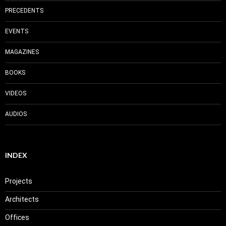
PRECEDENTS
EVENTS
MAGAZINES
BOOKS
VIDEOS
AUDIOS
INDEX
Projects
Architects
Offices