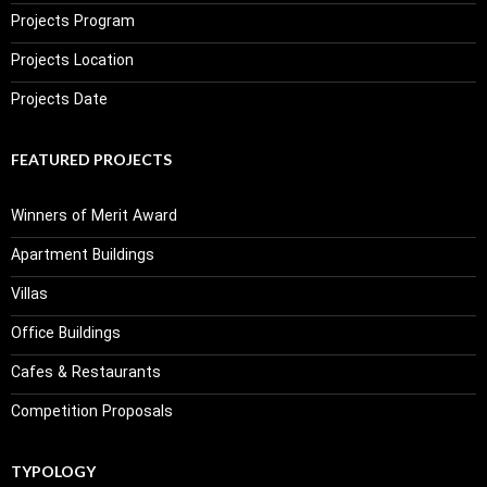
Projects Program
Projects Location
Projects Date
FEATURED PROJECTS
Winners of Merit Award
Apartment Buildings
Villas
Office Buildings
Cafes & Restaurants
Competition Proposals
TYPOLOGY