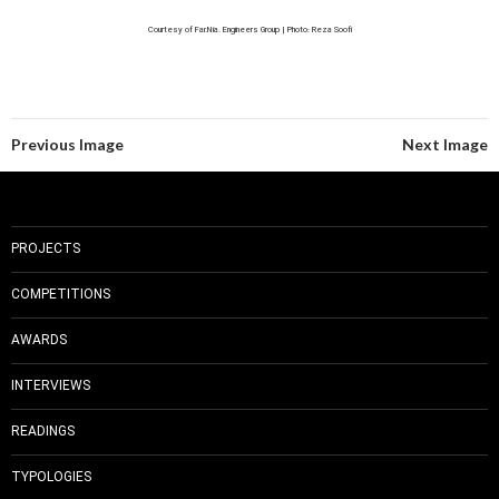
Courtesy of Far.Nia. Engineers Group | Photo: Reza Soofi
Previous Image
Next Image
PROJECTS
COMPETITIONS
AWARDS
INTERVIEWS
READINGS
TYPOLOGIES