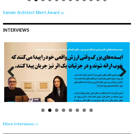
Iranian Architect Merit Award ›››
INTERVIEWS
Previo
Next
us
More Interviews ›››