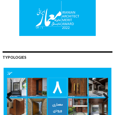
TYPOLOGIES
Previo
Next
us