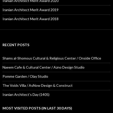
Iranian Architect Merit Award 2020
Iranian Architect Merit Award 2019
Iranian Architect Merit Award 2018
RECENT POSTS
Shams al-Shomous Cultural & Religious Center / Onside Office
Naeem Cafe & Cultural Center / Azno Design Studio
Pomme Garden / Olay Studio
The Voids Villa / AsNow Design & Construct
Iranian Architect’s Day (1405)
MOST VISITED POSTS (IN LAST 30 DAYS)