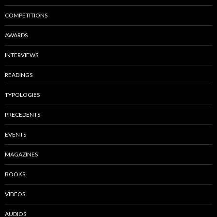
COMPETITIONS
AWARDS
INTERVIEWS
READINGS
TYPOLOGIES
PRECEDENTS
EVENTS
MAGAZINES
BOOKS
VIDEOS
AUDIOS