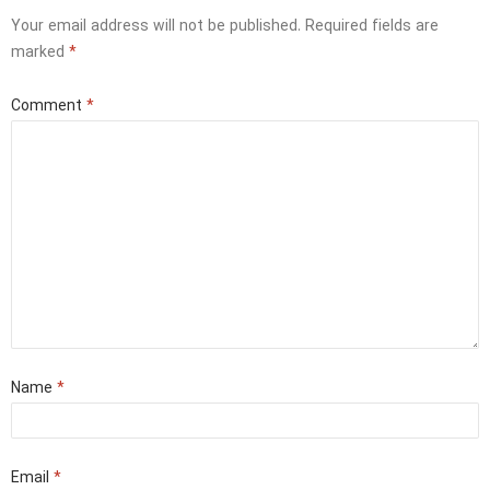
Your email address will not be published.
Required fields are
marked
*
Comment
*
Name
*
Email
*