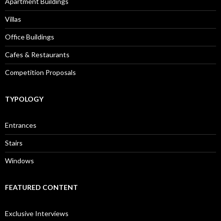
Apartment Buildings
Villas
Office Buildings
Cafes & Restaurants
Competition Proposals
TYPOLOGY
Entrances
Stairs
Windows
FEATURED CONTENT
Exclusive Interviews