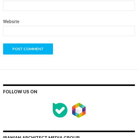
Website
FOLLOW US ON
IRANIAN ARCHITECT MEDIA GROUP