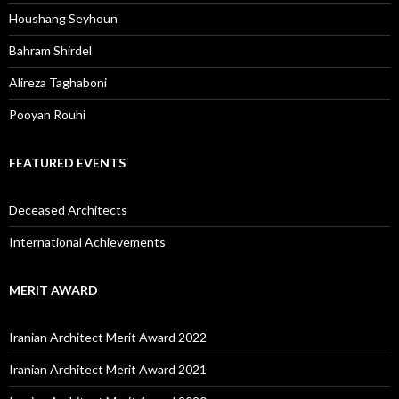
Houshang Seyhoun
Bahram Shirdel
Alireza Taghaboni
Pooyan Rouhi
FEATURED EVENTS
Deceased Architects
International Achievements
MERIT AWARD
Iranian Architect Merit Award 2022
Iranian Architect Merit Award 2021