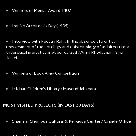
Winners of Memar Award 1402
Iranian Architect’s Day (1405)
Interview with Pooyan Ruhi: In the absence of a critical
reassesment of the ontology and epistemology of architecture, a
theoretical project cannot be realized / Amin Khodaygani, Sina
Talaei
Winners of Book Alley Competition
Isfahan Children’s Library / Masoud Jahanara
MOST VISITED PROJECTS (IN LAST 30 DAYS)
Shams al-Shomous Cultural & Religious Center / Onside Office