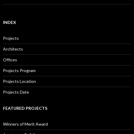
INDEX
Projects
Architects
Offices
Projects Program
Projects Location
Projects Date
FEATURED PROJECTS
Winners of Merit Award