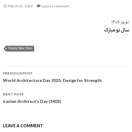
March 22, 2026
Leave a comment
نوروز ۱۴۰۵
سال نو مبارک
Happy New Year
Post
PREVIOUS POST
navigation
World Architecture Day 2025: Design for Strength
NEXT POST
Iranian Architect’s Day (1405)
LEAVE A COMMENT