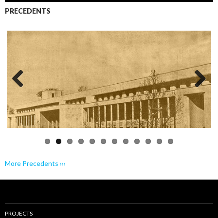
PRECEDENTS
Previo
Next
us
More Precedents ›››
PROJECTS