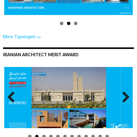
More Typologies ›››
IRANIAN ARCHITECT MERIT AWARD
Previo
Next
us