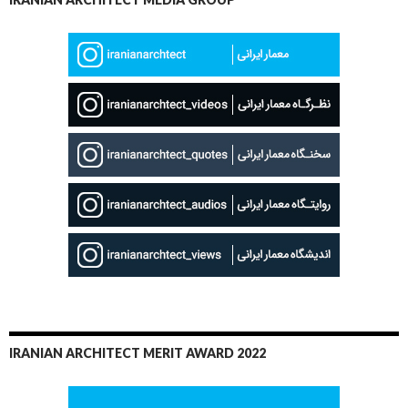
IRANIAN ARCHITECT MERIT AWARD 2022