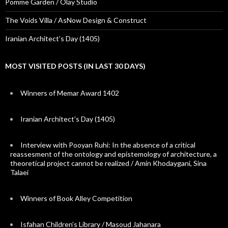
Pomme Garden / Olay Studio
The Voids Villa / AsNow Design & Construct
Iranian Architect’s Day (1405)
MOST VISITED POSTS (IN LAST 30 DAYS)
Winners of Memar Award 1402
Iranian Architect’s Day (1405)
Interview with Pooyan Ruhi: In the absence of a critical
reassesment of the ontology and epistemology of architecture, a
theoretical project cannot be realized / Amin Khodaygani, Sina
Talaei
Winners of Book Alley Competition
Isfahan Children’s Library / Masoud Jahanara