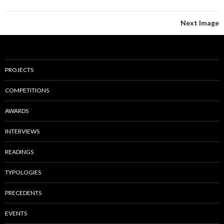
Next Image
PROJECTS
COMPETITIONS
AWARDS
INTERVIEWS
READINGS
TYPOLOGIES
PRECEDENTS
EVENTS