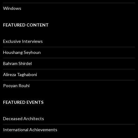
Windows
FEATURED CONTENT
Exclusive Interviews
Houshang Seyhoun
Bahram Shirdel
Alireza Taghaboni
Pooyan Rouhi
FEATURED EVENTS
Deceased Architects
International Achievements