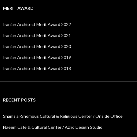
MERIT AWARD
Iranian Architect Merit Award 2022
Iranian Architect Merit Award 2021
Iranian Architect Merit Award 2020
Iranian Architect Merit Award 2019
Iranian Architect Merit Award 2018
RECENT POSTS
Shams al-Shomous Cultural & Religious Center / Onside Office
Naeem Cafe & Cultural Center / Azno Design Studio