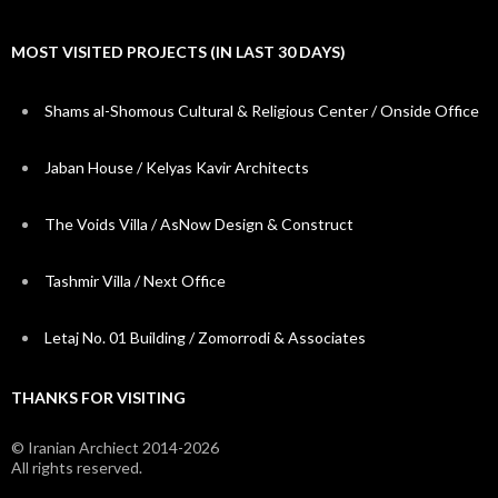
MOST VISITED PROJECTS (IN LAST 30 DAYS)
Shams al-Shomous Cultural & Religious Center / Onside Office
Jaban House / Kelyas Kavir Architects
The Voids Villa / AsNow Design & Construct
Tashmir Villa / Next Office
Letaj No. 01 Building / Zomorrodi & Associates
THANKS FOR VISITING
© Iranian Archiect 2014-2026
All rights reserved.