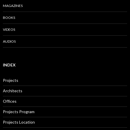
MAGAZINES
BOOKS
VIDEOS
AUDIOS
INDEX
Projects
Architects
Offices
Projects Program
Projects Location