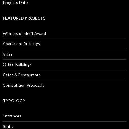
Projects Date
FEATURED PROJECTS
Winners of Merit Award
Apartment Buildings
Villas
Office Buildings
Cafes & Restaurants
Competition Proposals
TYPOLOGY
Entrances
Stairs