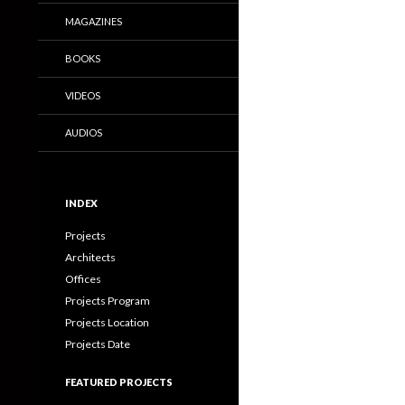
MAGAZINES
BOOKS
VIDEOS
AUDIOS
INDEX
Projects
Architects
Offices
Projects Program
Projects Location
Projects Date
FEATURED PROJECTS