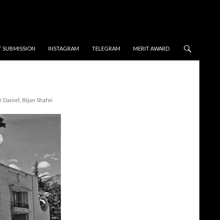
T SUBMISSION
INSTAGRAM
TELEGRAM
MERIT AWARD
 Daniel, Bijan Shafei