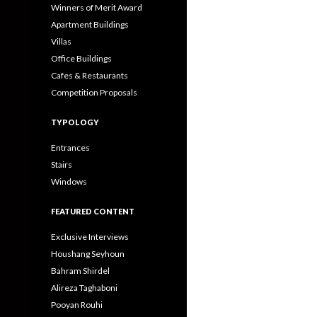
Winners of Merit Award
Apartment Buildings
Villas
Office Buildings
Cafes & Restaurants
Competition Proposals
TYPOLOGY
Entrances
Stairs
Windows
FEATURED CONTENT
Exclusive Interviews
Houshang Seyhoun
Bahram Shirdel
Alireza Taghaboni
Pooyan Rouhi