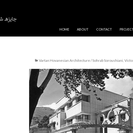
SKIP TO CONTENT
HOME
ABOUT
CONTACT
PROJEC
Vartan Hovanesian Architecture / Sohrab Soroushiani, Victor