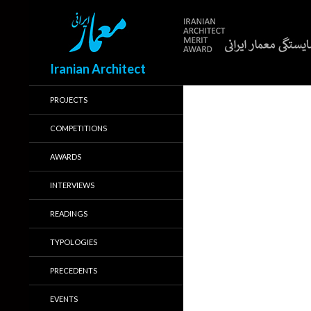
Search
Iranian Architect
PROJECTS
COMPETITIONS
AWARDS
INTERVIEWS
READINGS
TYPOLOGIES
PRECEDENTS
EVENTS