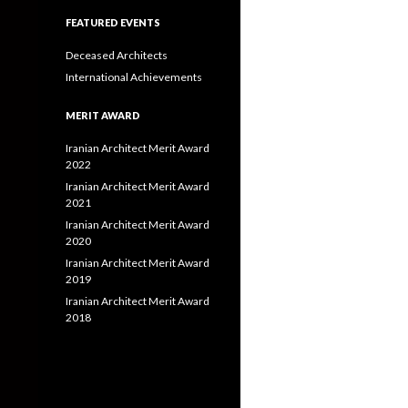
FEATURED EVENTS
Deceased Architects
International Achievements
MERIT AWARD
Iranian Architect Merit Award
2022
Iranian Architect Merit Award
2021
Iranian Architect Merit Award
2020
Iranian Architect Merit Award
2019
Iranian Architect Merit Award
2018