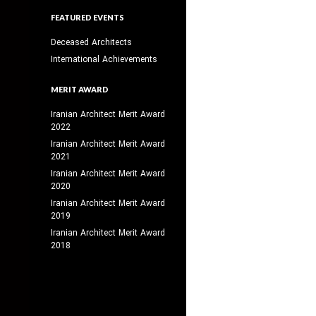
FEATURED EVENTS
Deceased Architects
International Achievements
MERIT AWARD
Iranian Architect Merit Award
2022
Iranian Architect Merit Award
2021
Iranian Architect Merit Award
2020
Iranian Architect Merit Award
2019
Iranian Architect Merit Award
2018