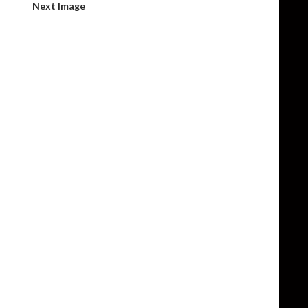
Next Image