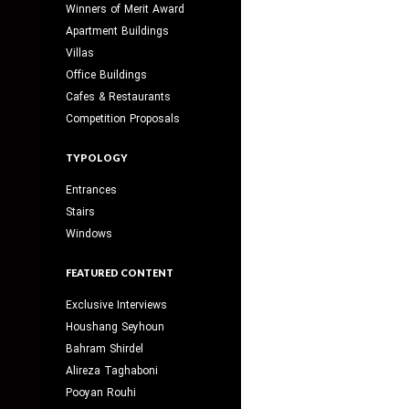
Winners of Merit Award
Apartment Buildings
Villas
Office Buildings
Cafes & Restaurants
Competition Proposals
TYPOLOGY
Entrances
Stairs
Windows
FEATURED CONTENT
Exclusive Interviews
Houshang Seyhoun
Bahram Shirdel
Alireza Taghaboni
Pooyan Rouhi