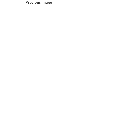
Previous Image