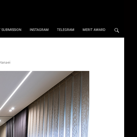
 SUBMISSION
INSTAGRAM
TELEGRAM
MERIT AWARD
Hanaei