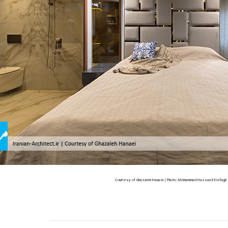
Courtesy of Ghazaleh Hanaei | Photo: Mohammad Hassan Ettefagh