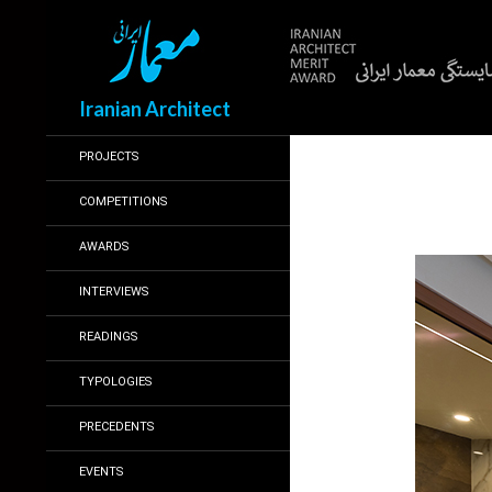
Search
Iranian Architect
PROJECTS
COMPETITIONS
AWARDS
INTERVIEWS
READINGS
TYPOLOGIES
PRECEDENTS
EVENTS