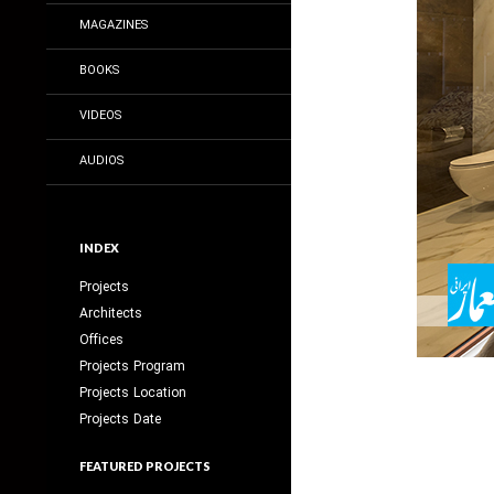
MAGAZINES
BOOKS
VIDEOS
AUDIOS
INDEX
Projects
Architects
Offices
Projects Program
Projects Location
Projects Date
FEATURED PROJECTS