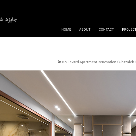
SKIP TO CONTENT
HOME
ABOUT
CONTACT
PROJECT
Boulevard Apartment Renovation / Ghazaleh 