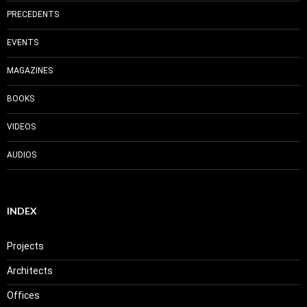
PRECEDENTS
EVENTS
MAGAZINES
BOOKS
VIDEOS
AUDIOS
INDEX
Projects
Architects
Offices