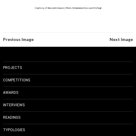
Courtesy of Ghazaleh Hanaei | Photo: Mohammad Hassan Ettefagh
Previous Image
Next Image
PROJECTS
COMPETITIONS
AWARDS
INTERVIEWS
READINGS
TYPOLOGIES