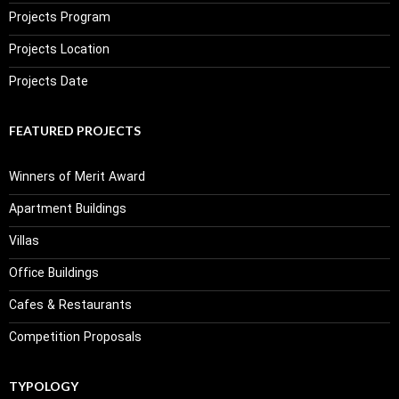
Projects Program
Projects Location
Projects Date
FEATURED PROJECTS
Winners of Merit Award
Apartment Buildings
Villas
Office Buildings
Cafes & Restaurants
Competition Proposals
TYPOLOGY