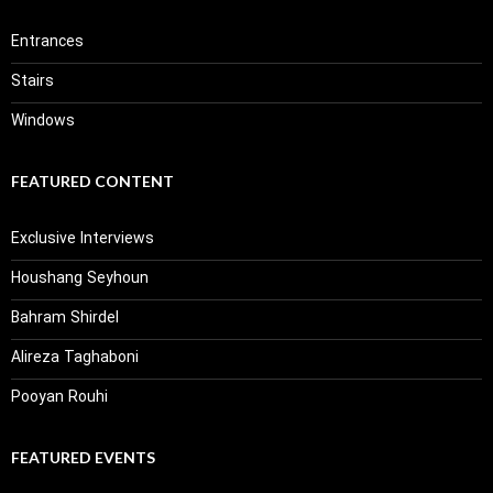
Entrances
Stairs
Windows
FEATURED CONTENT
Exclusive Interviews
Houshang Seyhoun
Bahram Shirdel
Alireza Taghaboni
Pooyan Rouhi
FEATURED EVENTS