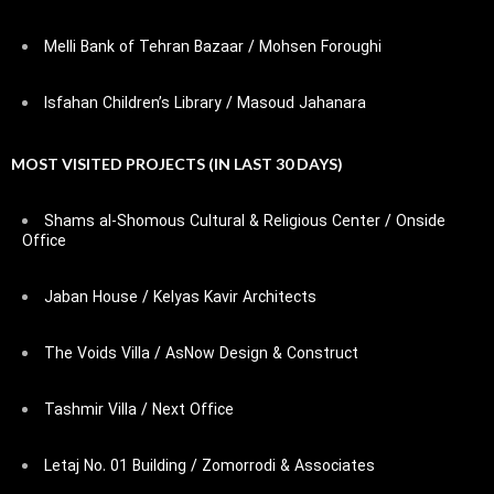
Melli Bank of Tehran Bazaar / Mohsen Foroughi
Isfahan Children’s Library / Masoud Jahanara
MOST VISITED PROJECTS (IN LAST 30 DAYS)
Shams al-Shomous Cultural & Religious Center / Onside
Office
Jaban House / Kelyas Kavir Architects
The Voids Villa / AsNow Design & Construct
Tashmir Villa / Next Office
Letaj No. 01 Building / Zomorrodi & Associates