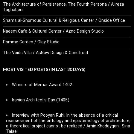
The Architecture of Persistence: The Fourth Persona / Alireza
Taghaboni
Shams al-Shomous Cultural & Religious Center / Onside Office
Naeem Cafe & Cultural Center / Azno Design Studio
Pomme Garden / Olay Studio
The Voids Villa / AsNow Design & Construct
MOST VISITED POSTS (IN LAST 30 DAYS)
Winners of Memar Award 1402
Iranian Architect’s Day (1405)
Interview with Pooyan Ruhi: In the absence of a critical
reassesment of the ontology and epistemology of architecture,
a theoretical project cannot be realized / Amin Khodaygani, Sina
Talaei