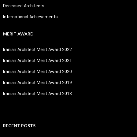
Deceased Architects
International Achievements
MERIT AWARD
Iranian Architect Merit Award 2022
Iranian Architect Merit Award 2021
Iranian Architect Merit Award 2020
Iranian Architect Merit Award 2019
Iranian Architect Merit Award 2018
RECENT POSTS