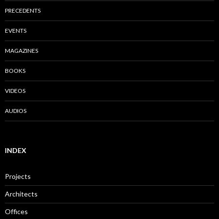
PRECEDENTS
EVENTS
MAGAZINES
BOOKS
VIDEOS
AUDIOS
INDEX
Projects
Architects
Offices