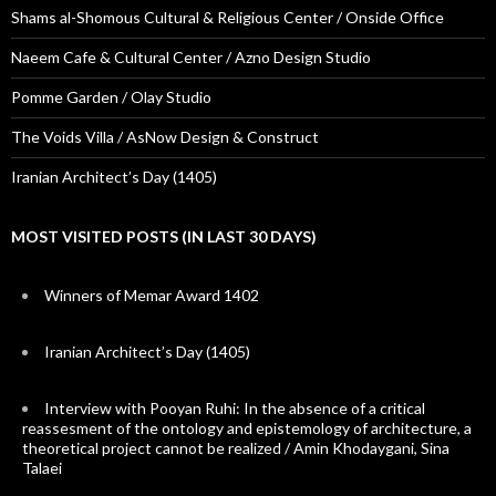
Shams al-Shomous Cultural & Religious Center / Onside Office
Naeem Cafe & Cultural Center / Azno Design Studio
Pomme Garden / Olay Studio
The Voids Villa / AsNow Design & Construct
Iranian Architect’s Day (1405)
MOST VISITED POSTS (IN LAST 30 DAYS)
Winners of Memar Award 1402
Iranian Architect’s Day (1405)
Interview with Pooyan Ruhi: In the absence of a critical
reassesment of the ontology and epistemology of architecture, a
theoretical project cannot be realized / Amin Khodaygani, Sina
Talaei