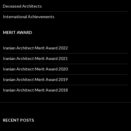
Deceased Architects
International Achievements
MERIT AWARD
Iranian Architect Merit Award 2022
Iranian Architect Merit Award 2021
Iranian Architect Merit Award 2020
Iranian Architect Merit Award 2019
Iranian Architect Merit Award 2018
RECENT POSTS