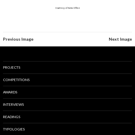
Courtesy of KaSa Office
Previous Image
Next Image
PROJECTS
COMPETITIONS
AWARDS
INTERVIEWS
READINGS
TYPOLOGIES