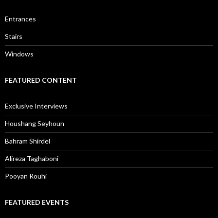
Entrances
Stairs
Windows
FEATURED CONTENT
Exclusive Interviews
Houshang Seyhoun
Bahram Shirdel
Alireza Taghaboni
Pooyan Rouhi
FEATURED EVENTS