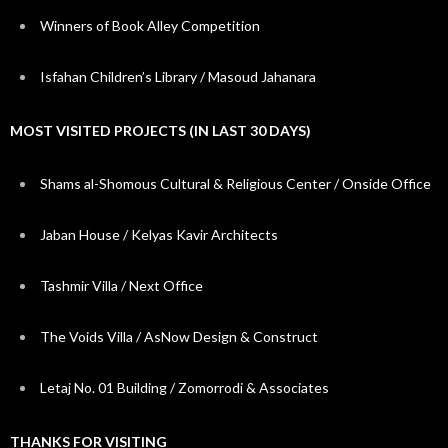
Winners of Book Alley Competition
Isfahan Children’s Library / Masoud Jahanara
MOST VISITED PROJECTS (IN LAST 30 DAYS)
Shams al-Shomous Cultural & Religious Center / Onside Office
Jaban House / Kelyas Kavir Architects
Tashmir Villa / Next Office
The Voids Villa / AsNow Design & Construct
Letaj No. 01 Building / Zomorrodi & Associates
THANKS FOR VISITING