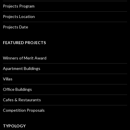
Projects Program
Projects Location
Projects Date
FEATURED PROJECTS
Winners of Merit Award
Apartment Buildings
Villas
Office Buildings
Cafes & Restaurants
Competition Proposals
TYPOLOGY