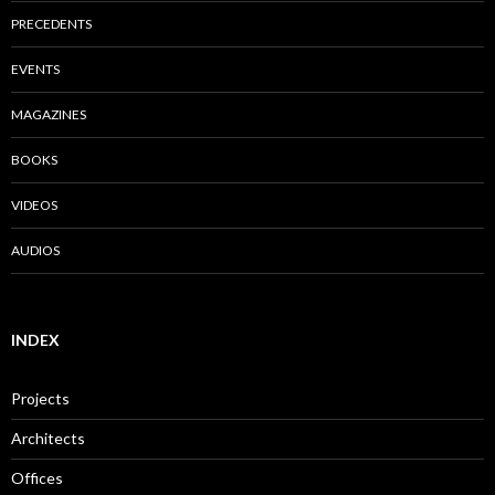
PRECEDENTS
EVENTS
MAGAZINES
BOOKS
VIDEOS
AUDIOS
INDEX
Projects
Architects
Offices