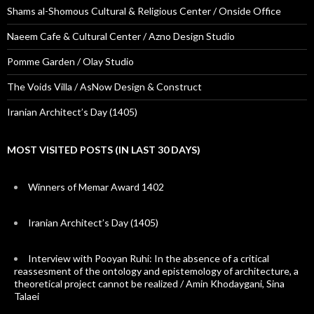
Shams al-Shomous Cultural & Religious Center / Onside Office
Naeem Cafe & Cultural Center / Azno Design Studio
Pomme Garden / Olay Studio
The Voids Villa / AsNow Design & Construct
Iranian Architect’s Day (1405)
MOST VISITED POSTS (IN LAST 30 DAYS)
Winners of Memar Award 1402
Iranian Architect’s Day (1405)
Interview with Pooyan Ruhi: In the absence of a critical
reassesment of the ontology and epistemology of architecture, a
theoretical project cannot be realized / Amin Khodaygani, Sina
Talaei