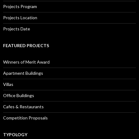
Projects Program
Projects Location
Projects Date
FEATURED PROJECTS
Winners of Merit Award
Apartment Buildings
Villas
Office Buildings
Cafes & Restaurants
Competition Proposals
TYPOLOGY