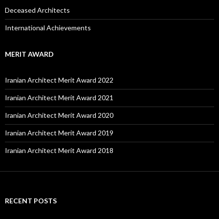
Deceased Architects
International Achievements
MERIT AWARD
Iranian Architect Merit Award 2022
Iranian Architect Merit Award 2021
Iranian Architect Merit Award 2020
Iranian Architect Merit Award 2019
Iranian Architect Merit Award 2018
RECENT POSTS