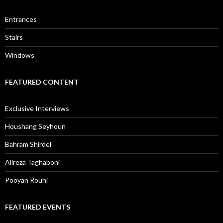
Entrances
Stairs
Windows
FEATURED CONTENT
Exclusive Interviews
Houshang Seyhoun
Bahram Shirdel
Alireza Taghaboni
Pooyan Rouhi
FEATURED EVENTS