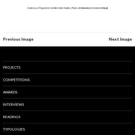
Courtesy of Hypertext Architecture Studio | Photo: Ali Ghalambor, Fatemeh Akhlaghi
Previous Image
Next Image
PROJECTS
COMPETITIONS
AWARDS
INTERVIEWS
READINGS
TYPOLOGIES