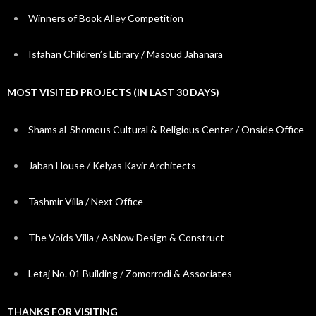
Winners of Book Alley Competition
Isfahan Children’s Library / Masoud Jahanara
MOST VISITED PROJECTS (IN LAST 30 DAYS)
Shams al-Shomous Cultural & Religious Center / Onside Office
Jaban House / Kelyas Kavir Architects
Tashmir Villa / Next Office
The Voids Villa / AsNow Design & Construct
Letaj No. 01 Building / Zomorrodi & Associates
THANKS FOR VISITING