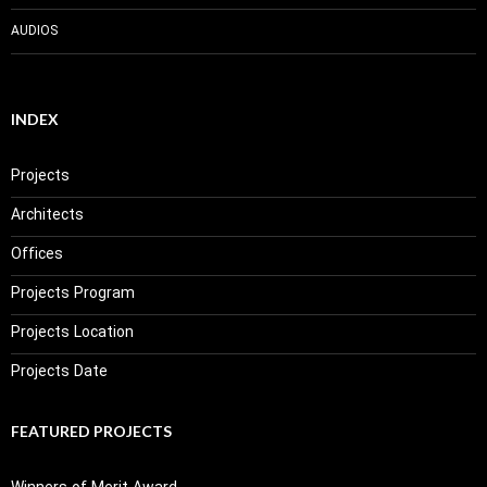
AUDIOS
INDEX
Projects
Architects
Offices
Projects Program
Projects Location
Projects Date
FEATURED PROJECTS