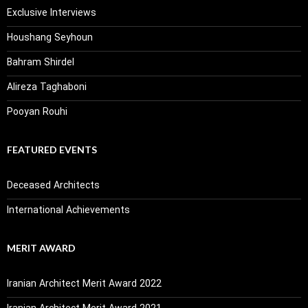
Exclusive Interviews
Houshang Seyhoun
Bahram Shirdel
Alireza Taghaboni
Pooyan Rouhi
FEATURED EVENTS
Deceased Architects
International Achievements
MERIT AWARD
Iranian Architect Merit Award 2022