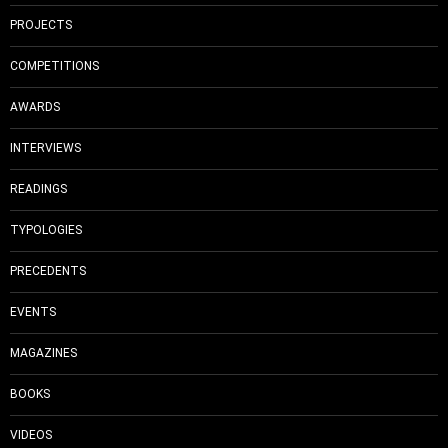
PROJECTS
COMPETITIONS
AWARDS
INTERVIEWS
READINGS
TYPOLOGIES
PRECEDENTS
EVENTS
MAGAZINES
BOOKS
VIDEOS