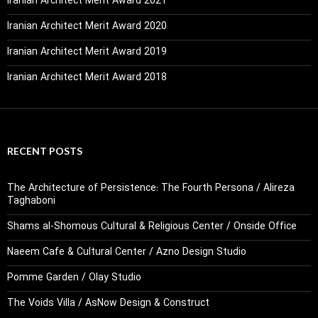
Iranian Architect Merit Award 2021
Iranian Architect Merit Award 2020
Iranian Architect Merit Award 2019
Iranian Architect Merit Award 2018
RECENT POSTS
The Architecture of Persistence: The Fourth Persona / Alireza
Taghaboni
Shams al-Shomous Cultural & Religious Center / Onside Office
Naeem Cafe & Cultural Center / Azno Design Studio
Pomme Garden / Olay Studio
The Voids Villa / AsNow Design & Construct