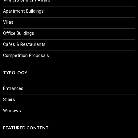
Winners of Merit Award
Apartment Buildings
Villas
Office Buildings
Cafes & Restaurants
Competition Proposals
TYPOLOGY
Entrances
Stairs
Windows
FEATURED CONTENT