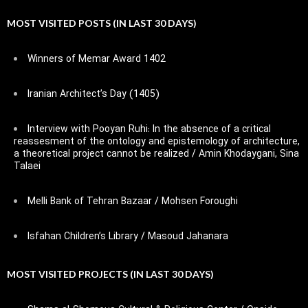
MOST VISITED POSTS (IN LAST 30 DAYS)
Winners of Memar Award 1402
Iranian Architect’s Day (1405)
Interview with Pooyan Ruhi: In the absence of a critical
reassesment of the ontology and epistemology of architecture,
a theoretical project cannot be realized / Amin Khodaygani, Sina
Talaei
Melli Bank of Tehran Bazaar / Mohsen Foroughi
Isfahan Children’s Library / Masoud Jahanara
MOST VISITED PROJECTS (IN LAST 30 DAYS)