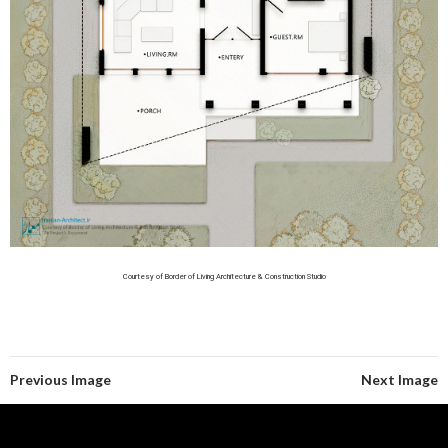
Courtesy of Border of Living Architecture & Construction Studio
Previous Image
Next Image