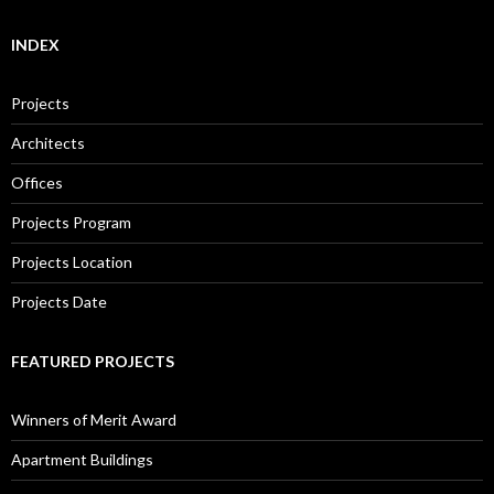
INDEX
Projects
Architects
Offices
Projects Program
Projects Location
Projects Date
FEATURED PROJECTS
Winners of Merit Award
Apartment Buildings