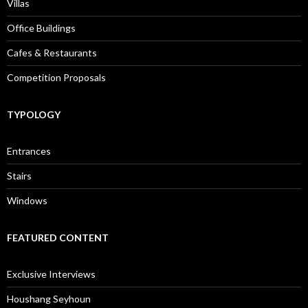
Villas
Office Buildings
Cafes & Restaurants
Competition Proposals
TYPOLOGY
Entrances
Stairs
Windows
FEATURED CONTENT
Exclusive Interviews
Houshang Seyhoun