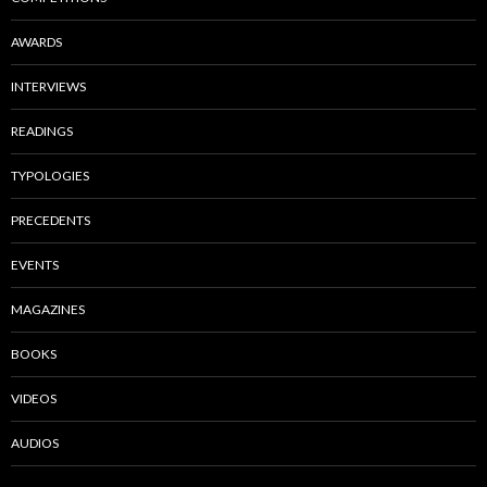
AWARDS
INTERVIEWS
READINGS
TYPOLOGIES
PRECEDENTS
EVENTS
MAGAZINES
BOOKS
VIDEOS
AUDIOS