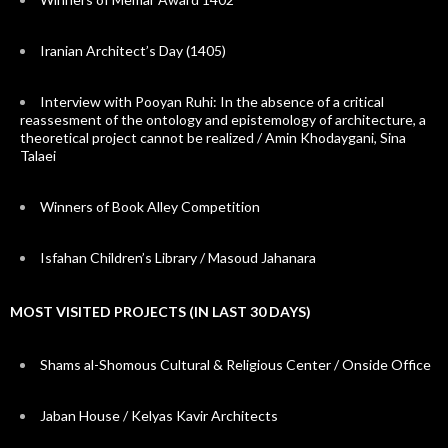
Iranian Architect’s Day (1405)
Interview with Pooyan Ruhi: In the absence of a critical
reassesment of the ontology and epistemology of architecture, a
theoretical project cannot be realized / Amin Khodaygani, Sina
Talaei
Winners of Book Alley Competition
Isfahan Children’s Library / Masoud Jahanara
MOST VISITED PROJECTS (IN LAST 30 DAYS)
Shams al-Shomous Cultural & Religious Center / Onside Office
Jaban House / Kelyas Kavir Architects