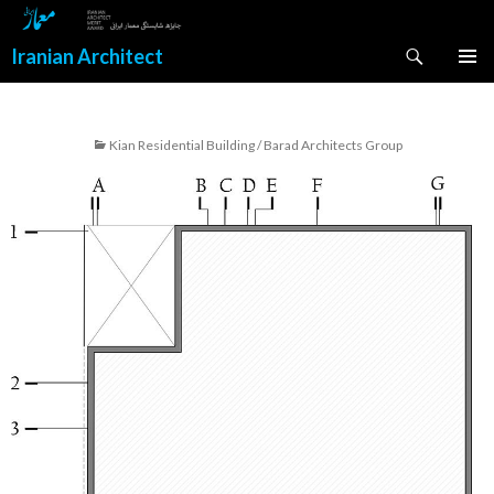
Search
Iranian Architect
SKIP
PRIMAR
TO
MENU
CONTENT
Kian Residential Building / Barad Architects Group