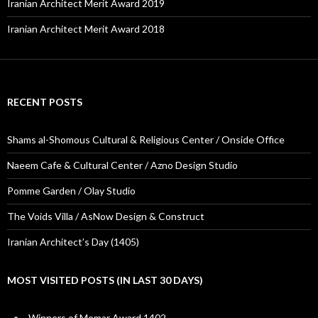
Iranian Architect Merit Award 2019
Iranian Architect Merit Award 2018
RECENT POSTS
Shams al-Shomous Cultural & Religious Center / Onside Office
Naeem Cafe & Cultural Center / Azno Design Studio
Pomme Garden / Olay Studio
The Voids Villa / AsNow Design & Construct
Iranian Architect’s Day (1405)
MOST VISITED POSTS (IN LAST 30 DAYS)
Winners of Memar Award 1402