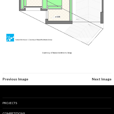
Courtesy of Barad Architects Group
Previous Image
Next Image
PROJECTS
COMPETITIONS