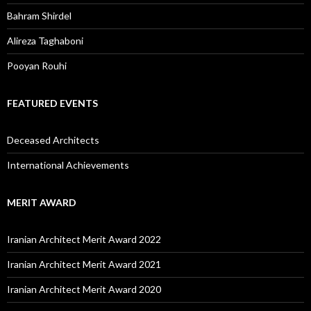
Bahram Shirdel
Alireza Taghaboni
Pooyan Rouhi
FEATURED EVENTS
Deceased Architects
International Achievements
MERIT AWARD
Iranian Architect Merit Award 2022
Iranian Architect Merit Award 2021
Iranian Architect Merit Award 2020