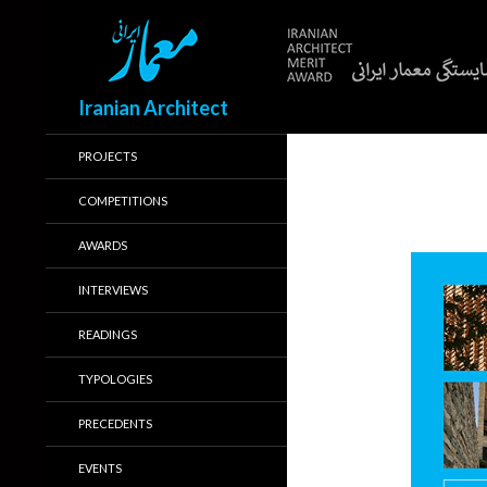
Search
Iranian Architect
PROJECTS
COMPETITIONS
AWARDS
INTERVIEWS
READINGS
TYPOLOGIES
PRECEDENTS
EVENTS