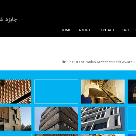
SKIP TO CONTENT
HOME
ABOUT
CONTACT
PROJEC
Finalists of Iranian Architect Merit Award 