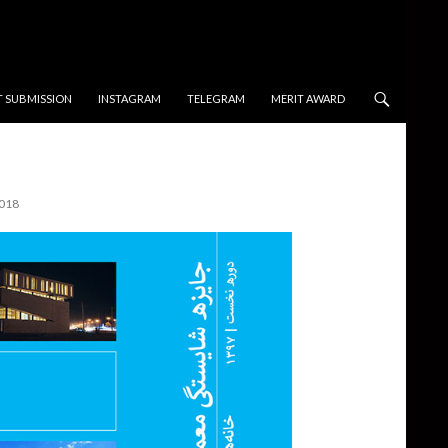
T SUBMISSION
INSTAGRAM
TELEGRAM
MERIT AWARD
2018