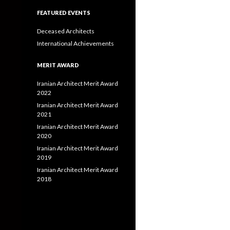
FEATURED EVENTS
Deceased Architects
International Achievements
MERIT AWARD
Iranian Architect Merit Award
2022
Iranian Architect Merit Award
2021
Iranian Architect Merit Award
2020
Iranian Architect Merit Award
2019
Iranian Architect Merit Award
2018