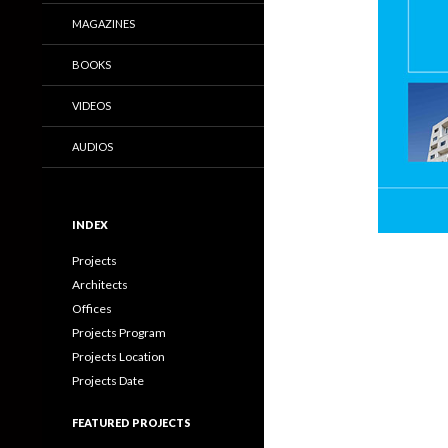
MAGAZINES
BOOKS
VIDEOS
AUDIOS
INDEX
Projects
Architects
Offices
Projects Program
Projects Location
Projects Date
FEATURED PROJECTS