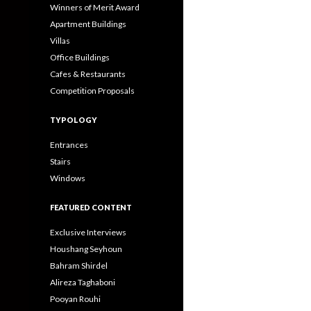
Winners of Merit Award
Apartment Buildings
Villas
Office Buildings
Cafes & Restaurants
Competition Proposals
TYPOLOGY
Entrances
Stairs
Windows
FEATURED CONTENT
Exclusive Interviews
Houshang Seyhoun
Bahram Shirdel
Alireza Taghaboni
Pooyan Rouhi