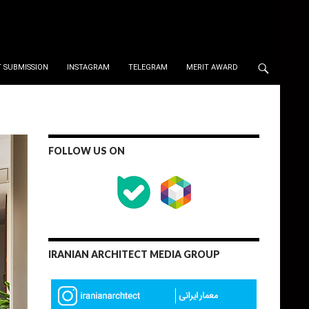
 SUBMISSION
INSTAGRAM
TELEGRAM
MERIT AWARD
FOLLOW US ON
IRANIAN ARCHITECT MEDIA GROUP