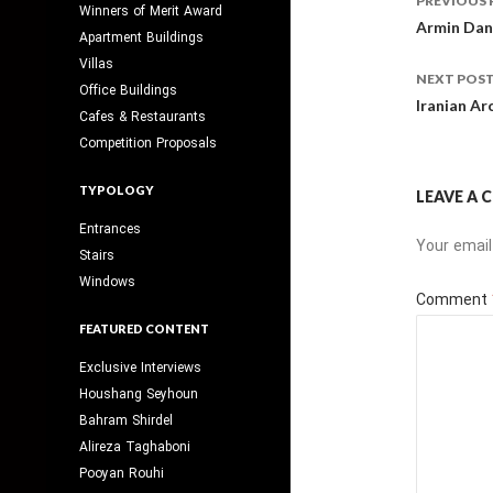
PREVIOUS 
Winners of Merit Award
navig
Armin Dane
Apartment Buildings
Villas
NEXT POS
Office Buildings
Iranian Ar
Cafes & Restaurants
Competition Proposals
TYPOLOGY
LEAVE A
Entrances
Your email
Stairs
Windows
Comment
FEATURED CONTENT
Exclusive Interviews
Houshang Seyhoun
Bahram Shirdel
Alireza Taghaboni
Pooyan Rouhi