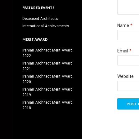
FEATURED EVENTS
Deceased Architects
Name
*
International Achievements
MERIT AWARD
Iranian Architect Merit Award
Email
*
2022
Iranian Architect Merit Award
2021
Website
Iranian Architect Merit Award
2020
Iranian Architect Merit Award
2019
Iranian Architect Merit Award
2018