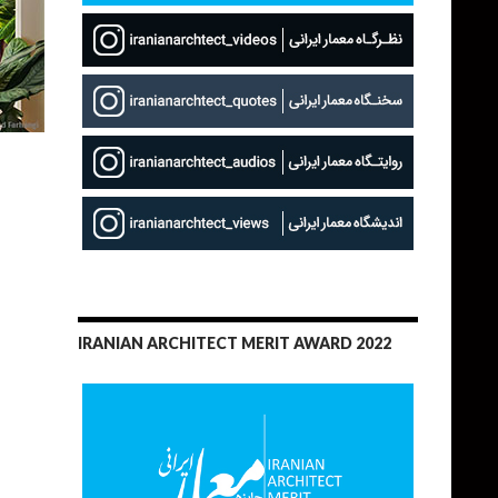
IRANIAN ARCHITECT MERIT AWARD 2022