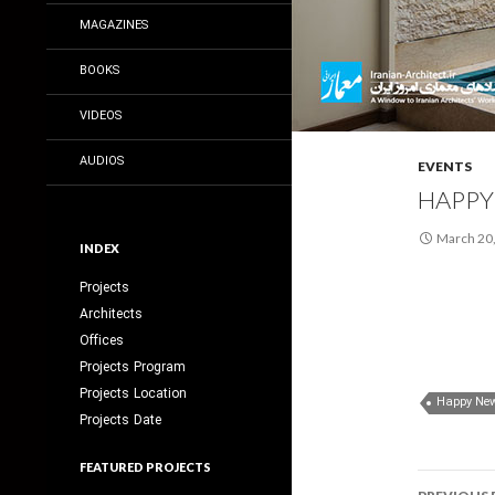
MAGAZINES
BOOKS
VIDEOS
AUDIOS
EVENTS
HAPPY
March 20
INDEX
Projects
Architects
Offices
Projects Program
Projects Location
Happy New
Projects Date
FEATURED PROJECTS
Post