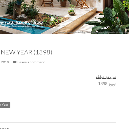
 NEW YEAR (1398)
, 2019
Leave a comment
سال نو مبارک
نوروز 1398
 Year