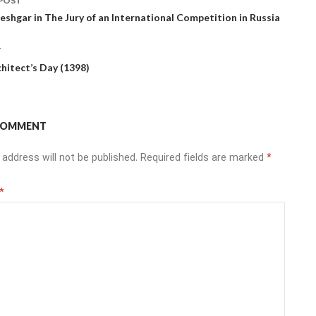
POST
ation
shgar in The Jury of an International Competition in Russia
T
chitect’s Day (1398)
 COMMENT
 address will not be published.
Required fields are marked
*
*