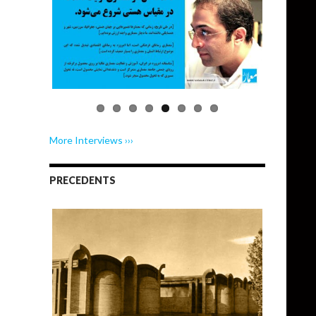
More Interviews ›››
PRECEDENTS