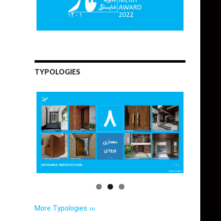
TYPOLOGIES
More Typologies ›››