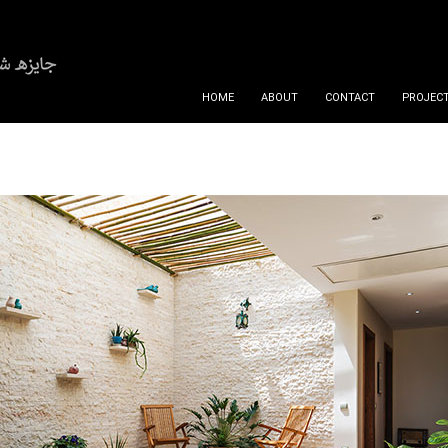
SKIP TO CONTENT
HOME
ABOUT
CONTACT
PROJECT