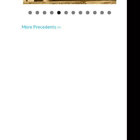
More Precedents ›››