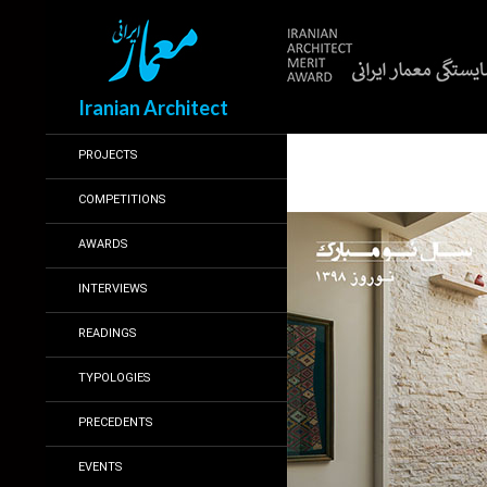
Search
Iranian Architect
PROJECTS
COMPETITIONS
AWARDS
INTERVIEWS
READINGS
TYPOLOGIES
PRECEDENTS
EVENTS