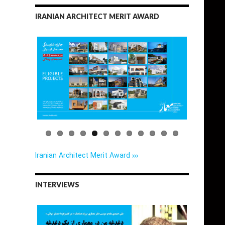
IRANIAN ARCHITECT MERIT AWARD
Iranian Architect Merit Award ›››
INTERVIEWS