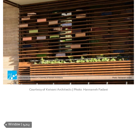
Courtesy of Keivani Architects | Photo: Hannaneh Fadaei
Window | پنجره