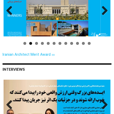
Previo
Next
us
Iranian Architect Merit Award ›››
INTERVIEWS
Previo
Next