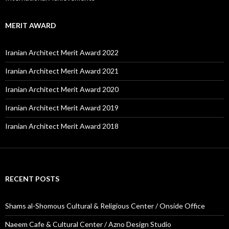
MERIT AWARD
Iranian Architect Merit Award 2022
Iranian Architect Merit Award 2021
Iranian Architect Merit Award 2020
Iranian Architect Merit Award 2019
Iranian Architect Merit Award 2018
RECENT POSTS
Shams al-Shomous Cultural & Religious Center / Onside Office
Naeem Cafe & Cultural Center / Azno Design Studio