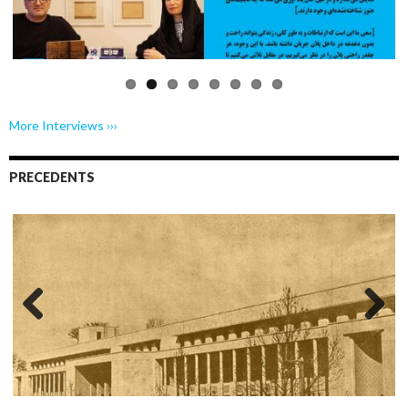
us
More Interviews ›››
PRECEDENTS
Previo
Next
us