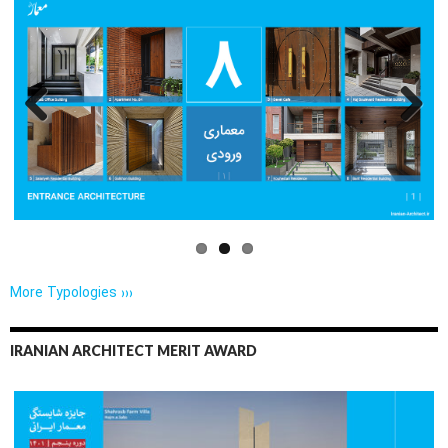
Previo
Next
us
More Typologies ›››
IRANIAN ARCHITECT MERIT AWARD