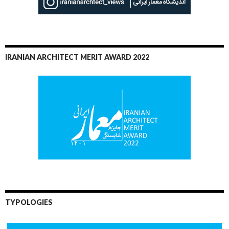
IRANIAN ARCHITECT MERIT AWARD 2022
TYPOLOGIES