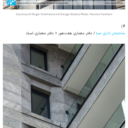
Courtesy of Pargar Architecture & Design Studio | Photo: Hossein Farahani
۶ |
/ دفتر معماری هفت‌هور + دفتر معماری اسباد
ساختمان اداری صبا