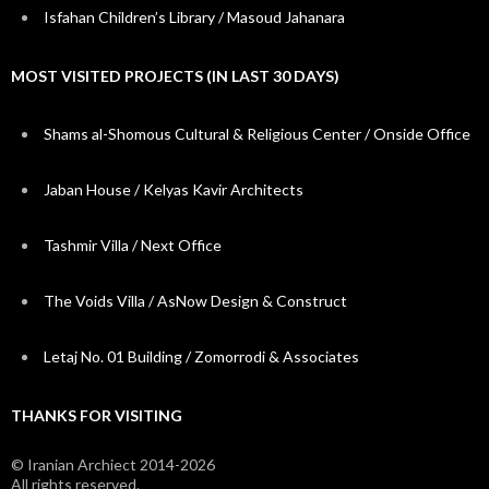
Isfahan Children’s Library / Masoud Jahanara
MOST VISITED PROJECTS (IN LAST 30 DAYS)
Shams al-Shomous Cultural & Religious Center / Onside Office
Jaban House / Kelyas Kavir Architects
Tashmir Villa / Next Office
The Voids Villa / AsNow Design & Construct
Letaj No. 01 Building / Zomorrodi & Associates
THANKS FOR VISITING
© Iranian Archiect 2014-2026
All rights reserved.