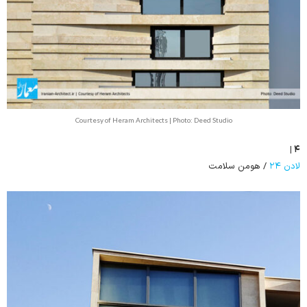
Courtesy of Heram Architects | Photo: Deed Studio
۴ |
/ هومن سلامت
لادن ۲۴