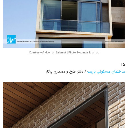
Courtesy of Hooman Salamat | Photo: Hooman Salamat
۵ |
/ دفتر طرح و معماری پرگار
ساختمان مسکونی باریت