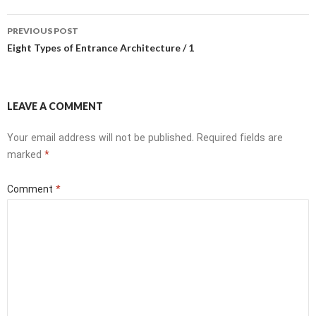
Post
PREVIOUS POST
navigation
Eight Types of Entrance Architecture / 1
LEAVE A COMMENT
Your email address will not be published.
Required fields are
marked
*
Comment
*