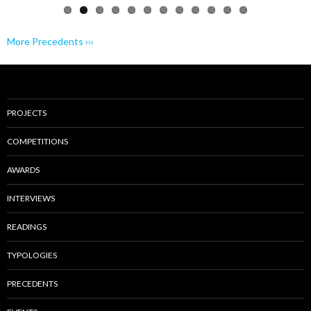
More Precedents ›››
PROJECTS
COMPETITIONS
AWARDS
INTERVIEWS
READINGS
TYPOLOGIES
PRECEDENTS