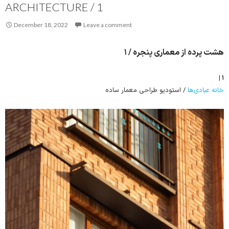
ARCHITECTURE / 1
December 18, 2022
Leave a comment
هشت پرده از معماری پنجره / ۱
۱ |
/ استودیو طراحی معمار ساده
خانه عبادی‌ها