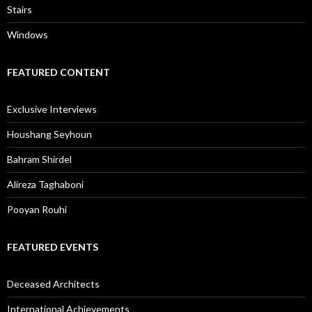
Stairs
Windows
FEATURED CONTENT
Exclusive Interviews
Houshang Seyhoun
Bahram Shirdel
Alireza Taghaboni
Pooyan Rouhi
FEATURED EVENTS
Deceased Architects
International Achievements