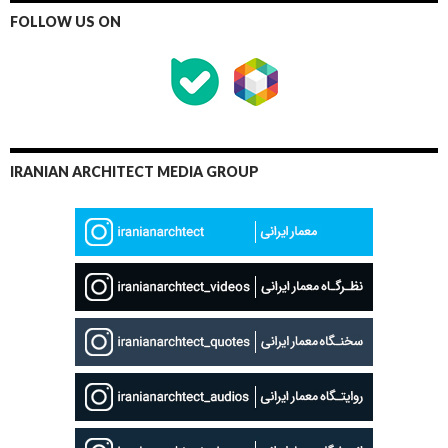
FOLLOW US ON
IRANIAN ARCHITECT MEDIA GROUP