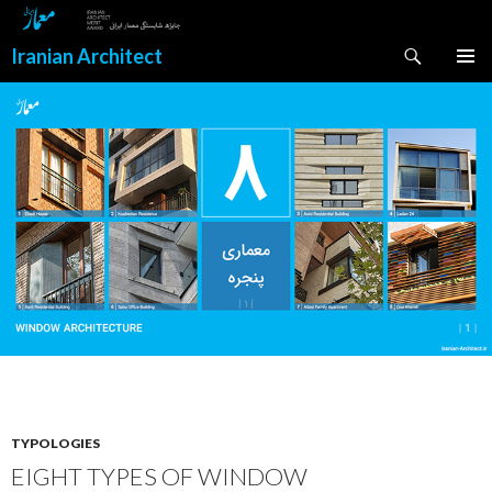
Search
Iranian Architect
SKIP
PRIMAR
TO
MENU
CONTENT
TYPOLOGIES
EIGHT TYPES OF WINDOW