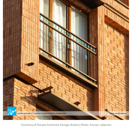
Courtesy of Simple Architect Design Studio | Photo: Keivan Jabarian