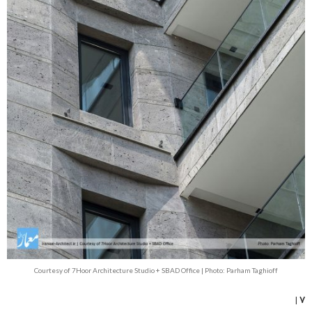
Courtesy of 7Hoor Architecture Studio + SBAD Office | Photo: Parham Taghioff
۷ |