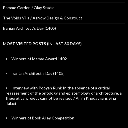
Pomme Garden / Olay Studio
The Voids Villa / AsNow Design & Construct
Iranian Architect’s Day (1405)
MOST VISITED POSTS (IN LAST 30 DAYS)
Winners of Memar Award 1402
Iranian Architect’s Day (1405)
Interview with Pooyan Ruhi: In the absence of a critical
reassesment of the ontology and epistemology of architecture, a
theoretical project cannot be realized / Amin Khodaygani, Sina
Talaei
Winners of Book Alley Competition