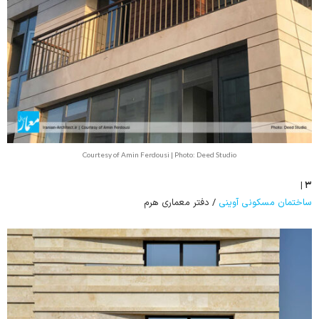
Courtesy of Amin Ferdousi | Photo: Deed Studio
۳ |
/ دفتر معماری هرم
ساختمان مسکونی آوینی