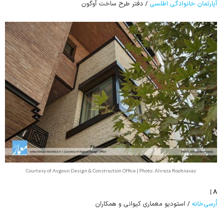
/ دفتر طرح ساخت آوگون
آپارتمان خانوادگی اطلسی
Courtesy of Avgoun Design & Construction Office | Photo: Alireza Roohnavaz
۸ |
/ استودیو معماری کیوانی و همکاران
اُرسی‌خانه