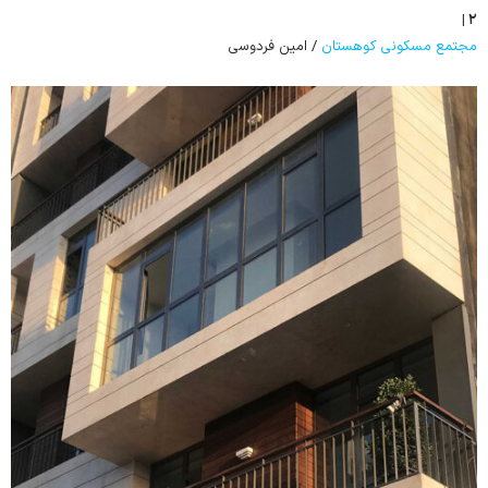
۲ |
/ امین فردوسی
مجتمع مسکونی کوهستان