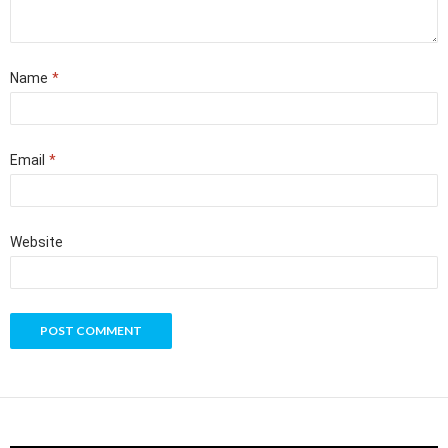
Name
*
Email
*
Website