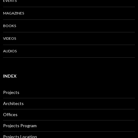
EVENTS
MAGAZINES
BOOKS
VIDEOS
AUDIOS
INDEX
Projects
Architects
Offices
Projects Program
Projects Location