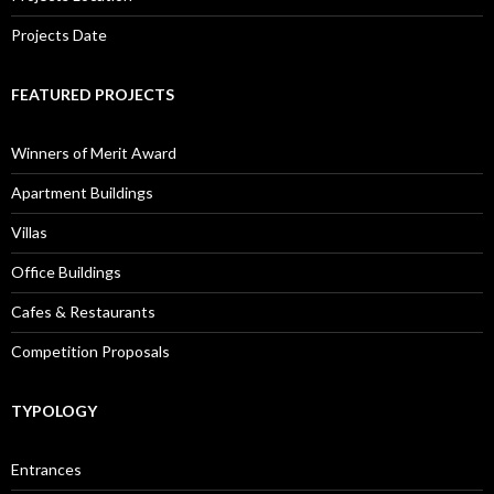
Projects Date
FEATURED PROJECTS
Winners of Merit Award
Apartment Buildings
Villas
Office Buildings
Cafes & Restaurants
Competition Proposals
TYPOLOGY
Entrances