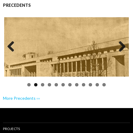
PRECEDENTS
Previo
Next
us
More Precedents ›››
PROJECTS