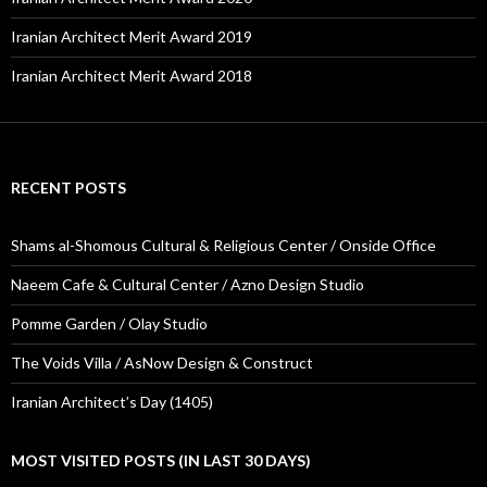
Iranian Architect Merit Award 2019
Iranian Architect Merit Award 2018
RECENT POSTS
Shams al-Shomous Cultural & Religious Center / Onside Office
Naeem Cafe & Cultural Center / Azno Design Studio
Pomme Garden / Olay Studio
The Voids Villa / AsNow Design & Construct
Iranian Architect’s Day (1405)
MOST VISITED POSTS (IN LAST 30 DAYS)