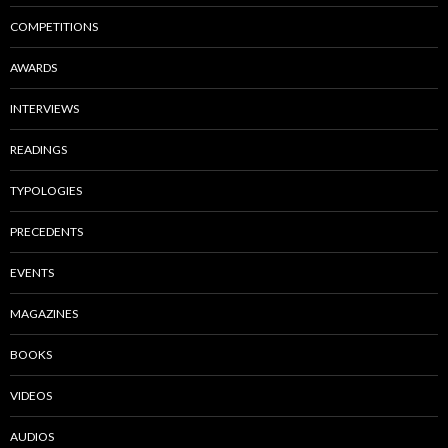
COMPETITIONS
AWARDS
INTERVIEWS
READINGS
TYPOLOGIES
PRECEDENTS
EVENTS
MAGAZINES
BOOKS
VIDEOS
AUDIOS