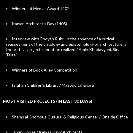
Winners of Memar Award 1402
Iranian Architect’s Day (1405)
Interview with Pooyan Ruhi: In the absence of a critical
reassesment of the ontology and epistemology of architecture, a
theoretical project cannot be realized / Amin Khodaygani, Sina
Talaei
Winners of Book Alley Competition
Isfahan Children’s Library / Masoud Jahanara
MOST VISITED PROJECTS (IN LAST 30 DAYS)
Shams al-Shomous Cultural & Religious Center / Onside Office
Jaban House / Kelyas Kavir Architects