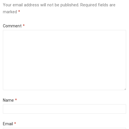
Your email address will not be published.
Required fields are
marked
*
Comment
*
Name
*
Email
*