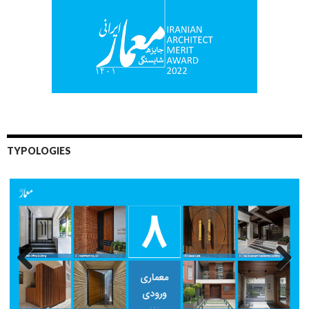
TYPOLOGIES
Previo
Next
us