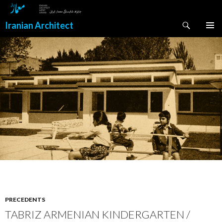
Search
Iranian Architect
SKIP
PRIMAR
TO
MENU
CONTENT
PRECEDENTS
TABRIZ ARMENIAN KINDERGARTEN /