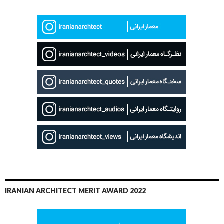
IRANIAN ARCHITECT MERIT AWARD 2022