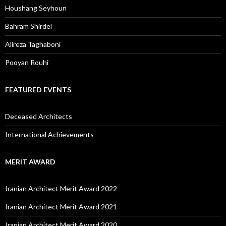
Houshang Seyhoun
Bahram Shirdel
Alireza Taghaboni
Pooyan Rouhi
FEATURED EVENTS
Deceased Architects
International Achievements
MERIT AWARD
Iranian Architect Merit Award 2022
Iranian Architect Merit Award 2021
Iranian Architect Merit Award 2020