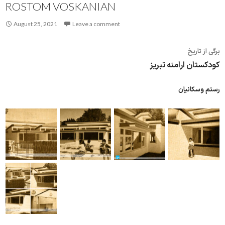
ROSTOM VOSKANIAN
August 25, 2021
Leave a comment
برگی از تاریخ
کودکستان ارامنه تبریز
رستم وسکانیان