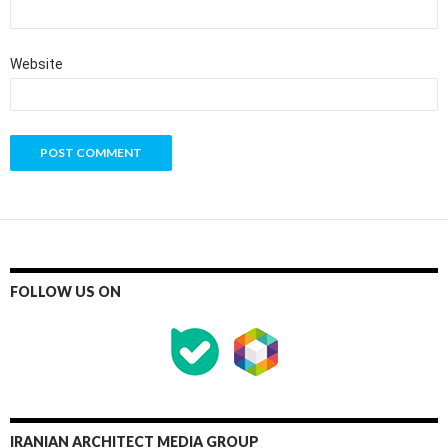
Website
FOLLOW US ON
IRANIAN ARCHITECT MEDIA GROUP