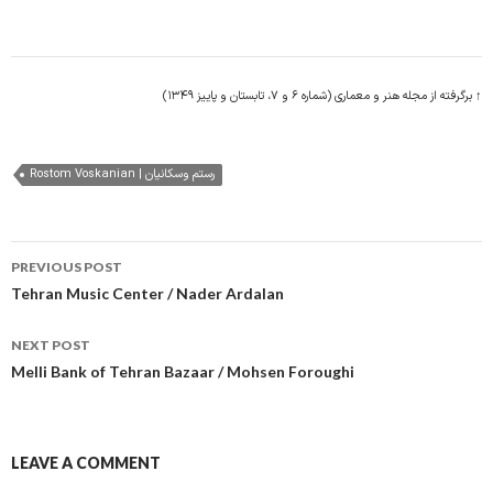
↑ برگرفته از مجله هنر و معماری (شماره ۶ و ۷، تابستان و پاییز ۱۳۴۹)
Rostom Voskanian | رستم وسکانیان
Post
PREVIOUS POST
navigation
Tehran Music Center / Nader Ardalan
NEXT POST
Melli Bank of Tehran Bazaar / Mohsen Foroughi
LEAVE A COMMENT