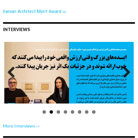
Iranian Architect Merit Award ›››
INTERVIEWS
Previo
Next
us
More Interviews ›››