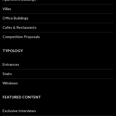
Villas
Office Buildings
Cafes & Restaurants
Competition Proposals
TYPOLOGY
Entrances
Stairs
Windows
FEATURED CONTENT
Exclusive Interviews