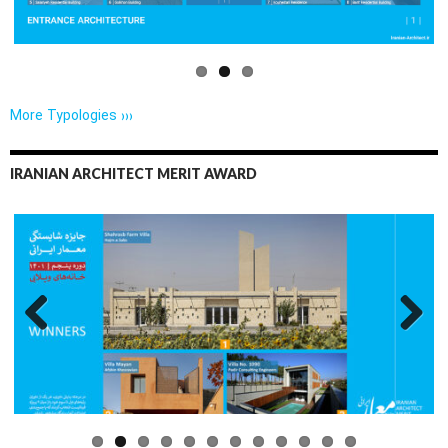
More Typologies ›››
IRANIAN ARCHITECT MERIT AWARD
Previo
Next
us