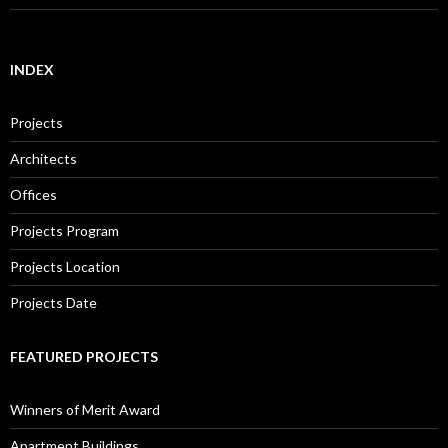
INDEX
Projects
Architects
Offices
Projects Program
Projects Location
Projects Date
FEATURED PROJECTS
Winners of Merit Award
Apartment Buildings