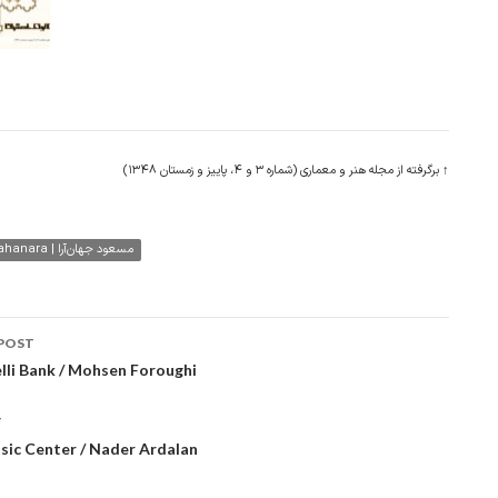
↑ برگرفته از مجله هنر و معماری (شماره ۳ و ۴، پاییز و زمستان ۱۳۴۸)
Masoud Jahanara | مسعود جهان‌آرا
POST
ation
lli Bank / Mohsen Foroughi
T
sic Center / Nader Ardalan