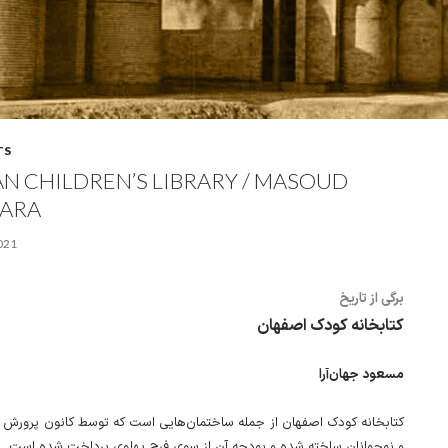
TS
AN CHILDREN’S LIBRARY / MASOUD
ARA
2021
برگی از تاریخ
کتابخانه کودک اصفهان
مسعود جهان‌آرا
دک اصفهان از جمله ساختمان‌هایی است که توسط کانون پرورش فکری کودکان
و نوجوانان ساخته شده و بودجه آن از سوی فرح پهلوی پرداخت شده است.