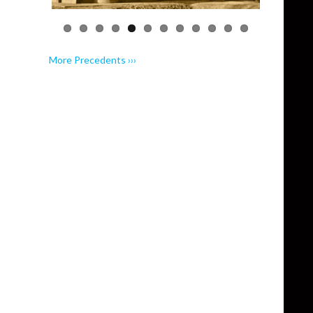
More Precedents ›››