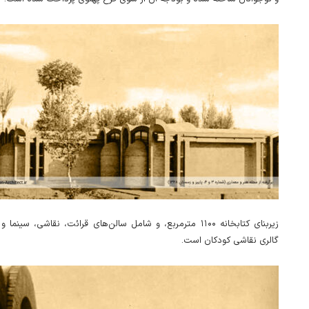
ه ۱۱۰۰ مترمربع، و شامل سالن‌های قرائت، نقاشی، سینما و اجتماعات، و
گالری نقاشی کودکان است.