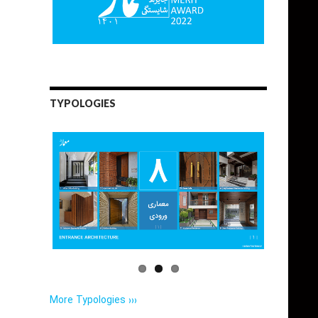
TYPOLOGIES
More Typologies ›››