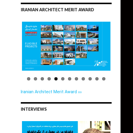
IRANIAN ARCHITECT MERIT AWARD
Iranian Architect Merit Award ›››
INTERVIEWS