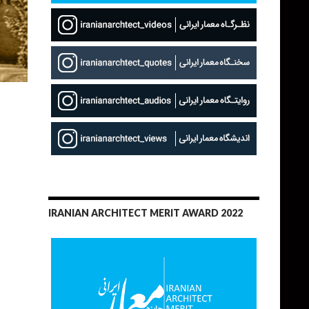
IRANIAN ARCHITECT MERIT AWARD 2022