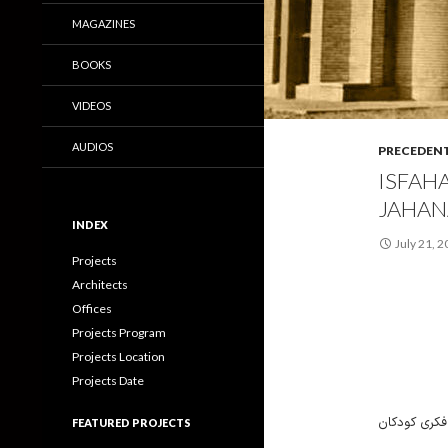
MAGAZINES
BOOKS
VIDEOS
AUDIOS
PRECEDEN
ISFAH
JAHAN
INDEX
July 21, 
Projects
Architects
Offices
Projects Program
Projects Location
Projects Date
کتابخانه کو
FEATURED PROJECTS