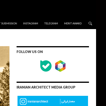
T SUBMISSION
INSTAGRAM
TELEGRAM
MERIT AWARD
FOLLOW US ON
IRANIAN ARCHITECT MEDIA GROUP