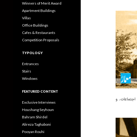
Winners of Merit Award
Apartment Buildings
Villas
Office Buildings
Cafes & Restaurants
Competition Proposals
TYPOLOGY
Entrances
Stairs
Windows
FEATURED CONTENT
زیربنای کتابخان
Exclusive Interviews
Houshang Seyhoun
Bahram Shirdel
Alireza Taghaboni
Pooyan Rouhi