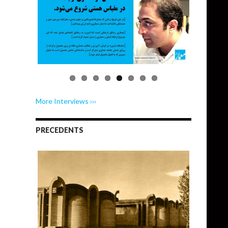
More Interviews ›››
PRECEDENTS