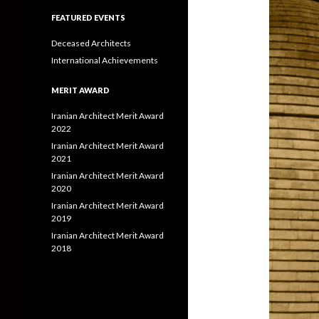
FEATURED EVENTS
Deceased Architects
International Achievements
MERIT AWARD
Iranian Architect Merit Award
2022
Iranian Architect Merit Award
2021
Iranian Architect Merit Award
2020
Iranian Architect Merit Award
2019
Iranian Architect Merit Award
2018