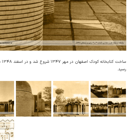
‌برداری
رسید.