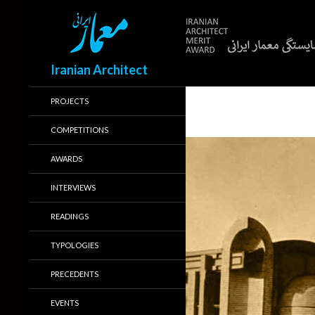
Search
Iranian Architect
PROJECTS
COMPETITIONS
AWARDS
INTERVIEWS
READINGS
TYPOLOGIES
PRECEDENTS
EVENTS