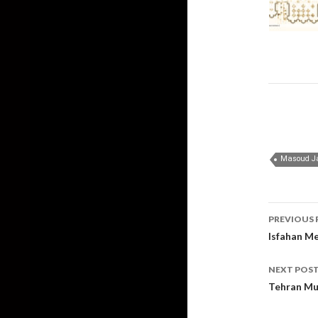
Post
PREVIOUS 
navig
Isfahan Me
NEXT POS
Tehran Mu