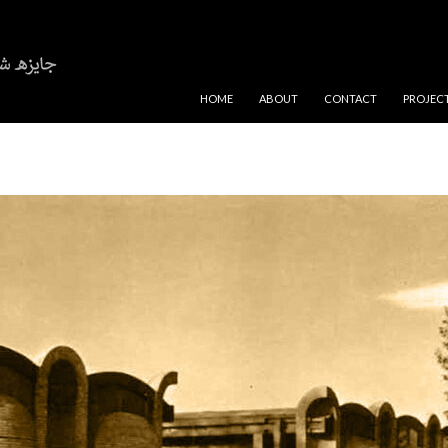
SKIP TO CONTENT
HOME
ABOUT
CONTACT
PROJEC