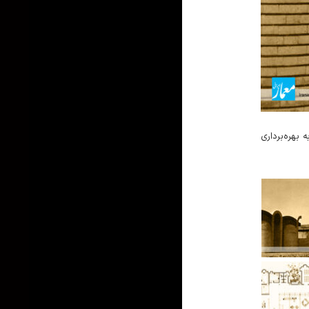
ساخت کتابخانه کودک اصفهان در مهر ۱۳۴۷ شروع شد و در اسفند ۱۳۴۸ به بهره