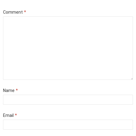
Comment
*
Name
*
Email
*