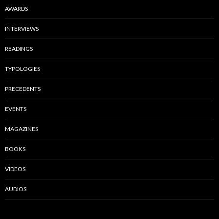
AWARDS
INTERVIEWS
READINGS
TYPOLOGIES
PRECEDENTS
EVENTS
MAGAZINES
BOOKS
VIDEOS
AUDIOS