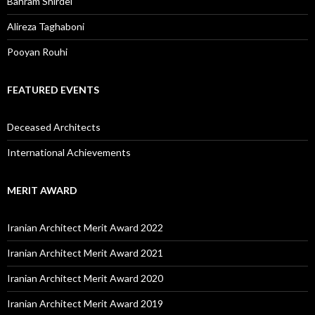
Bahram Shirdel
Alireza Taghaboni
Pooyan Rouhi
FEATURED EVENTS
Deceased Architects
International Achievements
MERIT AWARD
Iranian Architect Merit Award 2022
Iranian Architect Merit Award 2021
Iranian Architect Merit Award 2020
Iranian Architect Merit Award 2019