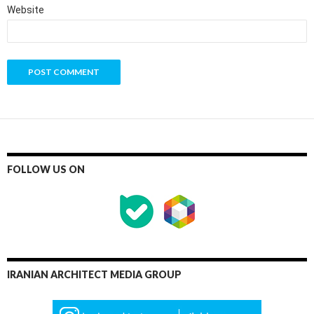
Website
FOLLOW US ON
IRANIAN ARCHITECT MEDIA GROUP