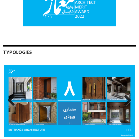
TYPOLOGIES
Previo
Next
us