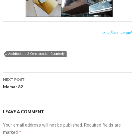
فهرست مطالب
›››
Architecture & Construction Quarterly
Post
NEXT POST
navigation
Memar 82
LEAVE A COMMENT
Your email address will not be published.
Required fields are
marked
*