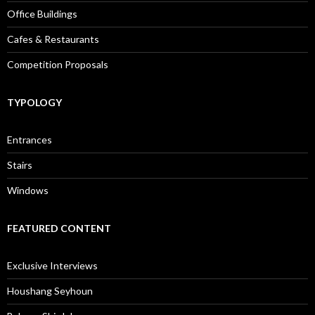
Office Buildings
Cafes & Restaurants
Competition Proposals
TYPOLOGY
Entrances
Stairs
Windows
FEATURED CONTENT
Exclusive Interviews
Houshang Seyhoun