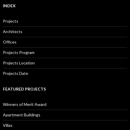
INDEX
Projects
Architects
Offices
Projects Program
Projects Location
Projects Date
FEATURED PROJECTS
Winners of Merit Award
Apartment Buildings
Villas