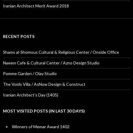
Iranian Architect Merit Award 2018
RECENT POSTS
Shams al-Shomous Cultural & Religious Center / Onside Office
Naeem Cafe & Cultural Center / Azno Design Studio
Pomme Garden / Olay Studio
The Voids Villa / AsNow Design & Construct
Iranian Architect’s Day (1405)
MOST VISITED POSTS (IN LAST 30 DAYS)
Winners of Memar Award 1402