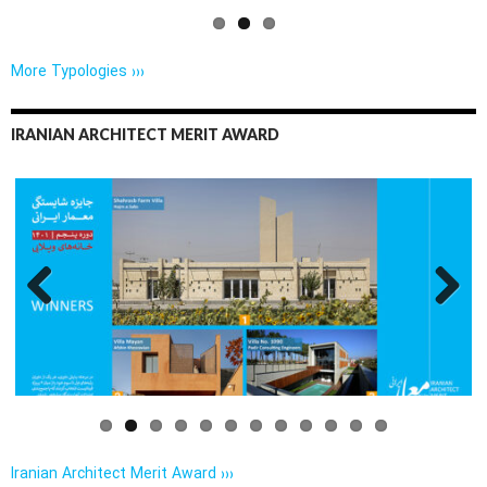
More Typologies ›››
IRANIAN ARCHITECT MERIT AWARD
Previo
Next
us
Iranian Architect Merit Award ›››