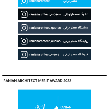
IRANIAN ARCHITECT MERIT AWARD 2022