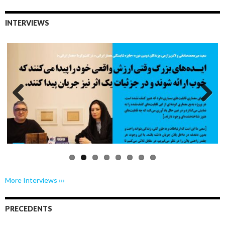
INTERVIEWS
Previo
Next
us
More Interviews ›››
PRECEDENTS