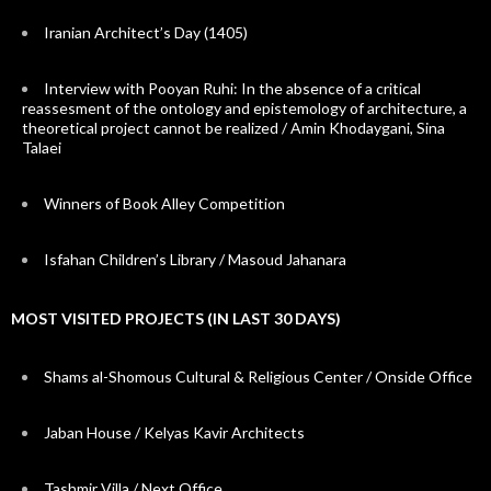
Iranian Architect’s Day (1405)
Interview with Pooyan Ruhi: In the absence of a critical
reassesment of the ontology and epistemology of architecture, a
theoretical project cannot be realized / Amin Khodaygani, Sina
Talaei
Winners of Book Alley Competition
Isfahan Children’s Library / Masoud Jahanara
MOST VISITED PROJECTS (IN LAST 30 DAYS)
Shams al-Shomous Cultural & Religious Center / Onside Office
Jaban House / Kelyas Kavir Architects
Tashmir Villa / Next Office