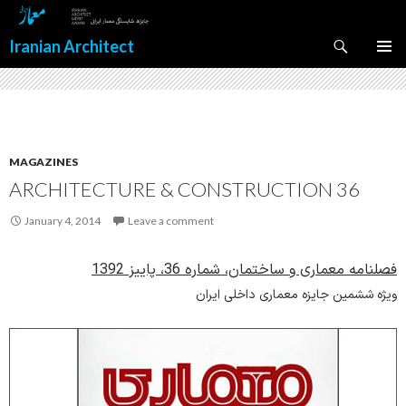
Search
Iranian Architect
SKIP
PRIMAR
TO
MENU
CONTENT
MAGAZINES
ARCHITECTURE & CONSTRUCTION 36
January 4, 2014
Leave a comment
فصلنامه معماری و ساختمان، شماره 36، پاییز 1392
ویژه ششمین جایزه معماری داخلی ایران