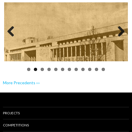
Previo
Next
us
More Precedents ›››
PROJECTS
COMPETITIONS