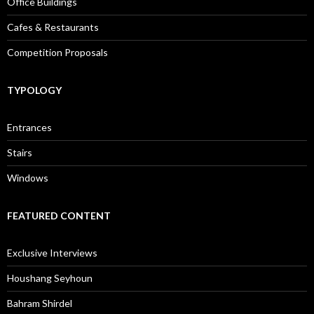
Office Buildings
Cafes & Restaurants
Competition Proposals
TYPOLOGY
Entrances
Stairs
Windows
FEATURED CONTENT
Exclusive Interviews
Houshang Seyhoun
Bahram Shirdel