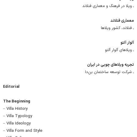
ـ ویلا در فرهنگ و معماری فنلاند
معماری فنلاند
ـ فنلاند، کشور ویلاها
آلوار آلتو
ـ ویلاهای آلوار آلتو
تجربه ویلاهای چوبی در ایران
ـ شرکت توسعه ساختمان بن‌دا
Editorial
The Beginning
– Villa History
– Villa Typology
– Villa Ideology
– Villa Form and Style