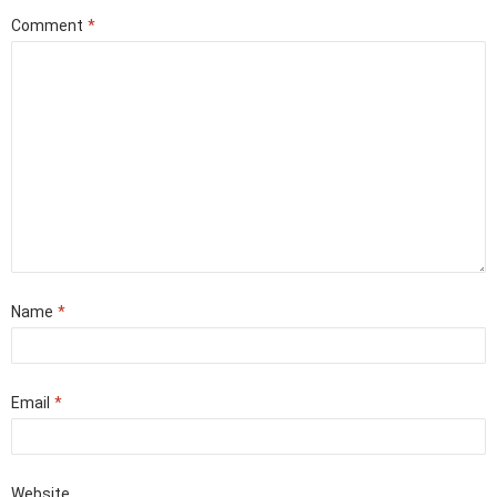
Comment
*
Name
*
Email
*
Website