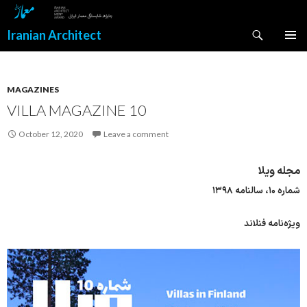
Search
Iranian Architect
SKIP
PRIMAR
TO
MENU
CONTENT
MAGAZINES
VILLA MAGAZINE 10
October 12, 2020
Leave a comment
مجله ویلا
شماره ۱۰، سالنامه ۱۳۹۸
ویژه‌نامه فنلاند