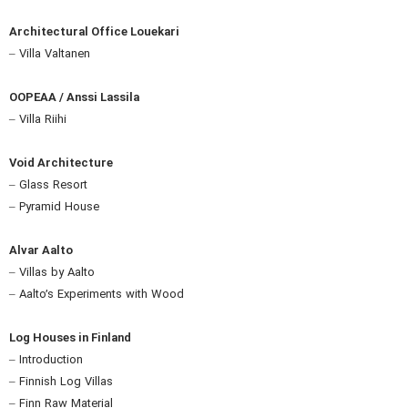
Architectural Office Louekari
– Villa Valtanen
OOPEAA / Anssi Lassila
– Villa Riihi
Void Architecture
– Glass Resort
– Pyramid House
Alvar Aalto
– Villas by Aalto
– Aalto’s Experiments with Wood
Log Houses in Finland
– Introduction
– Finnish Log Villas
– Finn Raw Material