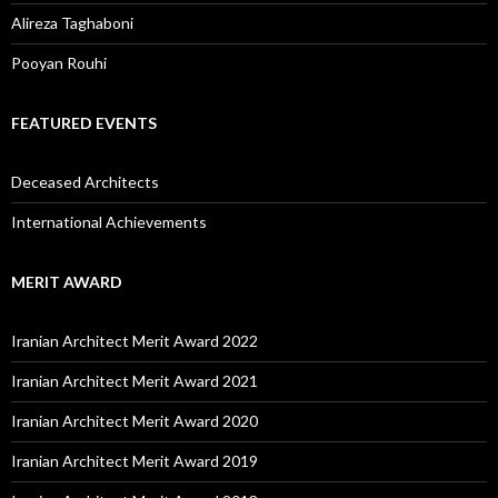
Alireza Taghaboni
Pooyan Rouhi
FEATURED EVENTS
Deceased Architects
International Achievements
MERIT AWARD
Iranian Architect Merit Award 2022
Iranian Architect Merit Award 2021
Iranian Architect Merit Award 2020
Iranian Architect Merit Award 2019