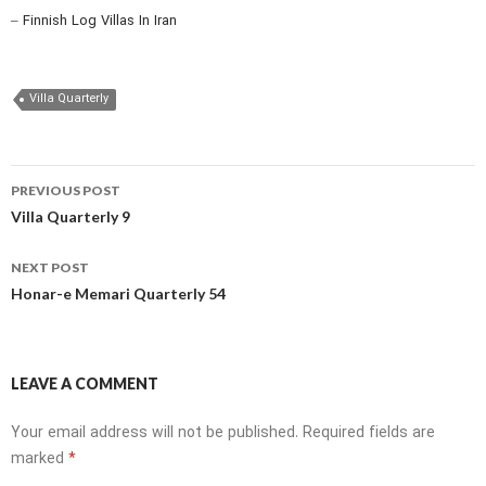
– Finnish Log Villas In Iran
Villa Quarterly
Post
PREVIOUS POST
navigation
Villa Quarterly 9
NEXT POST
Honar-e Memari Quarterly 54
LEAVE A COMMENT
Your email address will not be published.
Required fields are
marked
*