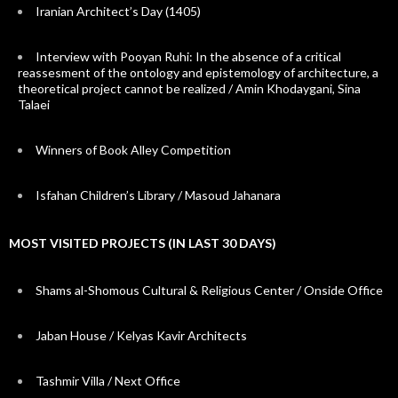
Iranian Architect’s Day (1405)
Interview with Pooyan Ruhi: In the absence of a critical
reassesment of the ontology and epistemology of architecture, a
theoretical project cannot be realized / Amin Khodaygani, Sina
Talaei
Winners of Book Alley Competition
Isfahan Children’s Library / Masoud Jahanara
MOST VISITED PROJECTS (IN LAST 30 DAYS)
Shams al-Shomous Cultural & Religious Center / Onside Office
Jaban House / Kelyas Kavir Architects
Tashmir Villa / Next Office