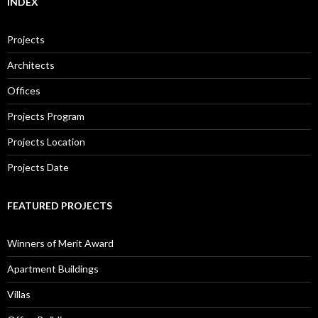
INDEX
Projects
Architects
Offices
Projects Program
Projects Location
Projects Date
FEATURED PROJECTS
Winners of Merit Award
Apartment Buildings
Villas