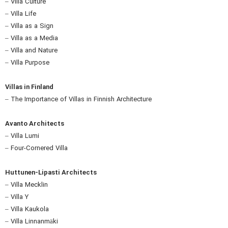
– Villa Culture
– Villa Life
– Villa as a Sign
– Villa as a Media
– Villa and Nature
– Villa Purpose
Villas in Finland
– The Importance of Villas in Finnish Architecture
Avanto Architects
– Villa Lumi
– Four-Cornered Villa
Huttunen-Lipasti Architects
– Villa Mecklin
– Villa Y
– Villa Kaukola
– Villa Linnanmäki