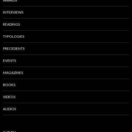
AWARDS
INTERVIEWS
READINGS
TYPOLOGIES
PRECEDENTS
EVENTS
MAGAZINES
BOOKS
VIDEOS
AUDIOS