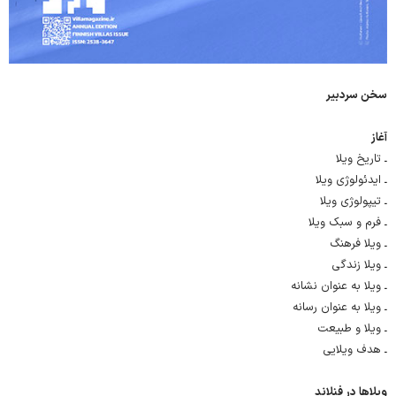
سخن سردبیر
آغاز
ـ تاریخ ویلا
ـ ایدئولوژی ویلا
ـ تیپولوژی ویلا
ـ فرم و سبک ویلا
ـ ویلا فرهنگ
ـ ویلا زندگی
ـ ویلا به عنوان نشانه
ـ ویلا به عنوان رسانه
ـ ویلا و طبیعت
ـ هدف ویلایی
ویلاها در فنلاند