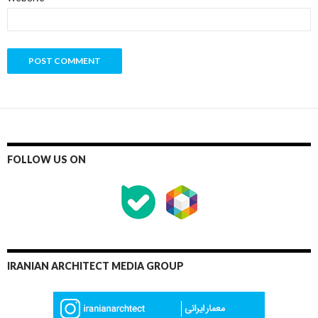
FOLLOW US ON
IRANIAN ARCHITECT MEDIA GROUP