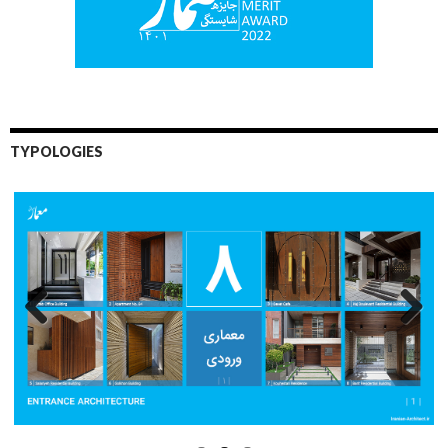
TYPOLOGIES
Previo
Next
us