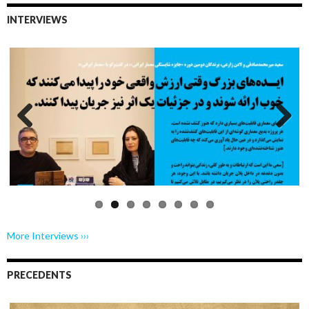
INTERVIEWS
Previo
Next
us
More Interviews ›››
PRECEDENTS