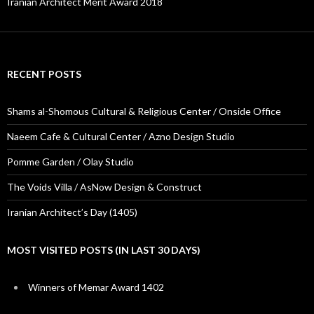
Iranian Architect Merit Award 2018
RECENT POSTS
Shams al-Shomous Cultural & Religious Center / Onside Office
Naeem Cafe & Cultural Center / Azno Design Studio
Pomme Garden / Olay Studio
The Voids Villa / AsNow Design & Construct
Iranian Architect’s Day (1405)
MOST VISITED POSTS (IN LAST 30 DAYS)
Winners of Memar Award 1402