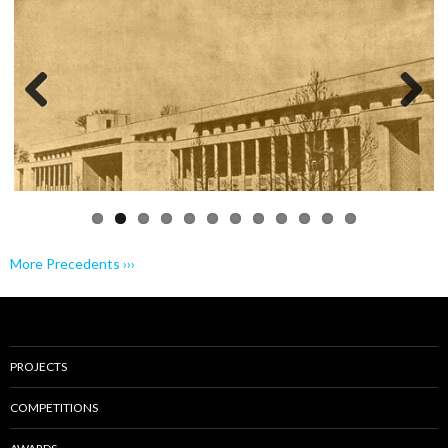
Previo
Next
us
More Precedents ›››
PROJECTS
COMPETITIONS