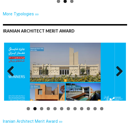
More Typologies ›››
IRANIAN ARCHITECT MERIT AWARD
Previo
Next
us
Iranian Architect Merit Award ›››