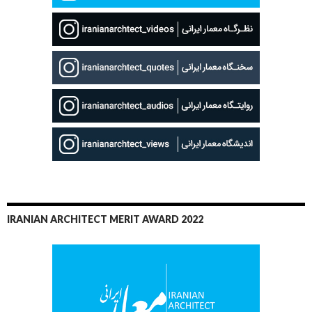
IRANIAN ARCHITECT MERIT AWARD 2022