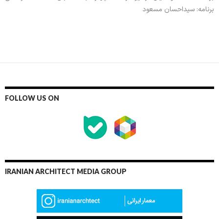
برنامه: سیداحسان مسعود
FOLLOW US ON
IRANIAN ARCHITECT MEDIA GROUP