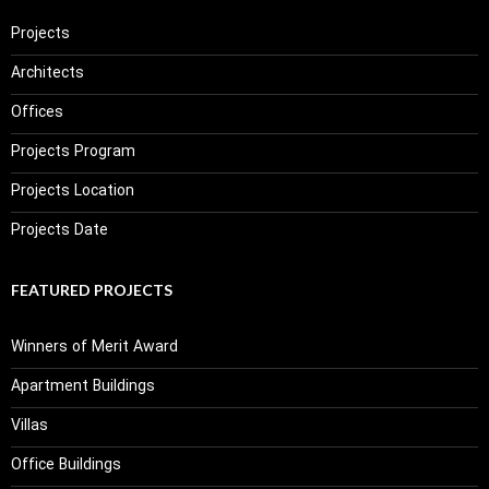
Projects
Architects
Offices
Projects Program
Projects Location
Projects Date
FEATURED PROJECTS
Winners of Merit Award
Apartment Buildings
Villas
Office Buildings