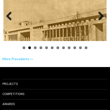
Previo
Next
us
More Precedents ›››
PROJECTS
COMPETITIONS
AWARDS