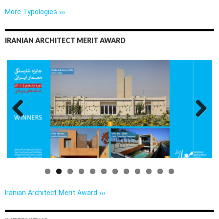
More Typologies ›››
IRANIAN ARCHITECT MERIT AWARD
Previo
Next
us
Iranian Architect Merit Award ›››