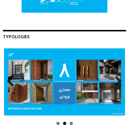
TYPOLOGIES
Previo
Next
us