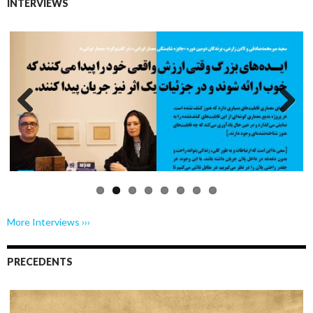
INTERVIEWS
Previo
Next
us
More Interviews ›››
PRECEDENTS