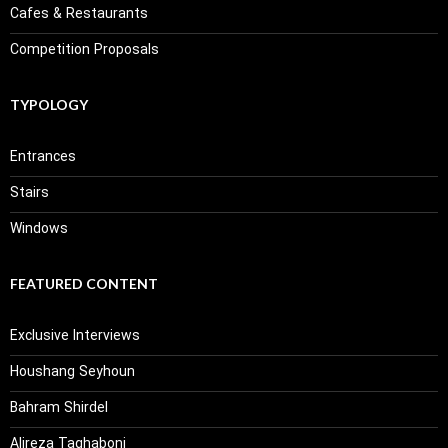
Cafes & Restaurants
Competition Proposals
TYPOLOGY
Entrances
Stairs
Windows
FEATURED CONTENT
Exclusive Interviews
Houshang Seyhoun
Bahram Shirdel
Alireza Taghaboni