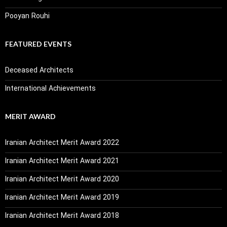
Pooyan Rouhi
FEATURED EVENTS
Deceased Architects
International Achievements
MERIT AWARD
Iranian Architect Merit Award 2022
Iranian Architect Merit Award 2021
Iranian Architect Merit Award 2020
Iranian Architect Merit Award 2019
Iranian Architect Merit Award 2018