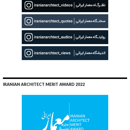
IRANIAN ARCHITECT MERIT AWARD 2022