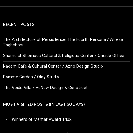
RECENT POSTS
The Architecture of Persistence: The Fourth Persona / Alireza
Taghaboni
Shams al-Shomous Cultural & Religious Center / Onside Office
Naeem Cafe & Cultural Center / Azno Design Studio
Pomme Garden / Olay Studio
The Voids Villa / AsNow Design & Construct
MOST VISITED POSTS (IN LAST 30 DAYS)
Winners of Memar Award 1402