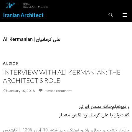
Search
Iranian Architect
SKIP
PRIMAR
TO
MENU
CONTENT
Ali Kermanian | علی کرمانیان
AUDIOS
INTERVIEW WITH ALI KERMANIAN: THE
ARCHITECT’S ROLE
January 10, 2018
Leave a comment
رادیوفیلم‌خانه معمار ایرانی
گفت‌وگو با علی کرمانیان: نقش معمار
برنامه خشت و خیال، رادیو فرهنگ، چهارشنبه 10 آبان 1396 | کارشناس