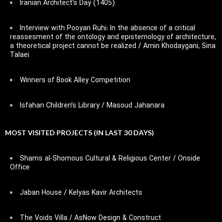
Iranian Architect’s Day (1405)
Interview with Pooyan Ruhi: In the absence of a critical
reassesment of the ontology and epistemology of architecture,
a theoretical project cannot be realized / Amin Khodaygani, Sina
Talaei
Winners of Book Alley Competition
Isfahan Children’s Library / Masoud Jahanara
MOST VISITED PROJECTS (IN LAST 30 DAYS)
Shams al-Shomous Cultural & Religious Center / Onside
Office
Jaban House / Kelyas Kavir Architects
The Voids Villa / AsNow Design & Construct