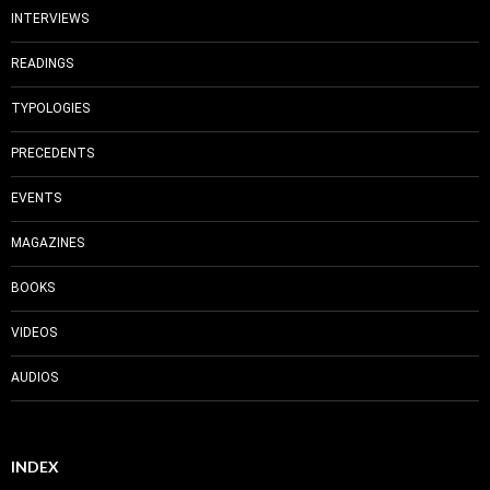
INTERVIEWS
READINGS
TYPOLOGIES
PRECEDENTS
EVENTS
MAGAZINES
BOOKS
VIDEOS
AUDIOS
INDEX