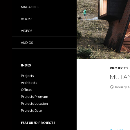
MAGAZINES
BOOKS
VIDEOS
AUDIOS
INDEX
PROJECTS
MUTAN
Projects
Architects
January 1
Offices
Projects Program
Projects Location
Projects Date
FEATURED PROJECTS