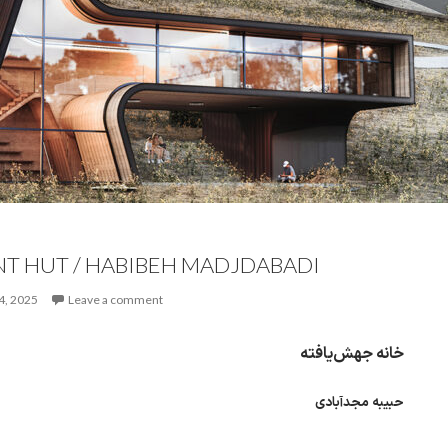
T HUT / HABIBEH MADJDABADI
4, 2025
Leave a comment
خانه جهش‌یافته
حبیبه مجدآبادی