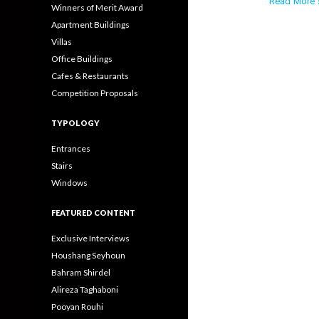
Read More ›
Winners of Merit Award
Apartment Buildings
Villas
Office Buildings
Cafes & Restaurants
Competition Proposals
TYPOLOGY
Entrances
Stairs
Windows
FEATURED CONTENT
Exclusive Interviews
Houshang Seyhoun
Bahram Shirdel
Alireza Taghaboni
Pooyan Rouhi