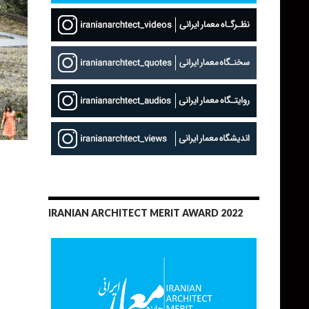
IRANIAN ARCHITECT MERIT AWARD 2022