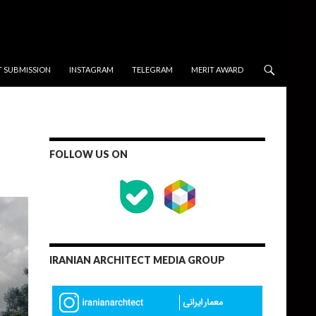
T SUBMISSION
INSTAGRAM
TELEGRAM
MERIT AWARD
FOLLOW US ON
IRANIAN ARCHITECT MEDIA GROUP