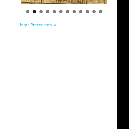
More Precedents ›››