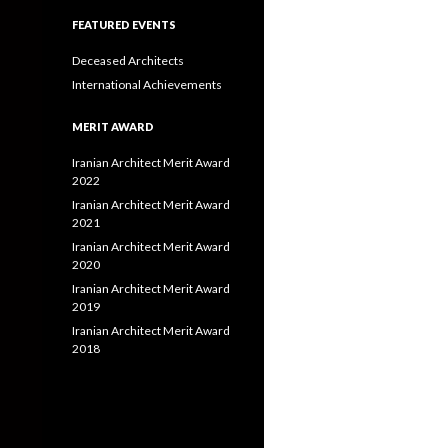
FEATURED EVENTS
Deceased Architects
International Achievements
MERIT AWARD
Iranian Architect Merit Award
2022
Iranian Architect Merit Award
2021
Iranian Architect Merit Award
2020
Iranian Architect Merit Award
2019
Iranian Architect Merit Award
2018