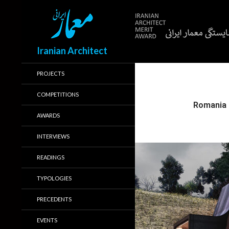
Search
Iranian Architect
PROJECTS
COMPETITIONS
Romania
AWARDS
INTERVIEWS
READINGS
TYPOLOGIES
PRECEDENTS
EVENTS