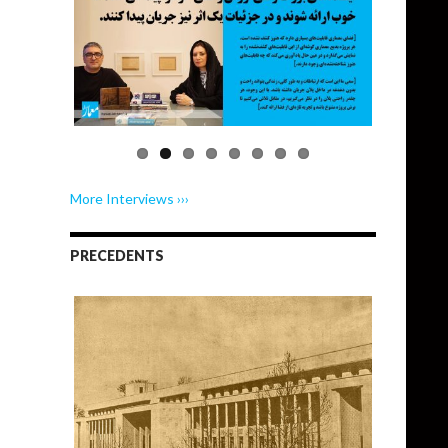
More Interviews ›››
PRECEDENTS