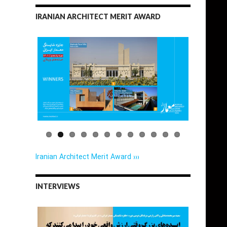
IRANIAN ARCHITECT MERIT AWARD
Iranian Architect Merit Award ›››
INTERVIEWS