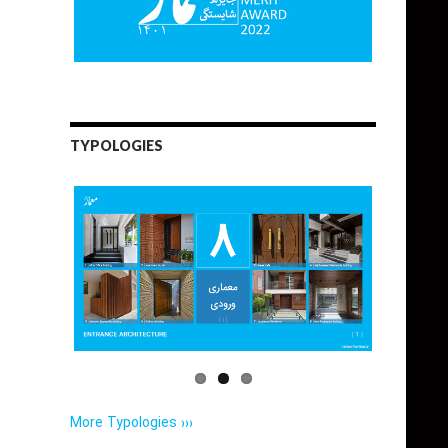
TYPOLOGIES
More Typologies ›››