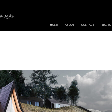
SKIP TO CONTENT
HOME
ABOUT
CONTACT
PROJEC