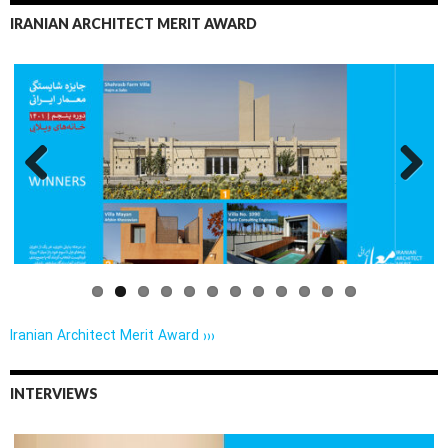
IRANIAN ARCHITECT MERIT AWARD
Previo
Next
us
Iranian Architect Merit Award ›››
INTERVIEWS