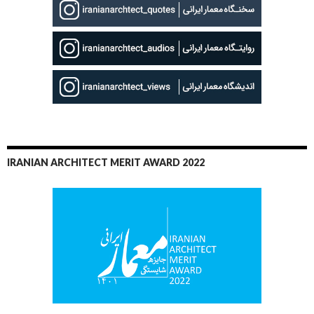
IRANIAN ARCHITECT MERIT AWARD 2022