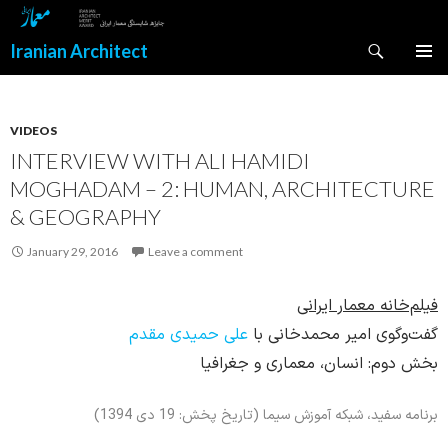
Search
Iranian Architect
SKIP
PRIMAR
TO
MENU
CONTENT
VIDEOS
INTERVIEW WITH ALI HAMIDI
MOGHADAM – 2: HUMAN, ARCHITECTURE
& GEOGRAPHY
January 29, 2016
Leave a comment
فیلم‌خانه معمار ایرانی
علی حمیدی مقدم
گفت‌وگوی امیر محمدخانی با
بخش دوم: انسان، معماری و جغرافیا
برنامه سفید، شبکه آموزش سیما (تاریخ پخش: 19 دی 1394)