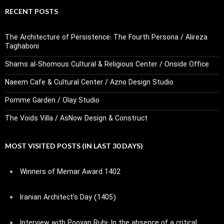
RECENT POSTS
The Architecture of Persistence: The Fourth Persona / Alireza
Taghaboni
Shams al-Shomous Cultural & Religious Center / Onside Office
Naeem Cafe & Cultural Center / Azno Design Studio
Pomme Garden / Olay Studio
The Voids Villa / AsNow Design & Construct
MOST VISITED POSTS (IN LAST 30 DAYS)
Winners of Memar Award 1402
Iranian Architect’s Day (1405)
Interview with Pooyan Ruhi: In the absence of a critical