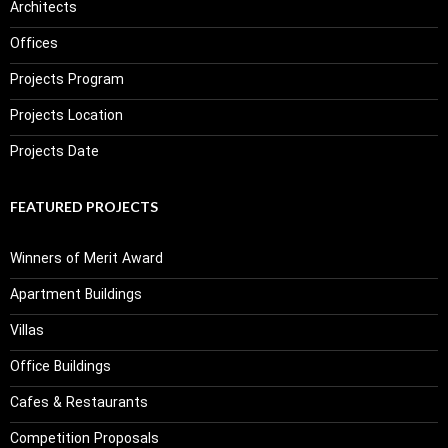
Architects
Offices
Projects Program
Projects Location
Projects Date
FEATURED PROJECTS
Winners of Merit Award
Apartment Buildings
Villas
Office Buildings
Cafes & Restaurants
Competition Proposals