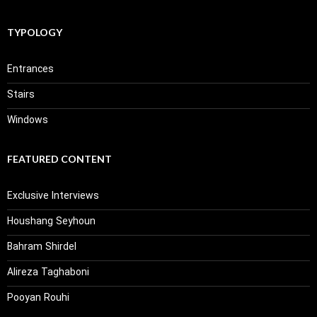
TYPOLOGY
Entrances
Stairs
Windows
FEATURED CONTENT
Exclusive Interviews
Houshang Seyhoun
Bahram Shirdel
Alireza Taghaboni
Pooyan Rouhi