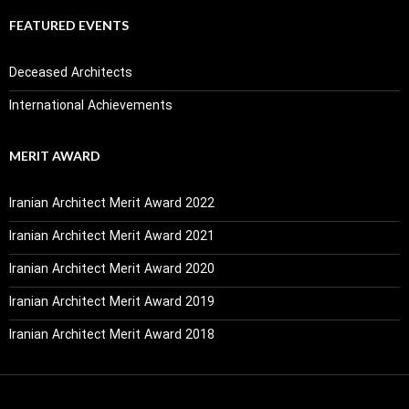
FEATURED EVENTS
Deceased Architects
International Achievements
MERIT AWARD
Iranian Architect Merit Award 2022
Iranian Architect Merit Award 2021
Iranian Architect Merit Award 2020
Iranian Architect Merit Award 2019
Iranian Architect Merit Award 2018