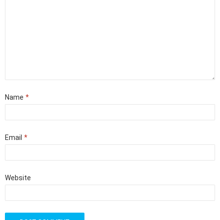
Name
*
Email
*
Website