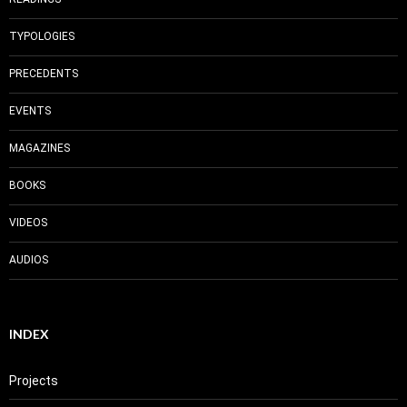
TYPOLOGIES
PRECEDENTS
EVENTS
MAGAZINES
BOOKS
VIDEOS
AUDIOS
INDEX
Projects