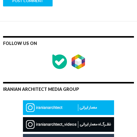
FOLLOW US ON
IRANIAN ARCHITECT MEDIA GROUP