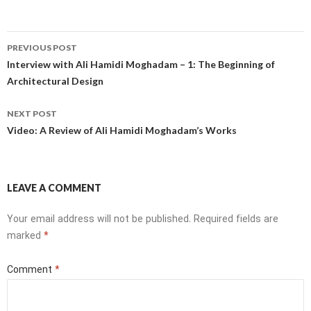
Post
PREVIOUS POST
navigation
Interview with Ali Hamidi Moghadam – 1: The Beginning of
Architectural Design
NEXT POST
Video: A Review of Ali Hamidi Moghadam’s Works
LEAVE A COMMENT
Your email address will not be published.
Required fields are
marked
*
Comment
*