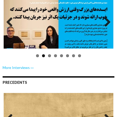
Previo
Next
us
More Interviews ›››
PRECEDENTS