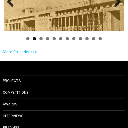
Previo
Next
us
More Precedents ›››
PROJECTS
COMPETITIONS
AWARDS
INTERVIEWS
READINGS