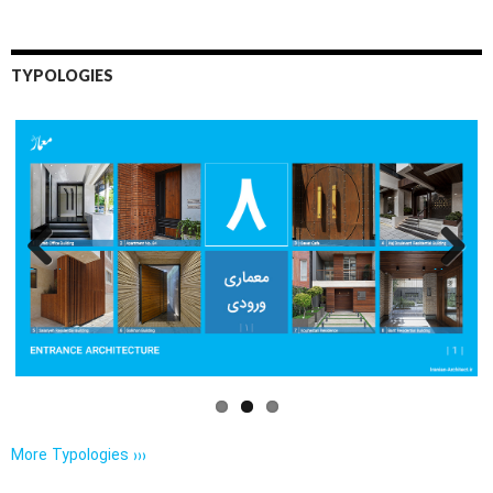
TYPOLOGIES
Previo
Next
us
More Typologies ›››