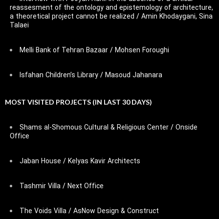
reassesment of the ontology and epistemology of architecture,
a theoretical project cannot be realized / Amin Khodaygani, Sina
Talaei
Melli Bank of Tehran Bazaar / Mohsen Foroughi
Isfahan Children’s Library / Masoud Jahanara
MOST VISITED PROJECTS (IN LAST 30 DAYS)
Shams al-Shomous Cultural & Religious Center / Onside
Office
Jaban House / Kelyas Kavir Architects
Tashmir Villa / Next Office
The Voids Villa / AsNow Design & Construct