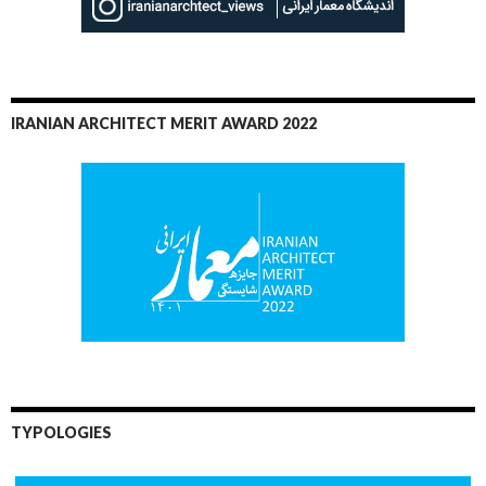
IRANIAN ARCHITECT MERIT AWARD 2022
TYPOLOGIES