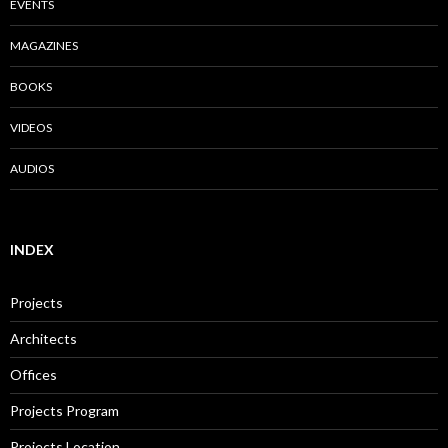
EVENTS
MAGAZINES
BOOKS
VIDEOS
AUDIOS
INDEX
Projects
Architects
Offices
Projects Program
Projects Location