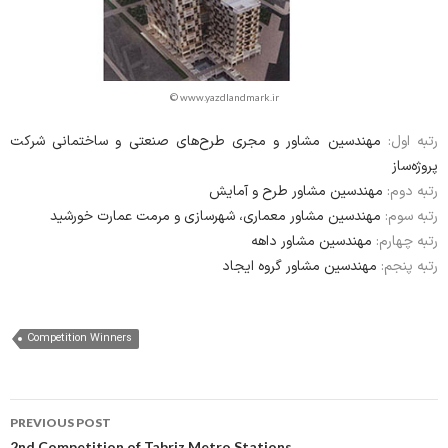
© www.yazdlandmark.ir
مهندسین مشاور و مجری طرح‌های صنعتی و ساختمانی شرکت
رتبه اول:
پروژه‌ساز
مهندسین مشاور طرح و آمایش
رتبه دوم:
مهندسین مشاور معماری، شهرسازی و مرمت عمارت خورشید
رتبه سوم:
مهندسین مشاور داهه
رتبه چهارم:
مهندسین مشاور گروه ایجاد
رتبه پنجم:
Competition Winners
Post
PREVIOUS POST
2nd Competition of Tabriz Metro Stations