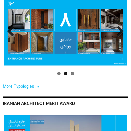
Previo
Next
us
More Typologies ›››
IRANIAN ARCHITECT MERIT AWARD