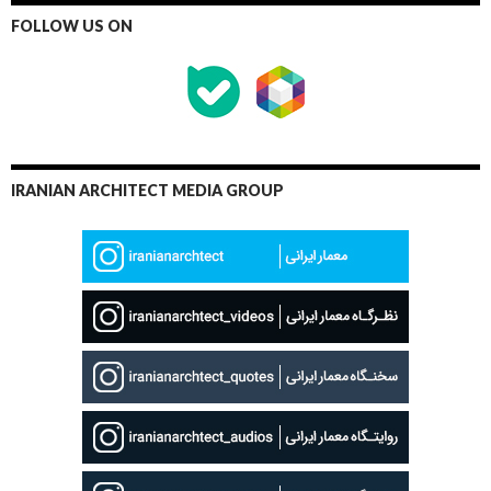
FOLLOW US ON
IRANIAN ARCHITECT MEDIA GROUP