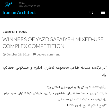
Search
Iranian Architect
SKIP
PRIMAR
TO
MENU
CONTENT
COMPETITIONS
WINNERS OF YAZD SAFAIYEH MIXED-USE
COMPLEX COMPETITION
October 29, 2016
Leave a comment
مجموعه تجاری، اداری و مسکونی صفائیه
آثار برگزیده مسابقه طراحی
یزد
اداره کل راه و شهرسازی استان یزد
برگزارکننده:
حامد مظاهریان، شاهین حیدری، علی‌اکبر کوششگران، سیدعباس
هیات داوران:
یزدان‌فر، محمدرضا نقصان محمدی
آبان 1395
تاریخ اعلام نتایج: