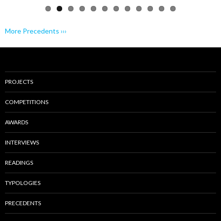
More Precedents ›››
PROJECTS
COMPETITIONS
AWARDS
INTERVIEWS
READINGS
TYPOLOGIES
PRECEDENTS