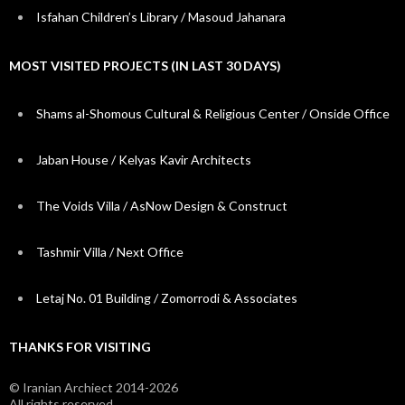
Isfahan Children’s Library / Masoud Jahanara
MOST VISITED PROJECTS (IN LAST 30 DAYS)
Shams al-Shomous Cultural & Religious Center / Onside Office
Jaban House / Kelyas Kavir Architects
The Voids Villa / AsNow Design & Construct
Tashmir Villa / Next Office
Letaj No. 01 Building / Zomorrodi & Associates
THANKS FOR VISITING
© Iranian Archiect 2014-2026
All rights reserved.