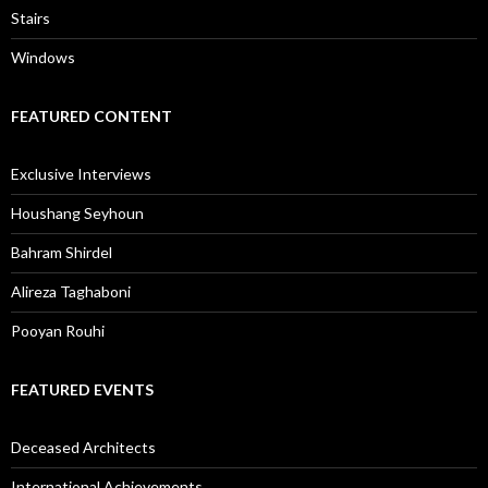
Stairs
Windows
FEATURED CONTENT
Exclusive Interviews
Houshang Seyhoun
Bahram Shirdel
Alireza Taghaboni
Pooyan Rouhi
FEATURED EVENTS
Deceased Architects
International Achievements