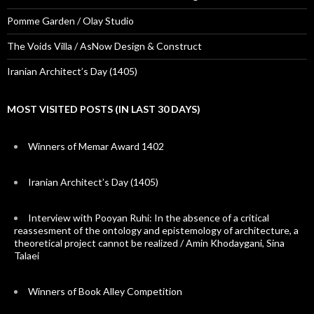
Pomme Garden / Olay Studio
The Voids Villa / AsNow Design & Construct
Iranian Architect’s Day (1405)
MOST VISITED POSTS (IN LAST 30 DAYS)
Winners of Memar Award 1402
Iranian Architect’s Day (1405)
Interview with Pooyan Ruhi: In the absence of a critical
reassesment of the ontology and epistemology of architecture, a
theoretical project cannot be realized / Amin Khodaygani, Sina
Talaei
Winners of Book Alley Competition