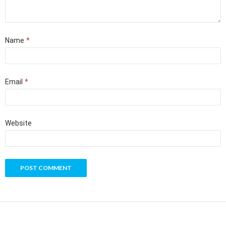
Name
*
Email
*
Website