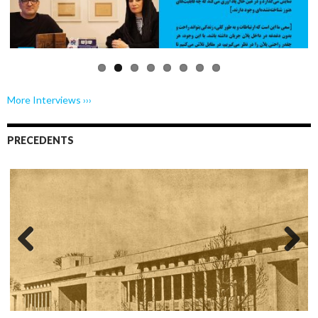
us
More Interviews ›››
PRECEDENTS
Previo
Next
us