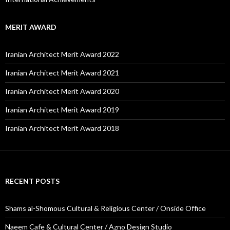
MERIT AWARD
Iranian Architect Merit Award 2022
Iranian Architect Merit Award 2021
Iranian Architect Merit Award 2020
Iranian Architect Merit Award 2019
Iranian Architect Merit Award 2018
RECENT POSTS
Shams al-Shomous Cultural & Religious Center / Onside Office
Naeem Cafe & Cultural Center / Azno Design Studio