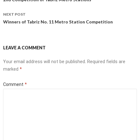
navigation
NEXT POST
Winners of Tabriz No. 11 Metro Station Competition
LEAVE A COMMENT
Your email address will not be published.
Required fields are
marked
*
Comment
*