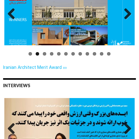
Previo
Next
us
Iranian Architect Merit Award ›››
INTERVIEWS
Previo
Next