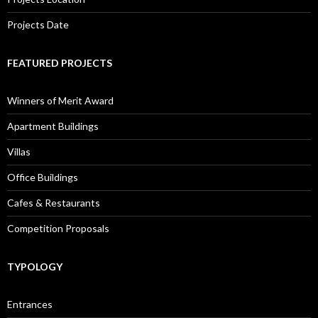
Projects Date
FEATURED PROJECTS
Winners of Merit Award
Apartment Buildings
Villas
Office Buildings
Cafes & Restaurants
Competition Proposals
TYPOLOGY
Entrances