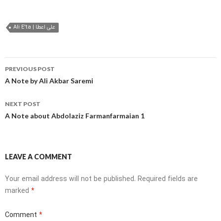
Ali E'ta | علی اعطا
Post
PREVIOUS POST
navigation
A Note by Ali Akbar Saremi
NEXT POST
A Note about Abdolaziz Farmanfarmaian 1
LEAVE A COMMENT
Your email address will not be published.
Required fields are
marked
*
Comment
*