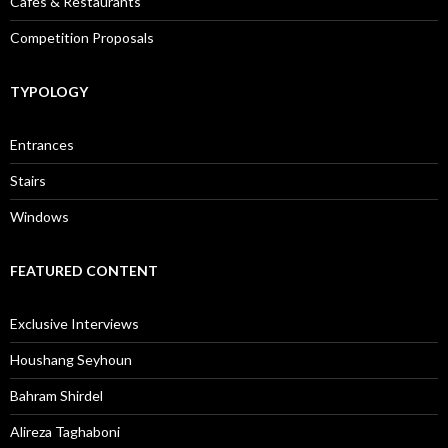
Cafes & Restaurants
Competition Proposals
TYPOLOGY
Entrances
Stairs
Windows
FEATURED CONTENT
Exclusive Interviews
Houshang Seyhoun
Bahram Shirdel
Alireza Taghaboni