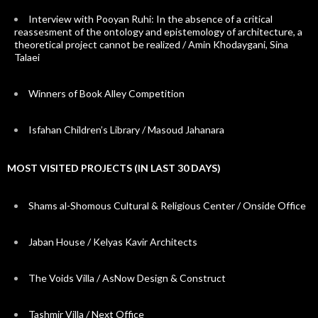
Interview with Pooyan Ruhi: In the absence of a critical
reassesment of the ontology and epistemology of architecture, a
theoretical project cannot be realized / Amin Khodaygani, Sina
Talaei
Winners of Book Alley Competition
Isfahan Children’s Library / Masoud Jahanara
MOST VISITED PROJECTS (IN LAST 30 DAYS)
Shams al-Shomous Cultural & Religious Center / Onside Office
Jaban House / Kelyas Kavir Architects
The Voids Villa / AsNow Design & Construct
Tashmir Villa / Next Office