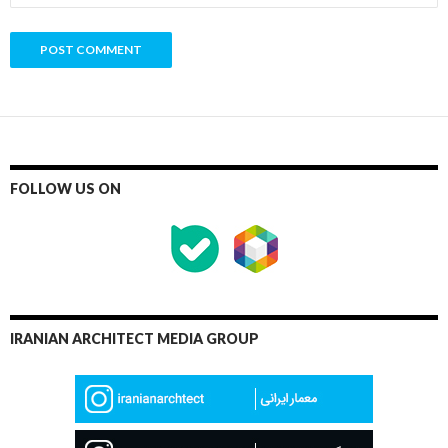
FOLLOW US ON
IRANIAN ARCHITECT MEDIA GROUP