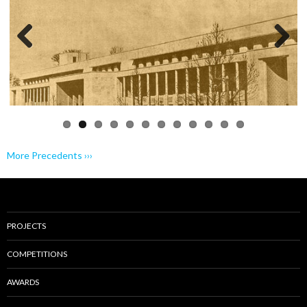
Previo
Next
us
More Precedents ›››
PROJECTS
COMPETITIONS
AWARDS