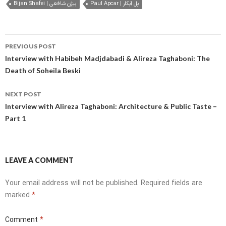
Bijan Shafei | بیژن شافعی
Paul Apcar | پل آبکار
Post
PREVIOUS POST
navigation
Interview with Habibeh Madjdabadi & Alireza Taghaboni: The
Death of Soheila Beski
NEXT POST
Interview with Alireza Taghaboni: Architecture & Public Taste –
Part 1
LEAVE A COMMENT
Your email address will not be published.
Required fields are
marked
*
Comment
*