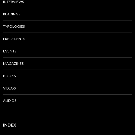
INTERVIEWS
READINGS
TYPOLOGIES
PRECEDENTS
EVENTS
MAGAZINES
BOOKS
VIDEOS
AUDIOS
INDEX