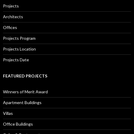
Projects
Architects
Offices
Projects Program
Projects Location
Projects Date
FEATURED PROJECTS
Winners of Merit Award
Apartment Buildings
Villas
Office Buildings