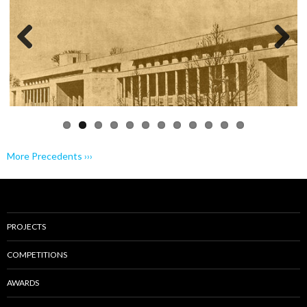
Previo
Next
us
More Precedents ›››
PROJECTS
COMPETITIONS
AWARDS