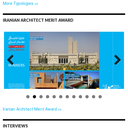
More Typologies ›››
IRANIAN ARCHITECT MERIT AWARD
Previo
Next
us
Iranian Architect Merit Award ›››
INTERVIEWS