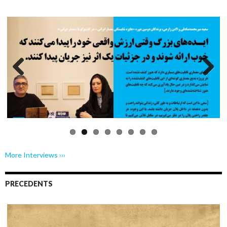
Previo
Next
us
More Interviews ›››
PRECEDENTS