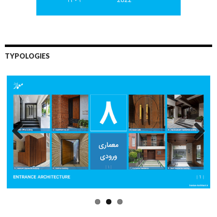
TYPOLOGIES
Previo
Next
us