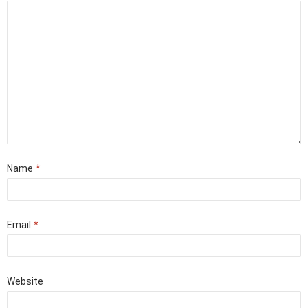
Name
*
Email
*
Website