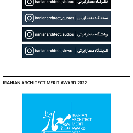
IRANIAN ARCHITECT MERIT AWARD 2022