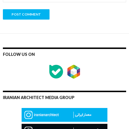
FOLLOW US ON
IRANIAN ARCHITECT MEDIA GROUP