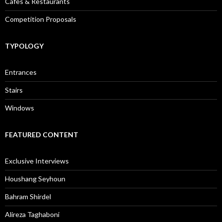
Cafes & Restaurants
Competition Proposals
TYPOLOGY
Entrances
Stairs
Windows
FEATURED CONTENT
Exclusive Interviews
Houshang Seyhoun
Bahram Shirdel
Alireza Taghaboni