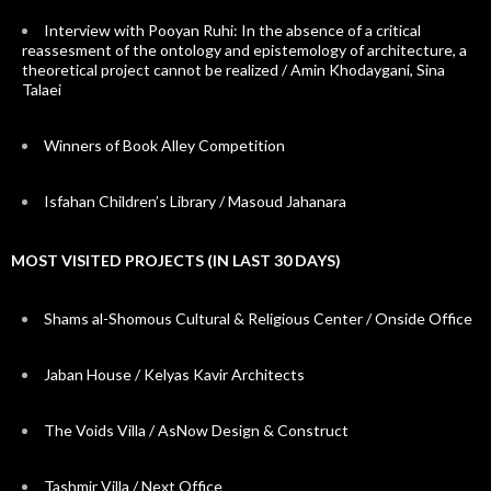
Interview with Pooyan Ruhi: In the absence of a critical
reassesment of the ontology and epistemology of architecture, a
theoretical project cannot be realized / Amin Khodaygani, Sina
Talaei
Winners of Book Alley Competition
Isfahan Children’s Library / Masoud Jahanara
MOST VISITED PROJECTS (IN LAST 30 DAYS)
Shams al-Shomous Cultural & Religious Center / Onside Office
Jaban House / Kelyas Kavir Architects
The Voids Villa / AsNow Design & Construct
Tashmir Villa / Next Office