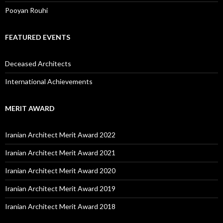
Pooyan Rouhi
FEATURED EVENTS
Deceased Architects
International Achievements
MERIT AWARD
Iranian Architect Merit Award 2022
Iranian Architect Merit Award 2021
Iranian Architect Merit Award 2020
Iranian Architect Merit Award 2019
Iranian Architect Merit Award 2018