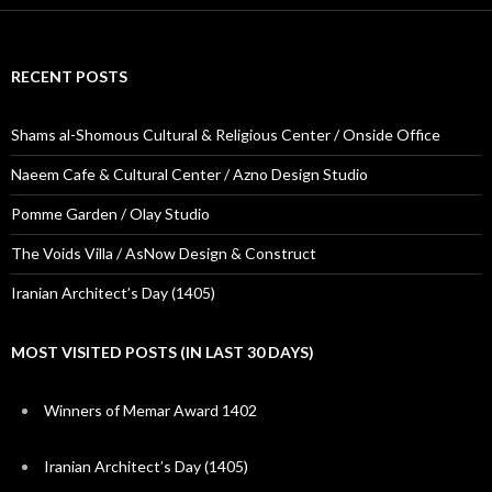
RECENT POSTS
Shams al-Shomous Cultural & Religious Center / Onside Office
Naeem Cafe & Cultural Center / Azno Design Studio
Pomme Garden / Olay Studio
The Voids Villa / AsNow Design & Construct
Iranian Architect’s Day (1405)
MOST VISITED POSTS (IN LAST 30 DAYS)
Winners of Memar Award 1402
Iranian Architect’s Day (1405)