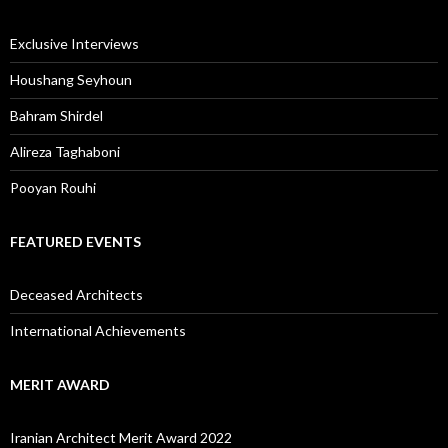
Exclusive Interviews
Houshang Seyhoun
Bahram Shirdel
Alireza Taghaboni
Pooyan Rouhi
FEATURED EVENTS
Deceased Architects
International Achievements
MERIT AWARD
Iranian Architect Merit Award 2022