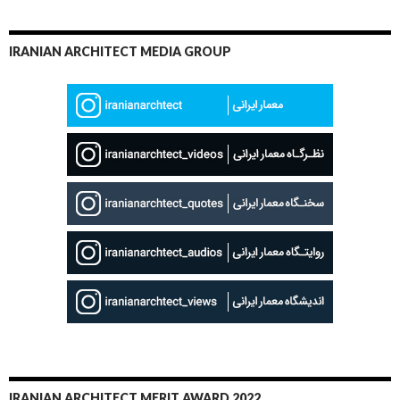
IRANIAN ARCHITECT MEDIA GROUP
IRANIAN ARCHITECT MERIT AWARD 2022