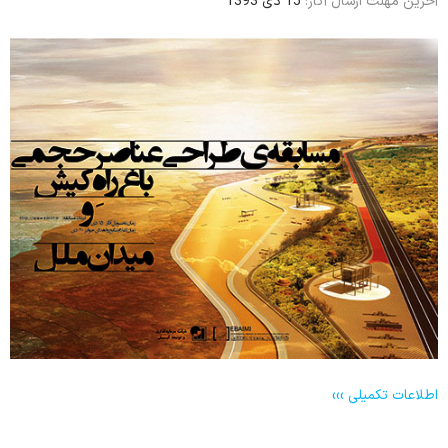
15 دی 1393
آخرین مهلت ارسال آثار:
اطلاعات تکمیلی ›››