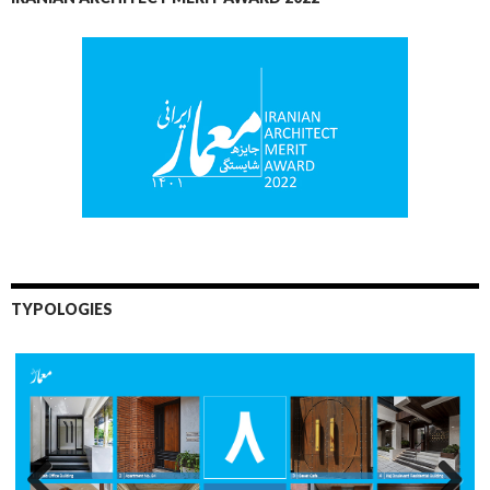
TYPOLOGIES