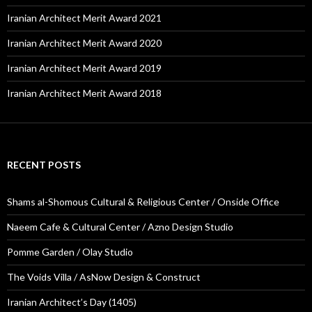
Iranian Architect Merit Award 2021
Iranian Architect Merit Award 2020
Iranian Architect Merit Award 2019
Iranian Architect Merit Award 2018
RECENT POSTS
Shams al-Shomous Cultural & Religious Center / Onside Office
Naeem Cafe & Cultural Center / Azno Design Studio
Pomme Garden / Olay Studio
The Voids Villa / AsNow Design & Construct
Iranian Architect’s Day (1405)