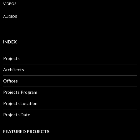
VIDEOS
AUDIOS
INDEX
Projects
Architects
Offices
Projects Program
Projects Location
Projects Date
FEATURED PROJECTS