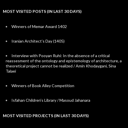
MOST VISITED POSTS (IN LAST 30 DAYS)
Winners of Memar Award 1402
Iranian Architect’s Day (1405)
Interview with Pooyan Ruhi: In the absence of a critical
reassesment of the ontology and epistemology of architecture, a
theoretical project cannot be realized / Amin Khodaygani, Sina
Talaei
Winners of Book Alley Competition
Isfahan Children’s Library / Masoud Jahanara
MOST VISITED PROJECTS (IN LAST 30 DAYS)