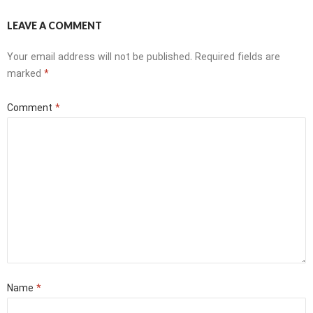
LEAVE A COMMENT
Your email address will not be published.
Required fields are
marked
*
Comment
*
Name
*