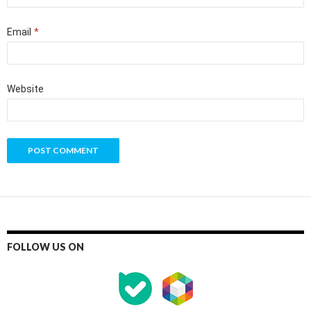
Email
*
Website
FOLLOW US ON