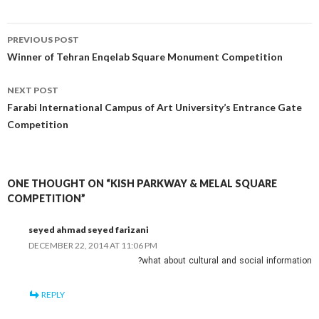
Post
PREVIOUS POST
navigation
Winner of Tehran Enqelab Square Monument Competition
NEXT POST
Farabi International Campus of Art University’s Entrance Gate
Competition
ONE THOUGHT ON “KISH PARKWAY & MELAL SQUARE
COMPETITION”
seyed ahmad seyed farizani
DECEMBER 22, 2014 AT 11:06 PM
what about cultural and social information?
REPLY