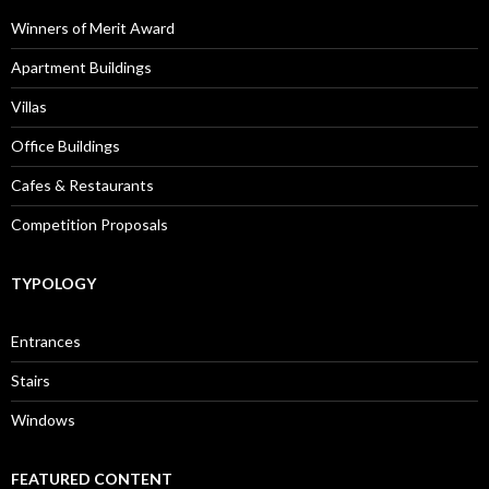
Winners of Merit Award
Apartment Buildings
Villas
Office Buildings
Cafes & Restaurants
Competition Proposals
TYPOLOGY
Entrances
Stairs
Windows
FEATURED CONTENT