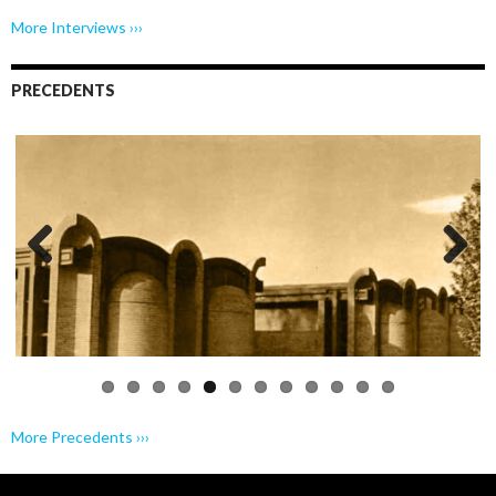
More Interviews ›››
PRECEDENTS
Previo
Next
us
More Precedents ›››