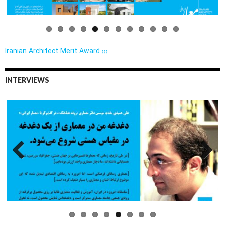
Iranian Architect Merit Award ›››
INTERVIEWS
Previo
Next
us