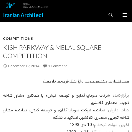
Search
Iranian Architect
SKIP
PRIMAR
TO
MENU
CONTENT
COMPETITIONS
KISH PARKWAY & MELAL SQUARE
COMPETITION
December 19, 2014
1 Comment
مسابقه‌ طراحی عناصر حجمی باغ‌راه کیش و میدان ملل
شرکت سرمایه‌گذاری و توسعه کیش» با همکاری مشاور شاخه
برگزارکننده:
تجربی معماری کلانشهر
نماینده‌ شرکت سرمایه‌گذاری و توسعه کیش، نماینده‌ مشاور
هیات داوران:
شاخه تجربی معماری کلانشهر، اساتید دانشگاه
10 دی 1393
آخرین مهلت ثبت‌نام: