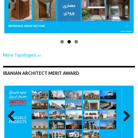
Previo
Next
us
More Typologies ›››
IRANIAN ARCHITECT MERIT AWARD
Previo
Next
us