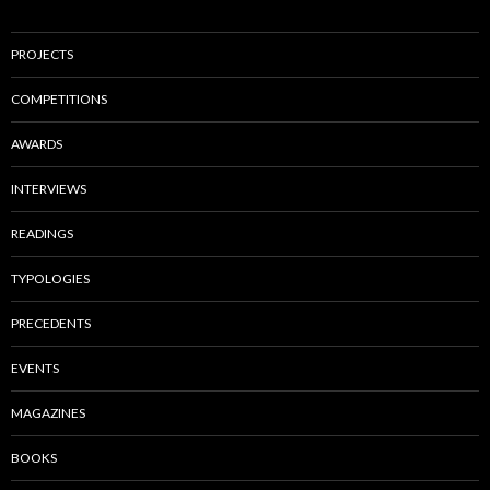
PROJECTS
COMPETITIONS
AWARDS
INTERVIEWS
READINGS
TYPOLOGIES
PRECEDENTS
EVENTS
MAGAZINES
BOOKS