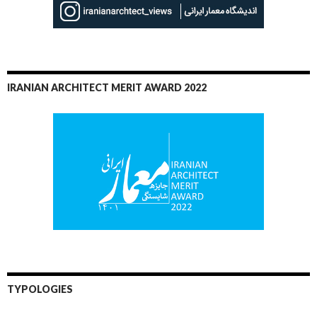
IRANIAN ARCHITECT MERIT AWARD 2022
TYPOLOGIES