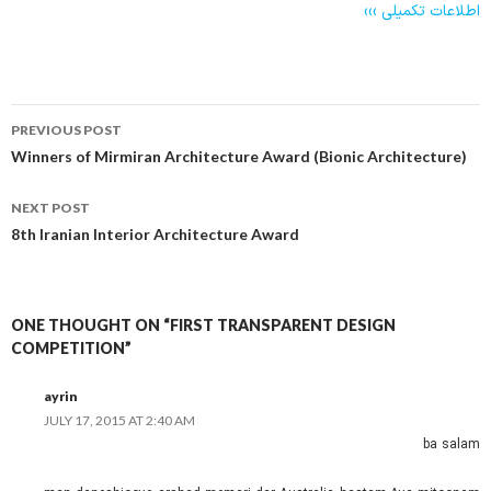
اطلاعات تکمیلی ›››
Post
PREVIOUS POST
navigation
Winners of Mirmiran Architecture Award (Bionic Architecture)
NEXT POST
8th Iranian Interior Architecture Award
ONE THOUGHT ON “FIRST TRANSPARENT DESIGN
COMPETITION”
ayrin
JULY 17, 2015 AT 2:40 AM
ba salam