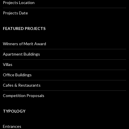
Projects Location
Projects Date
FEATURED PROJECTS
Winners of Merit Award
Apartment Buildings
Villas
Office Buildings
Cafes & Restaurants
Competition Proposals
TYPOLOGY
Entrances