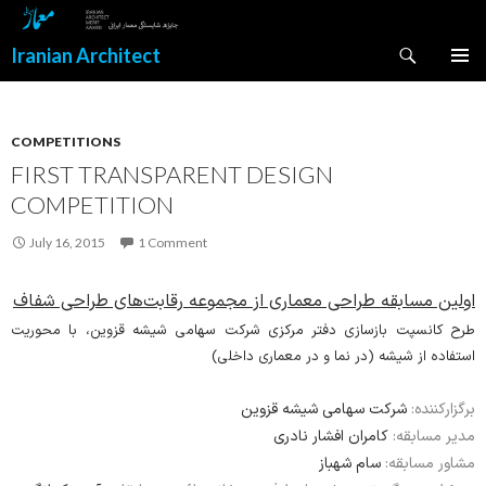
Search
Iranian Architect
SKIP
PRIMAR
TO
MENU
CONTENT
COMPETITIONS
FIRST TRANSPARENT DESIGN
COMPETITION
July 16, 2015
1 Comment
اولین مسابقه طراحی معماری از مجموعه رقابت‌های طراحی شفاف
طرح کانسپت بازسازی دفتر مرکزی شرکت سهامی شیشه قزوین، با محوریت
استفاده از شیشه (در نما و در معماری داخلی)
شرکت سهامی شیشه قزوین
برگزارکننده:
کامران افشار نادری
مدیر مسابقه:
سام شهباز
مشاور مسابقه: