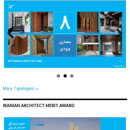
Previo
Next
us
More Typologies ›››
IRANIAN ARCHITECT MERIT AWARD