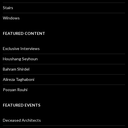
Stairs
Windows
FEATURED CONTENT
Exclusive Interviews
Houshang Seyhoun
Bahram Shirdel
Alireza Taghaboni
Pooyan Rouhi
FEATURED EVENTS
Deceased Architects