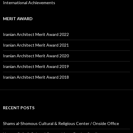
International Achievements
MERIT AWARD
Iranian Architect Merit Award 2022
Iranian Architect Merit Award 2021
Iranian Architect Merit Award 2020
Iranian Architect Merit Award 2019
Iranian Architect Merit Award 2018
RECENT POSTS
Shams al-Shomous Cultural & Religious Center / Onside Office