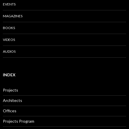
EVENTS
MAGAZINES
BOOKS
VIDEOS
AUDIOS
INDEX
Projects
Architects
Offices
Projects Program