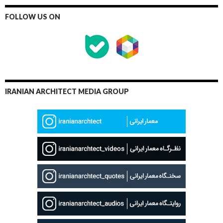
FOLLOW US ON
IRANIAN ARCHITECT MEDIA GROUP