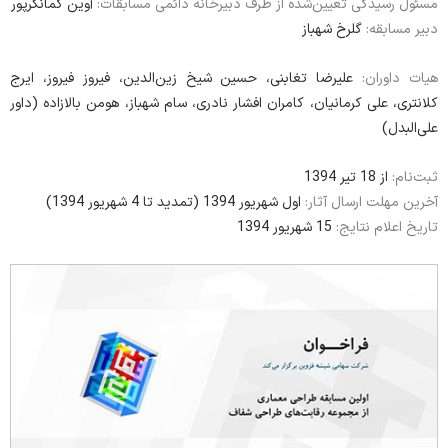
آوین کمانگرپور
مسئول رسیدگی تعیین‌شده از طرف دبیرخانه دائمی مسابقات:
گلرخ شهباز
دبیر مسابقه:
علیرضا تغابنی، حسین شیخ زین‌الدین، فیروز فیروز، ایرج
هیات داوران:
کلانتری، علی کرمانیان، کامران افشار نادری، سام شهباز، هومن بالازاده (داور
علی‌البدل)
از 18 تیر 1394
ثبت‌نام:
اول شهریور 1394 (تمدید تا 4 شهریور 1394)
آخرین مهلت ارسال آثار:
15 شهریور 1394
تاریخ اعلام نتایج: