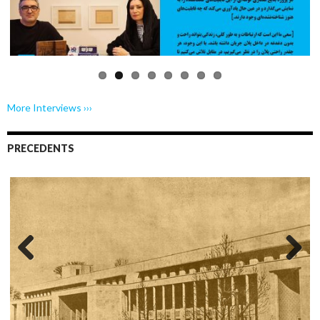
Previo
Next
us
More Interviews ›››
PRECEDENTS
Previo
Next
us