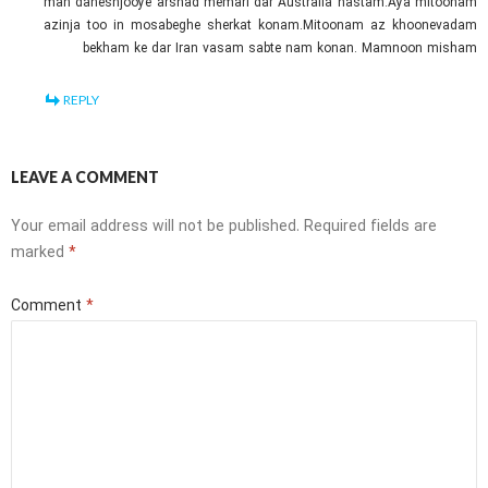
man daneshjooye arshad memari dar Australia hastam.Aya mitoonam
azinja too in mosabeghe sherkat konam.Mitoonam az khoonevadam
bekham ke dar Iran vasam sabte nam konan. Mamnoon misham
REPLY
LEAVE A COMMENT
Your email address will not be published.
Required fields are
marked
*
Comment
*