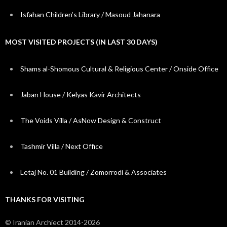
Isfahan Children’s Library / Masoud Jahanara
MOST VISITED PROJECTS (IN LAST 30 DAYS)
Shams al-Shomous Cultural & Religious Center / Onside Office
Jaban House / Kelyas Kavir Architects
The Voids Villa / AsNow Design & Construct
Tashmir Villa / Next Office
Letaj No. 01 Building / Zomorrodi & Associates
THANKS FOR VISITING
© Iranian Archiect 2014-2026