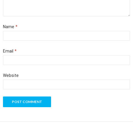
Name
*
Email
*
Website