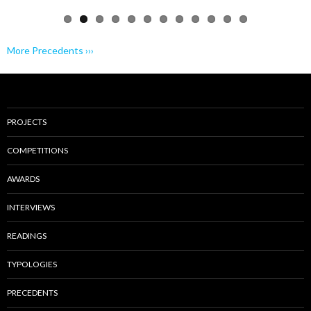
More Precedents ›››
PROJECTS
COMPETITIONS
AWARDS
INTERVIEWS
READINGS
TYPOLOGIES
PRECEDENTS