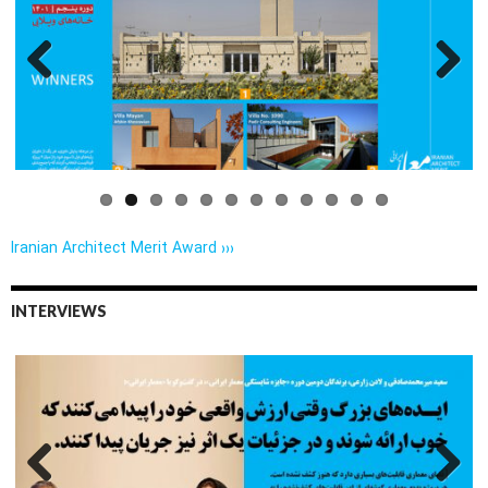
Previo
Next
us
Iranian Architect Merit Award ›››
INTERVIEWS