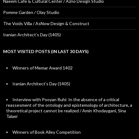
Naeem Cafe & Cultural Center / Azno Design Studio
Pomme Garden / Olay Studio
The Voids Villa / AsNow Design & Construct
Iranian Architect’s Day (1405)
MOST VISITED POSTS (IN LAST 30 DAYS)
Winners of Memar Award 1402
Iranian Architect’s Day (1405)
Interview with Pooyan Ruhi: In the absence of a critical
reassesment of the ontology and epistemology of architecture, a
theoretical project cannot be realized / Amin Khodaygani, Sina
Talaei
Winners of Book Alley Competition