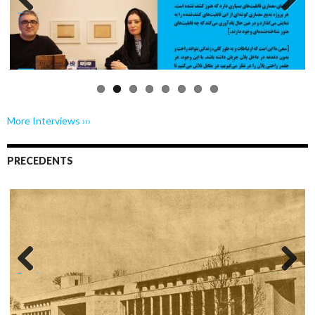
Previo
Next
us
More Interviews ›››
PRECEDENTS
Previo
Next
us