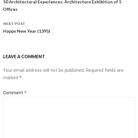
navigation
50 Architectural Experiences; Architecture Exhibition of 5
Offices
NEXT POST
Happy New Year (1395)
LEAVE A COMMENT
Your email address will not be published.
Required fields are
marked
*
Comment
*