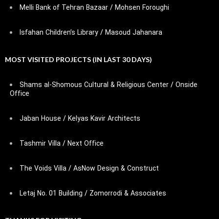
Melli Bank of Tehran Bazaar / Mohsen Foroughi
Isfahan Children’s Library / Masoud Jahanara
MOST VISITED PROJECTS (IN LAST 30 DAYS)
Shams al-Shomous Cultural & Religious Center / Onside
Office
Jaban House / Kelyas Kavir Architects
Tashmir Villa / Next Office
The Voids Villa / AsNow Design & Construct
Letaj No. 01 Building / Zomorrodi & Associates