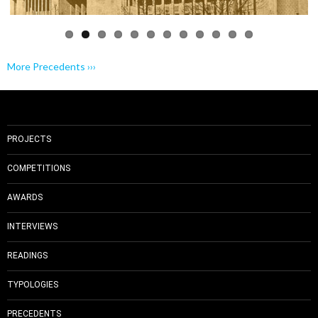
More Precedents ›››
PROJECTS
COMPETITIONS
AWARDS
INTERVIEWS
READINGS
TYPOLOGIES
PRECEDENTS