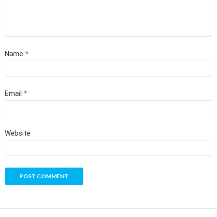
Name
*
Email
*
Website