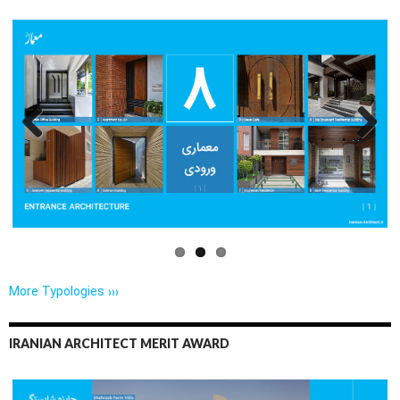
Previo
Next
us
More Typologies ›››
IRANIAN ARCHITECT MERIT AWARD