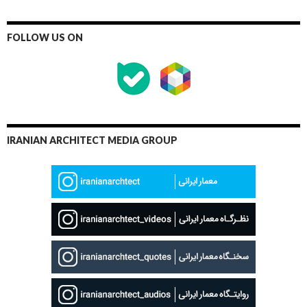
FOLLOW US ON
IRANIAN ARCHITECT MEDIA GROUP