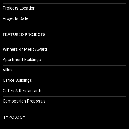
Projects Location
Projects Date
FEATURED PROJECTS
Winners of Merit Award
Apartment Buildings
Villas
Office Buildings
Cafes & Restaurants
Competition Proposals
TYPOLOGY