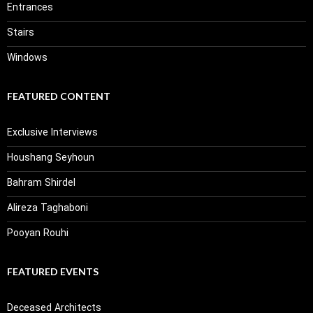
Entrances
Stairs
Windows
FEATURED CONTENT
Exclusive Interviews
Houshang Seyhoun
Bahram Shirdel
Alireza Taghaboni
Pooyan Rouhi
FEATURED EVENTS
Deceased Architects