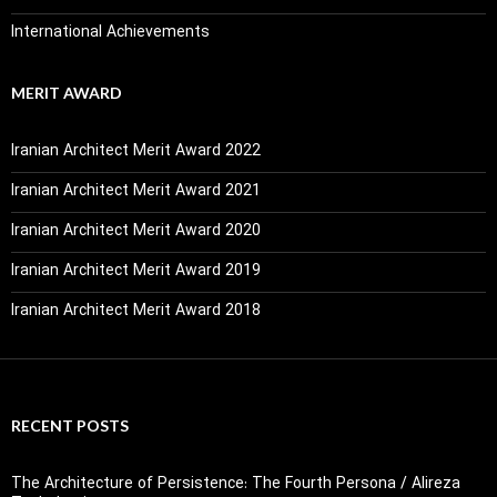
International Achievements
MERIT AWARD
Iranian Architect Merit Award 2022
Iranian Architect Merit Award 2021
Iranian Architect Merit Award 2020
Iranian Architect Merit Award 2019
Iranian Architect Merit Award 2018
RECENT POSTS
The Architecture of Persistence: The Fourth Persona / Alireza