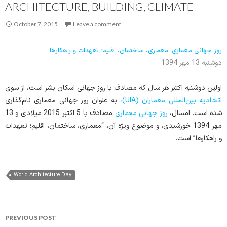
ARCHITECTURE, BUILDING, CLIMATE
October 7, 2015
Leave a comment
روز جهانی معماری: معماری، ساختمان، اقلیم؛ تعهدات و راهکارها
دوشنبه 13 مهر 1394
اولین دوشنبه اکتبر هر سال که مصادف با روز جهانی اسکان بشر است، از سوی
، به عنوان روز جهانی معماری نام‌گذاری
اتحادیه بین‌المللی معماران (UIA)
مصادف با 5 اکتبر 2015 میلادی و 13
روز جهانی معماری
شده است. امسال،
مهر 1394 خورشیدی، و موضوع ویژه آن، “معماری، ساختمان، اقلیم؛ تعهدات
و راهکارها” است.
World Architecture Day
Post
PREVIOUS POST