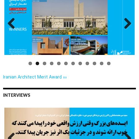
Previo
Next
us
Iranian Architect Merit Award ›››
INTERVIEWS