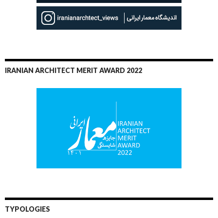
IRANIAN ARCHITECT MERIT AWARD 2022
TYPOLOGIES