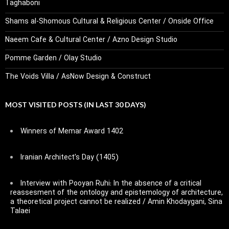
Taghaboni
Shams al-Shomous Cultural & Religious Center / Onside Office
Naeem Cafe & Cultural Center / Azno Design Studio
Pomme Garden / Olay Studio
The Voids Villa / AsNow Design & Construct
MOST VISITED POSTS (IN LAST 30 DAYS)
Winners of Memar Award 1402
Iranian Architect’s Day (1405)
Interview with Pooyan Ruhi: In the absence of a critical
reassesment of the ontology and epistemology of architecture,
a theoretical project cannot be realized / Amin Khodaygani, Sina
Talaei