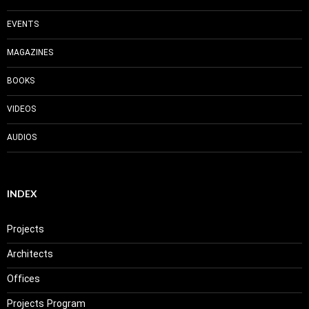
EVENTS
MAGAZINES
BOOKS
VIDEOS
AUDIOS
INDEX
Projects
Architects
Offices
Projects Program