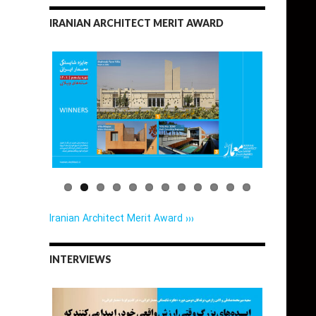
IRANIAN ARCHITECT MERIT AWARD
Iranian Architect Merit Award ›››
INTERVIEWS