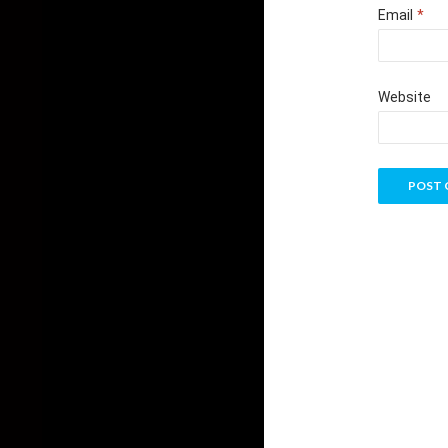
Email
*
Website