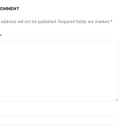
 COMMENT
 address will not be published.
Required fields are marked
*
*