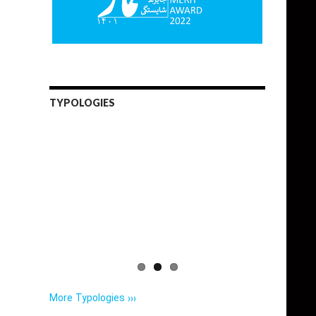
TYPOLOGIES
More Typologies ›››