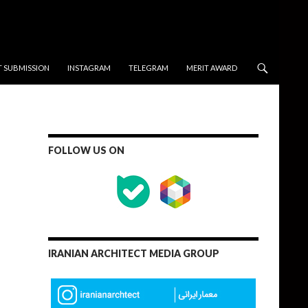
T SUBMISSION
INSTAGRAM
TELEGRAM
MERIT AWARD
FOLLOW US ON
IRANIAN ARCHITECT MEDIA GROUP