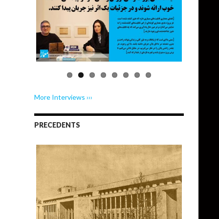
More Interviews ›››
PRECEDENTS