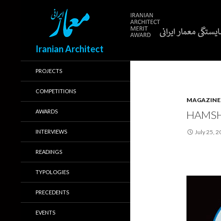
Search
Iranian Architect
PROJECTS
COMPETITIONS
MAGAZINE
AWARDS
HAMSH
INTERVIEWS
July 25, 
READINGS
TYPOLOGIES
PRECEDENTS
EVENTS