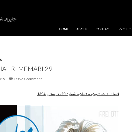
SKIP TO CONTENT
HOME
ABOUT
CONTACT
PROJEC
S
AHRI MEMARI 29
2015
Leave a comment
فصلنامه همشهری معماری، شماره 29، تابستان 1394