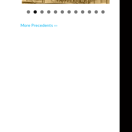
More Precedents ›››