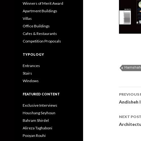
Winners of Merit Award
Apartment Buildings
Villas
Office Buildings
Cafes & Restaurants
Competition Proposals
TYPOLOGY
Entrances
Hamshahri
Stairs
Windows
Post
FEATURED CONTENT
PREVIOUS 
navig
Andisheh I
Exclusive Interviews
Houshang Seyhoun
NEXT POS
Bahram Shirdel
Architect
Alireza Taghaboni
Pooyan Rouhi