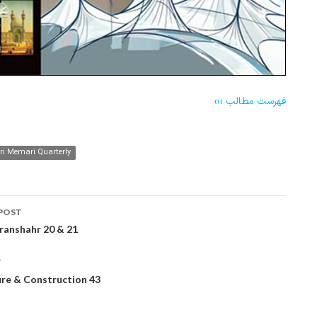
فهرست مطالب ›››
 Memari Quarterly
POST
ation
ranshahr 20 & 21
T
ure & Construction 43