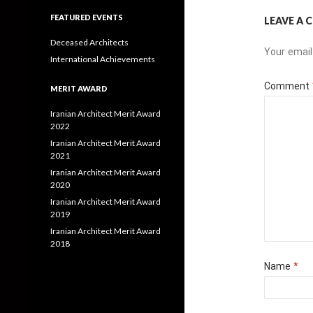
FEATURED EVENTS
LEAVE A
Deceased Architects
Your email
International Achievements
Comment
MERIT AWARD
Iranian Architect Merit Award
2022
Iranian Architect Merit Award
2021
Iranian Architect Merit Award
2020
Iranian Architect Merit Award
2019
Iranian Architect Merit Award
2018
Name
*