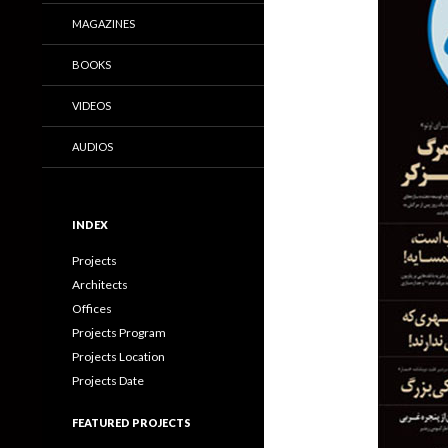
MAGAZINES
BOOKS
VIDEOS
AUDIOS
INDEX
Projects
Architects
Offices
Projects Program
Projects Location
Projects Date
FEATURED PROJECTS