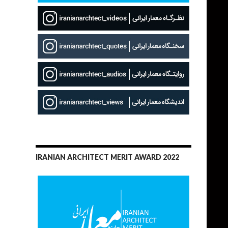
IRANIAN ARCHITECT MERIT AWARD 2022