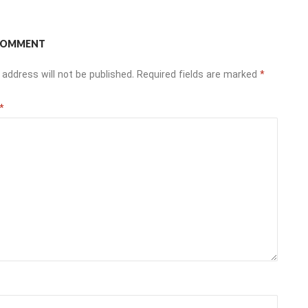
 COMMENT
 address will not be published.
Required fields are marked
*
*