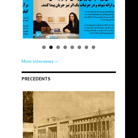
More Interviews ›››
PRECEDENTS