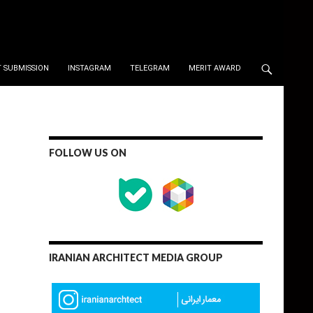
 SUBMISSION
INSTAGRAM
TELEGRAM
MERIT AWARD
FOLLOW US ON
IRANIAN ARCHITECT MEDIA GROUP