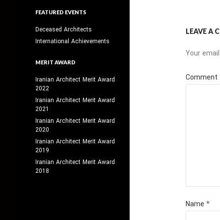
FEATURED EVENTS
Deceased Architects
LEAVE A
International Achievements
Your email
MERIT AWARD
Comment
Iranian Architect Merit Award
2022
Iranian Architect Merit Award
2021
Iranian Architect Merit Award
2020
Iranian Architect Merit Award
2019
Iranian Architect Merit Award
2018
Name
*