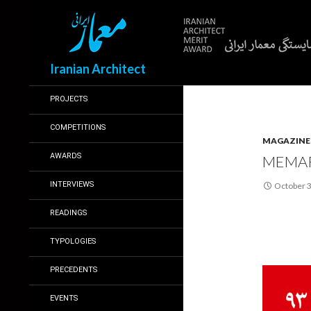
Search
Iranian Architect
PROJECTS
COMPETITIONS
MAGAZINE
AWARDS
MEMAR
INTERVIEWS
October 3
READINGS
TYPOLOGIES
PRECEDENTS
EVENTS