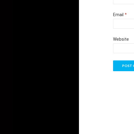
Email
*
Website