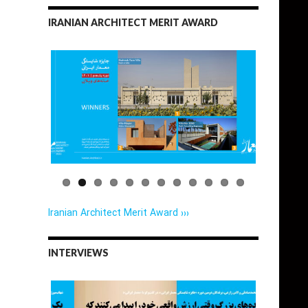
IRANIAN ARCHITECT MERIT AWARD
Iranian Architect Merit Award ›››
INTERVIEWS