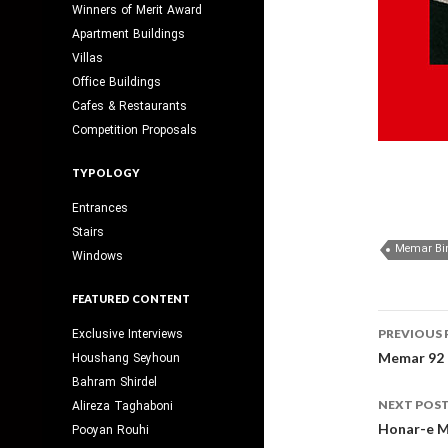
Winners of Merit Award
Apartment Buildings
Villas
Office Buildings
Cafes & Restaurants
Competition Proposals
TYPOLOGY
Entrances
Stairs
Memar Bi
Windows
FEATURED CONTENT
Post
Exclusive Interviews
PREVIOUS 
navig
Memar 92
Houshang Seyhoun
Bahram Shirdel
NEXT POS
Alireza Taghaboni
Honar-e M
Pooyan Rouhi