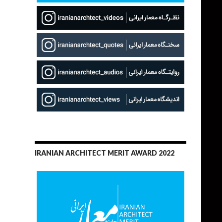
IRANIAN ARCHITECT MERIT AWARD 2022