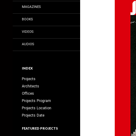
MAGAZINES
BOOKS
VIDEOS
AUDIOS
INDEX
Projects
Architects
Offices
Projects Program
Projects Location
Projects Date
FEATURED PROJECTS