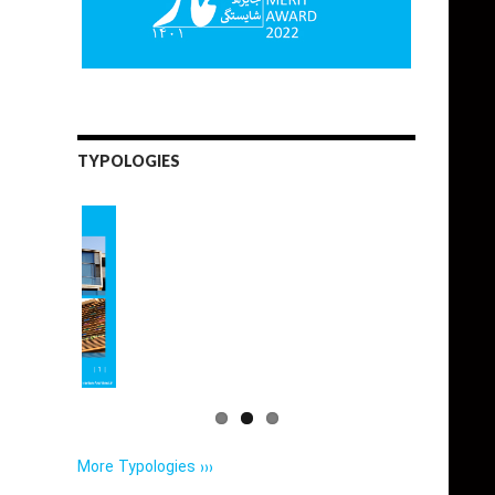
TYPOLOGIES
More Typologies ›››