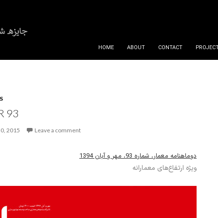
SKIP TO CONTENT
HOME
ABOUT
CONTACT
PROJECT
S
 93
0, 2015
Leave a comment
دوماهنامه معمار، شماره 93، مهر و آبان 1394
ویژه ارتفاع‌های معمارانه