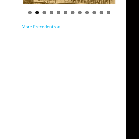
More Precedents ›››