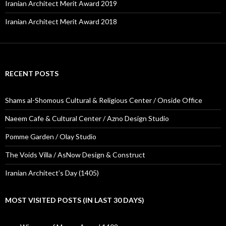
Iranian Architect Merit Award 2019
Iranian Architect Merit Award 2018
RECENT POSTS
Shams al-Shomous Cultural & Religious Center / Onside Office
Naeem Cafe & Cultural Center / Azno Design Studio
Pomme Garden / Olay Studio
The Voids Villa / AsNow Design & Construct
Iranian Architect’s Day (1405)
MOST VISITED POSTS (IN LAST 30 DAYS)