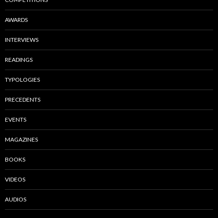
AWARDS
INTERVIEWS
READINGS
TYPOLOGIES
PRECEDENTS
EVENTS
MAGAZINES
BOOKS
VIDEOS
AUDIOS