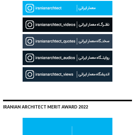
IRANIAN ARCHITECT MERIT AWARD 2022