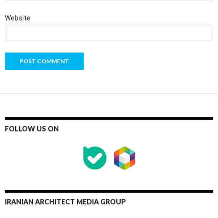
Website
FOLLOW US ON
IRANIAN ARCHITECT MEDIA GROUP