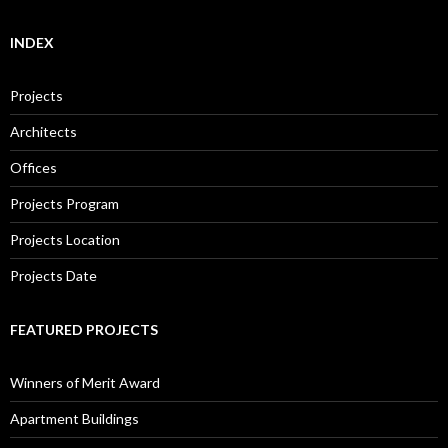
INDEX
Projects
Architects
Offices
Projects Program
Projects Location
Projects Date
FEATURED PROJECTS
Winners of Merit Award
Apartment Buildings