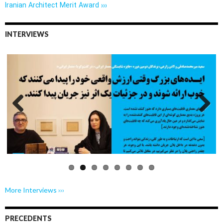
Iranian Architect Merit Award ›››
INTERVIEWS
Previo
Next
us
More Interviews ›››
PRECEDENTS