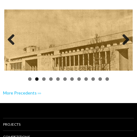
Previo
Next
us
More Precedents ›››
PROJECTS
COMPETITIONS