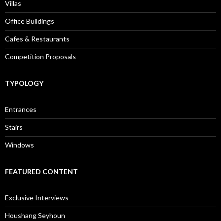
Villas
Office Buildings
Cafes & Restaurants
Competition Proposals
TYPOLOGY
Entrances
Stairs
Windows
FEATURED CONTENT
Exclusive Interviews
Houshang Seyhoun