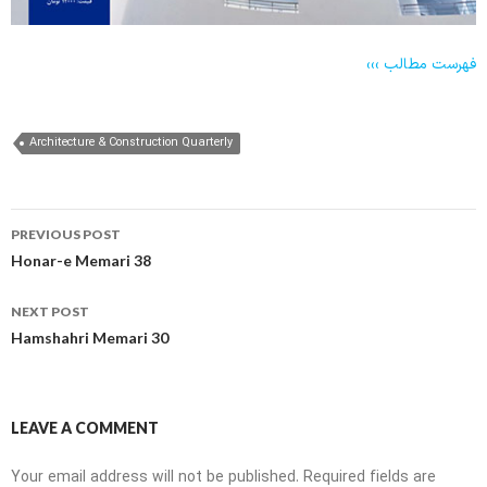
فهرست مطالب
›››
Architecture & Construction Quarterly
Post
PREVIOUS POST
navigation
Honar-e Memari 38
NEXT POST
Hamshahri Memari 30
LEAVE A COMMENT
Your email address will not be published.
Required fields are