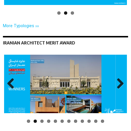
More Typologies ›››
IRANIAN ARCHITECT MERIT AWARD
Previo
Next
us