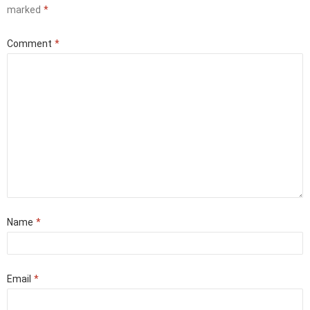
marked
*
Comment
*
Name
*
Email
*