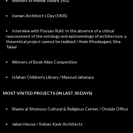
Winners of Memar Award 1402
Iranian Architect’s Day (1405)
Interview with Pooyan Ruhi: In the absence of a critical
reassesment of the ontology and epistemology of architecture, a
theoretical project cannot be realized / Amin Khodaygani, Sina
Talaei
Winners of Book Alley Competition
Isfahan Children’s Library / Masoud Jahanara
MOST VISITED PROJECTS (IN LAST 30 DAYS)
Shams al-Shomous Cultural & Religious Center / Onside Office
Jaban House / Kelyas Kavir Architects