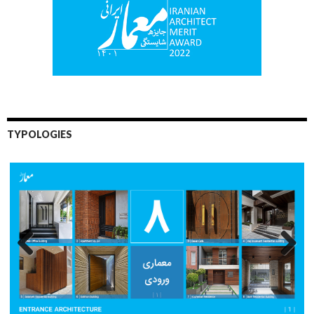
TYPOLOGIES
Previo
Next
us