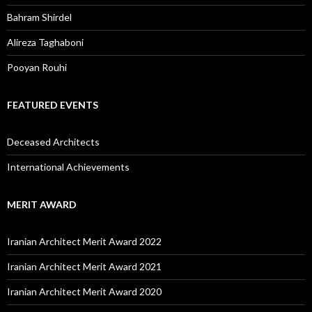
Bahram Shirdel
Alireza Taghaboni
Pooyan Rouhi
FEATURED EVENTS
Deceased Architects
International Achievements
MERIT AWARD
Iranian Architect Merit Award 2022
Iranian Architect Merit Award 2021
Iranian Architect Merit Award 2020