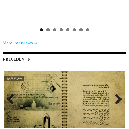
Previo
Next
us
More Interviews ›››
PRECEDENTS
Previo
Next
us