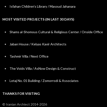
Isfahan Children’s Library / Masoud Jahanara
MOST VISITED PROJECTS (IN LAST 30 DAYS)
Shams al-Shomous Cultural & Religious Center / Onside Office
Jaban House / Kelyas Kavir Architects
Tashmir Villa / Next Office
The Voids Villa / AsNow Design & Construct
Letaj No. 01 Building / Zomorrodi & Associates
THANKS FOR VISITING
© Iranian Archiect 2014-2026