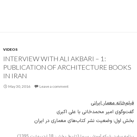
VIDEOS
INTERVIEW WITH ALI AKBARI – 1:
PUBLICATION OF ARCHITECTURE BOOKS
IN IRAN
May 30, 2016
Leave a comment
فیلم‌خانه معمار ایرانی
گفت‌وگوی امیر محمدخانی با علی اکبری
بخش اول: وضعیت نشر کتاب‌های معماری در ایران
برنامه سفید، شبکه آموزش سیما (تاریخ پخش: 18 اردیبهشت 1395)