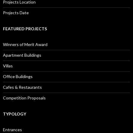
Projects Location
Projects Date
FEATURED PROJECTS
Winners of Merit Award
Apartment Buildings
Villas
Office Buildings
Cafes & Restaurants
Competition Proposals
TYPOLOGY
Entrances