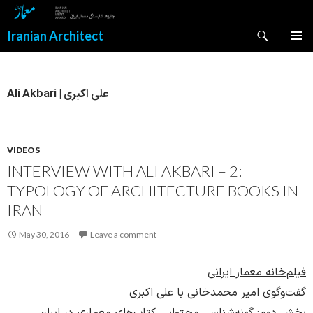
Search
Iranian Architect
SKIP
PRIMAR
TO
MENU
CONTENT
Ali Akbari | علی اکبری
VIDEOS
INTERVIEW WITH ALI AKBARI – 2:
TYPOLOGY OF ARCHITECTURE BOOKS IN
IRAN
May 30, 2016
Leave a comment
فیلم‌خانه معمار ایرانی
گفت‌وگوی امیر محمدخانی با علی اکبری