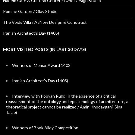
Naeem Cafe & Cultural Center / Azno Design Studio
Pomme Garden / Olay Studio
The Voids Villa / AsNow Design & Construct
Iranian Architect’s Day (1405)
MOST VISITED POSTS (IN LAST 30 DAYS)
Winners of Memar Award 1402
Iranian Architect’s Day (1405)
Interview with Pooyan Ruhi: In the absence of a critical
reassesment of the ontology and epistemology of architecture, a
theoretical project cannot be realized / Amin Khodaygani, Sina
Talaei
Winners of Book Alley Competition