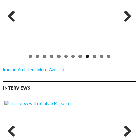
Previo
Next
us
Iranian Architect Merit Award ›››
INTERVIEWS