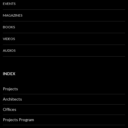
EVENTS
MAGAZINES
BOOKS
VIDEOS
AUDIOS
INDEX
Projects
Architects
Offices
Projects Program