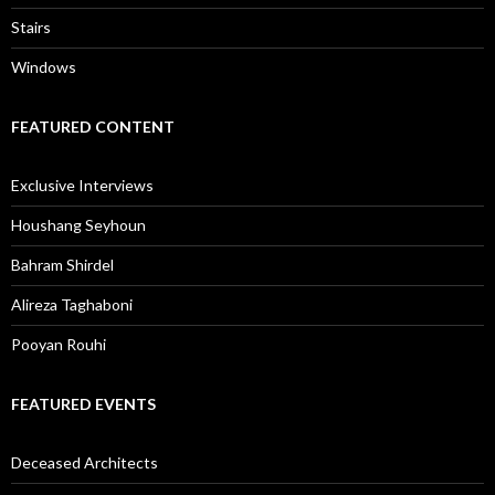
Stairs
Windows
FEATURED CONTENT
Exclusive Interviews
Houshang Seyhoun
Bahram Shirdel
Alireza Taghaboni
Pooyan Rouhi
FEATURED EVENTS
Deceased Architects