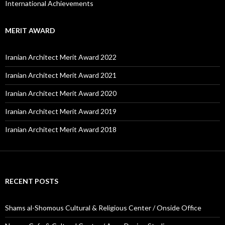
International Achievements
MERIT AWARD
Iranian Architect Merit Award 2022
Iranian Architect Merit Award 2021
Iranian Architect Merit Award 2020
Iranian Architect Merit Award 2019
Iranian Architect Merit Award 2018
RECENT POSTS
Shams al-Shomous Cultural & Religious Center / Onside Office