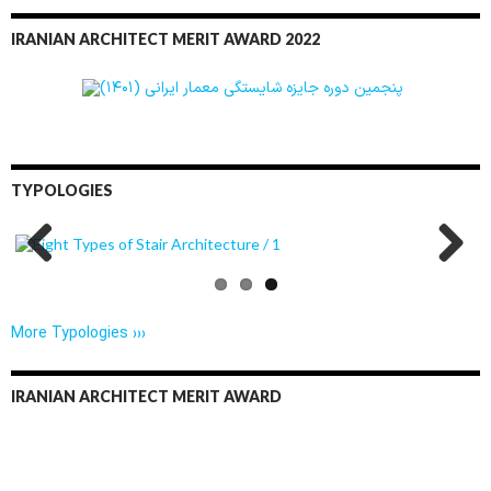
IRANIAN ARCHITECT MERIT AWARD 2022
TYPOLOGIES
Previo
Next
us
More Typologies ›››
IRANIAN ARCHITECT MERIT AWARD