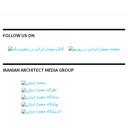
FOLLOW US ON
IRANIAN ARCHITECT MEDIA GROUP