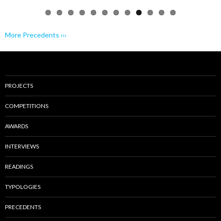
More Precedents ›››
PROJECTS
COMPETITIONS
AWARDS
INTERVIEWS
READINGS
TYPOLOGIES
PRECEDENTS