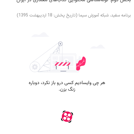
بخش دوم: گونه‌شناسی محتوایی کتاب‌های معماری در ایران
برنامه سفید، شبکه آموزش سیما (تاریخ پخش: 18 اردیبهشت 1395)