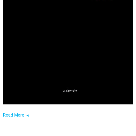
Read More ›››