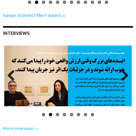
Iranian Architect Merit Award ›››
INTERVIEWS
Previo
Next
us
More Interviews ›››