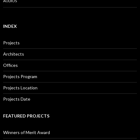
AUDIOS
INDEX
Projects
Architects
Offices
Projects Program
Projects Location
Projects Date
FEATURED PROJECTS
Winners of Merit Award