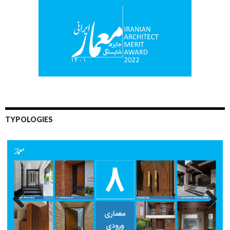
TYPOLOGIES
Previo
Next
us