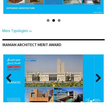
More Typologies ›››
IRANIAN ARCHITECT MERIT AWARD
Previo
Next
us