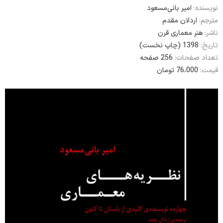
امير بانی‌مسعود
نویسنده:
اردلان مقدم
مترجم:
هنر معماری قرن
ناشر:
1398 (چاپ نخست)
تاریخ:
256 صفحه
تعداد صفحات:
76،000 تومان
قیمت: