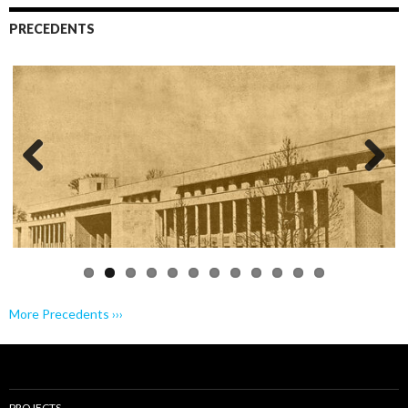
PRECEDENTS
Previo
Next
us
More Precedents ›››
PROJECTS