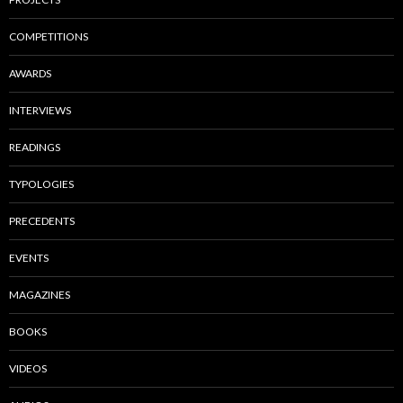
COMPETITIONS
AWARDS
INTERVIEWS
READINGS
TYPOLOGIES
PRECEDENTS
EVENTS
MAGAZINES
BOOKS
VIDEOS