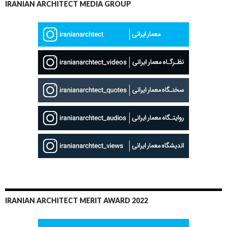
IRANIAN ARCHITECT MEDIA GROUP
IRANIAN ARCHITECT MERIT AWARD 2022