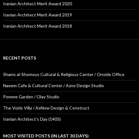
Iranian Architect Merit Award 2020
Iranian Architect Merit Award 2019
Iranian Architect Merit Award 2018
RECENT POSTS
Shams al-Shomous Cultural & Religious Center / Onside Office
Naeem Cafe & Cultural Center / Azno Design Studio
Pomme Garden / Olay Studio
The Voids Villa / AsNow Design & Construct
Iranian Architect’s Day (1405)
MOST VISITED POSTS (IN LAST 30 DAYS)