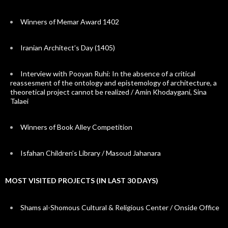
Winners of Memar Award 1402
Iranian Architect’s Day (1405)
Interview with Pooyan Ruhi: In the absence of a critical
reassesment of the ontology and epistemology of architecture, a
theoretical project cannot be realized / Amin Khodaygani, Sina
Talaei
Winners of Book Alley Competition
Isfahan Children’s Library / Masoud Jahanara
MOST VISITED PROJECTS (IN LAST 30 DAYS)
Shams al-Shomous Cultural & Religious Center / Onside Office