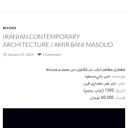
BOOKS
IRANIAN CONTEMPORARY
ARCHITECTURE / AMIR BANI MASOUD
January 31, 2014
1 Comment
معماري معاصر ايران: در تكاپوي بين سنت و مدرنيته
امير باني‌مسعود
نویسنده:
نشر هنر معماری قرن
ناشر:
1392 (چاپ پنجم)
تاریخ:
60،000 تومان
قیمت: