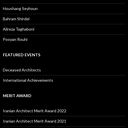
Houshang Seyhoun
Bahram Shirdel
Alireza Taghaboni
Pooyan Rouhi
FEATURED EVENTS
Deceased Architects
International Achievements
MERIT AWARD
Iranian Architect Merit Award 2022
Iranian Architect Merit Award 2021