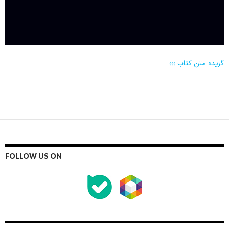
گزیده متن کتاب
›››
FOLLOW US ON