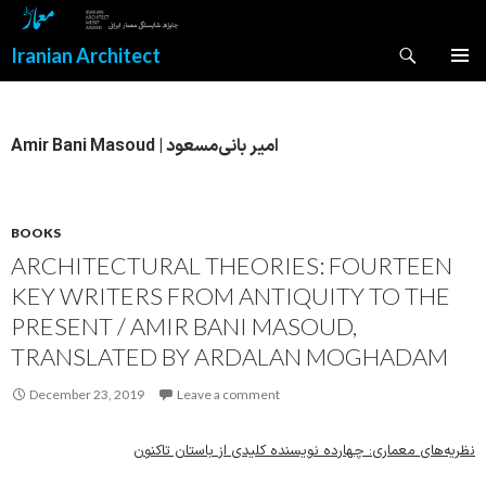
Search
Iranian Architect
SKIP
PRIMAR
TO
MENU
CONTENT
Amir Bani Masoud | امیر بانی‌مسعود
BOOKS
ARCHITECTURAL THEORIES: FOURTEEN
KEY WRITERS FROM ANTIQUITY TO THE
PRESENT / AMIR BANI MASOUD,
TRANSLATED BY ARDALAN MOGHADAM
December 23, 2019
Leave a comment
نظریه‌های معماری: چهارده نویسنده کلیدی از باستان تاکنون