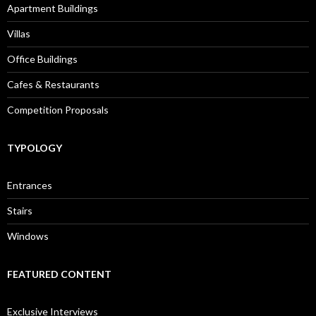
Apartment Buildings
Villas
Office Buildings
Cafes & Restaurants
Competition Proposals
TYPOLOGY
Entrances
Stairs
Windows
FEATURED CONTENT
Exclusive Interviews