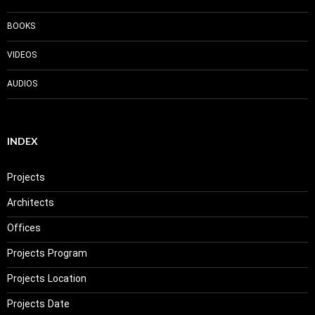
BOOKS
VIDEOS
AUDIOS
INDEX
Projects
Architects
Offices
Projects Program
Projects Location
Projects Date