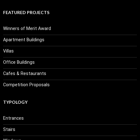
FEATURED PROJECTS
Winners of Merit Award
Apartment Buildings
Villas
Office Buildings
Cafes & Restaurants
Competition Proposals
TYPOLOGY
Entrances
Stairs