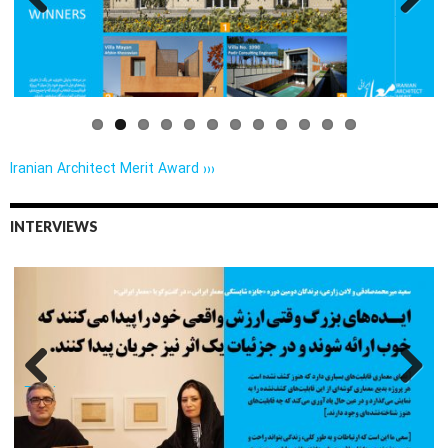
Previo
Next
us
Iranian Architect Merit Award ›››
INTERVIEWS
Previo
Next
us