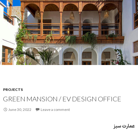
PROJECTS
GREEN MANSION / EV DESIGN OFFICE
June 30, 2022
Leave a comment
عمارت سبز