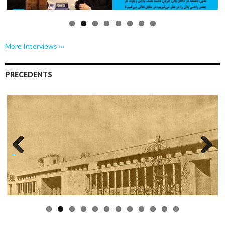
More Interviews ›››
PRECEDENTS
Previo
Next
us