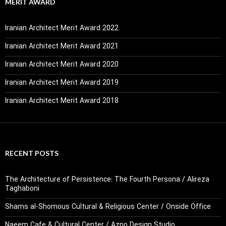
MERIT AWARD
Iranian Architect Merit Award 2022
Iranian Architect Merit Award 2021
Iranian Architect Merit Award 2020
Iranian Architect Merit Award 2019
Iranian Architect Merit Award 2018
RECENT POSTS
The Architecture of Persistence: The Fourth Persona / Alireza
Taghaboni
Shams al-Shomous Cultural & Religious Center / Onside Office
Naeem Cafe & Cultural Center / Azno Design Studio