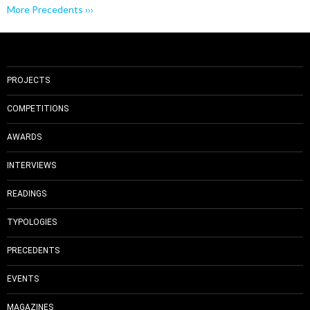
More Precedents ›››
PROJECTS
COMPETITIONS
AWARDS
INTERVIEWS
READINGS
TYPOLOGIES
PRECEDENTS
EVENTS
MAGAZINES