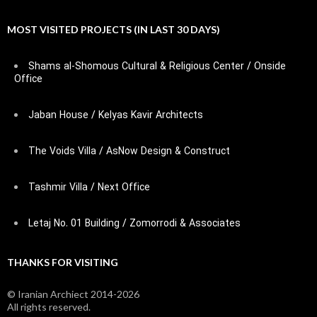
MOST VISITED PROJECTS (IN LAST 30 DAYS)
Shams al-Shomous Cultural & Religious Center / Onside
Office
Jaban House / Kelyas Kavir Architects
The Voids Villa / AsNow Design & Construct
Tashmir Villa / Next Office
Letaj No. 01 Building / Zomorrodi & Associates
THANKS FOR VISITING
© Iranian Archiect 2014-2026
All rights reserved.