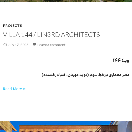
PROJECTS
VILLA 144 / LIN3RD ARCHITECTS
July 17, 2025
Leave a comment
ویلا ۱۴۴
دفتر معماری دِرَخطِ سوم (نوید مهربان، ضیا درخشنده)
Read More ›››