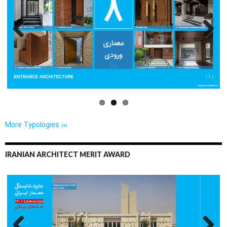
Previo
Next
us
More Typologies ›››
IRANIAN ARCHITECT MERIT AWARD