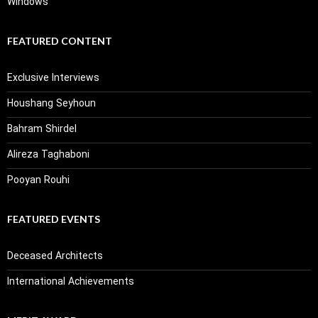
Windows
FEATURED CONTENT
Exclusive Interviews
Houshang Seyhoun
Bahram Shirdel
Alireza Taghaboni
Pooyan Rouhi
FEATURED EVENTS
Deceased Architects
International Achievements