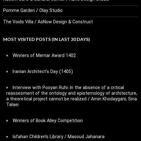
Pomme Garden / Olay Studio
The Voids Villa / AsNow Design & Construct
MOST VISITED POSTS (IN LAST 30 DAYS)
Winners of Memar Award 1402
Iranian Architect’s Day (1405)
Interview with Pooyan Ruhi: In the absence of a critical
reassesment of the ontology and epistemology of architecture,
a theoretical project cannot be realized / Amin Khodaygani, Sina
Talaei
Winners of Book Alley Competition
Isfahan Children’s Library / Masoud Jahanara