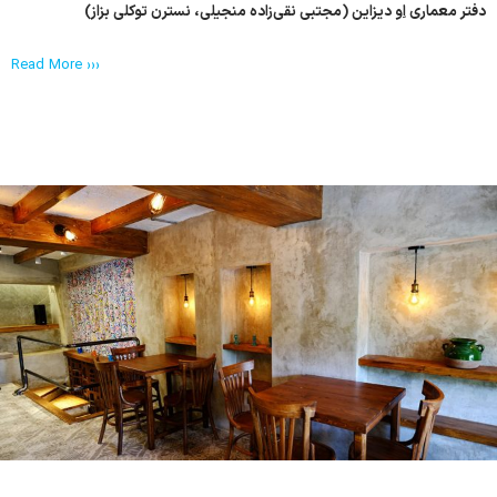
دفتر معماری اِو دیزاین (مجتبی نقی‌زاده منجیلی، نسترن توکلی بزاز)
Read More ›››