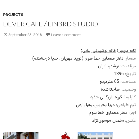
PROJECTS
DEVER CAFE / LIN3RD STUDIO
September 23, 2018
Leave a comment
کافه دی‌ور (خانه نوشیدنی ایرانی)
دفتر معماری خط سوم (نوید مهربان، ضیا درخشنده)
معمار:
بوشهر، ایران
موقعیت:
1396
تاریخ:
65 مترمربع
مساحت:
ساخته‌شده
وضعیت:
گروه بازرگانی جفره
کارفرما:
دریا بحرینی، زهرا زارعی
تیم طراحی:
دفتر معماری خط سوم
اجرا:
سلمان موسوی‌نژاد
عکس: