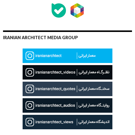
IRANIAN ARCHITECT MEDIA GROUP