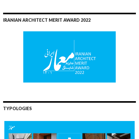
IRANIAN ARCHITECT MERIT AWARD 2022
TYPOLOGIES