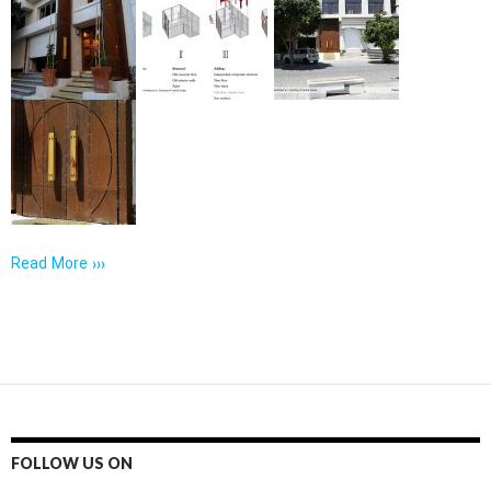
Read More ›››
FOLLOW US ON