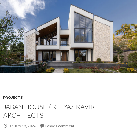
PROJECTS
JABAN HOUSE / KELYAS KAVIR
ARCHITECTS
January 18, 2026
Leave a comment