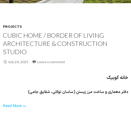
PROJECTS
CUBIC HOME / BORDER OF LIVING
ARCHITECTURE & CONSTRUCTION
STUDIO
July 24, 2025
Leave a comment
خانه کوبیک
دفتر معماری و ساخت مرز زیستن (ساسان توکلی، شقایق جامی)
Read More ›››