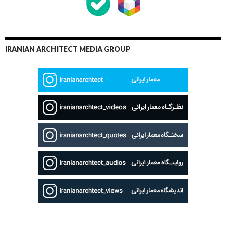
IRANIAN ARCHITECT MEDIA GROUP