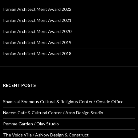
Iranian Architect Merit Award 2022
Iranian Architect Merit Award 2021
Iranian Architect Merit Award 2020
Iranian Architect Merit Award 2019
Iranian Architect Merit Award 2018
RECENT POSTS
Shams al-Shomous Cultural & Religious Center / Onside Office
Naeem Cafe & Cultural Center / Azno Design Studio
Pomme Garden / Olay Studio
The Voids Villa / AsNow Design & Construct