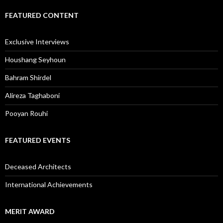
FEATURED CONTENT
Exclusive Interviews
Houshang Seyhoun
Bahram Shirdel
Alireza Taghaboni
Pooyan Rouhi
FEATURED EVENTS
Deceased Architects
International Achievements
MERIT AWARD