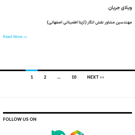
ویلای جریان
مهندسین مشاور نقش انگار (آزیتا اطمینانی اصفهانی)
Read More ›››
Posts
1
2
…
10
NEXT ›››
navigation
FOLLOW US ON