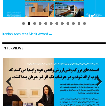
us
Iranian Architect Merit Award ›››
INTERVIEWS
Previo
Next
us