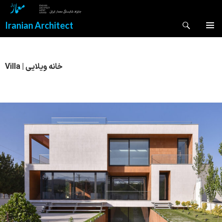
Search
Iranian Architect
SKIP
PRIMAR
TO
MENU
CONTENT
Villa | خانه ویلایی