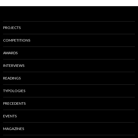
PROJECTS
COMPETITIONS
AWARDS
INTERVIEWS
READINGS
TYPOLOGIES
PRECEDENTS
EVENTS
MAGAZINES