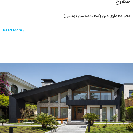
خانه رخ
دفتر معماری متن (سعیدمحسن یونسی)
Read More ›››