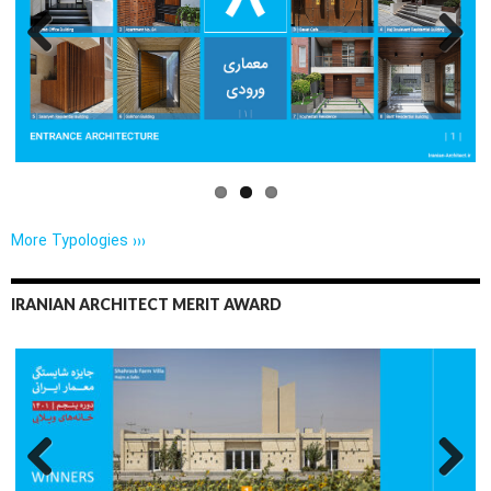
Previo
Next
us
More Typologies ›››
IRANIAN ARCHITECT MERIT AWARD
Previo
Next