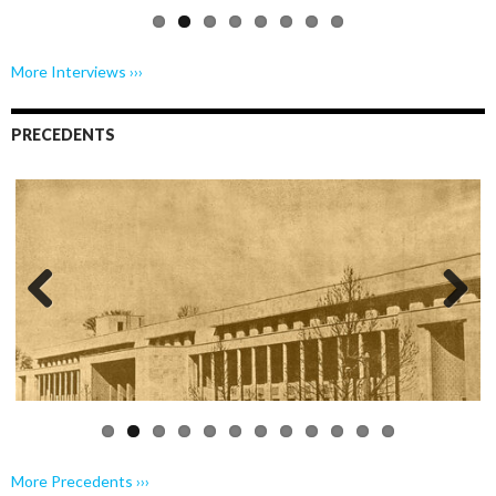
More Interviews ›››
PRECEDENTS
Previo
Next
us
More Precedents ›››