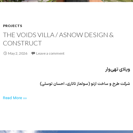
PROJECTS
THE VOIDS VILLA / ASNOW DESIGN &
CONSTRUCT
May 2, 2026
Leave a comment
ویلای تهی‌وار
شرکت طرح و ساخت ازنو (سولماز تاتاری، احسان توسلی)
Read More ›››