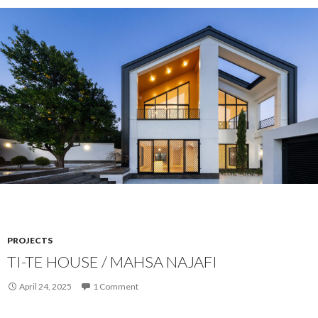
PROJECTS
TI-TE HOUSE / MAHSA NAJAFI
April 24, 2025
1 Comment