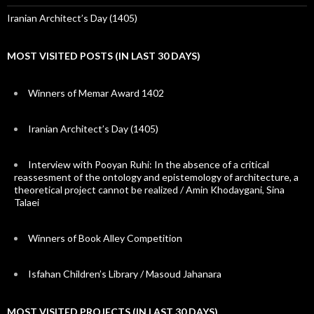
Iranian Architect’s Day (1405)
MOST VISITED POSTS (IN LAST 30 DAYS)
Winners of Memar Award 1402
Iranian Architect’s Day (1405)
Interview with Pooyan Ruhi: In the absence of a critical
reassesment of the ontology and epistemology of architecture, a
theoretical project cannot be realized / Amin Khodaygani, Sina
Talaei
Winners of Book Alley Competition
Isfahan Children’s Library / Masoud Jahanara
MOST VISITED PROJECTS (IN LAST 30 DAYS)