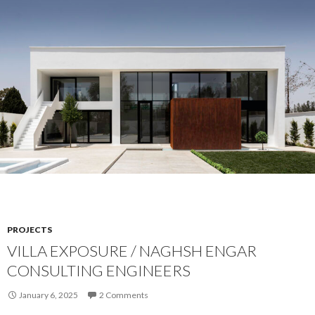
PROJECTS
VILLA EXPOSURE / NAGHSH ENGAR
CONSULTING ENGINEERS
January 6, 2025
2 Comments