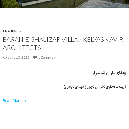
PROJECTS
BARAN-E-SHALIZAR VILLA / KELYAS KAVIR
ARCHITECTS
June 10, 2025
1 Comment
ویلای باران شالیزار
گروه معماری کلیاس کویر (مهدی گرامی)
Read More ›››