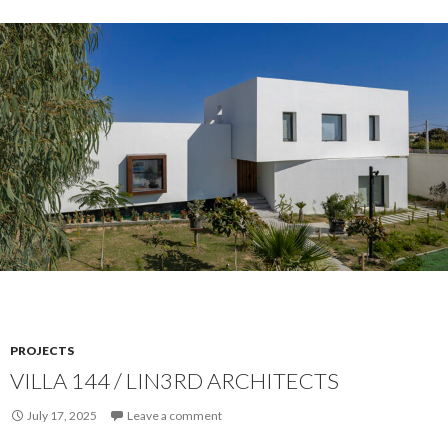
PROJECTS
VILLA 144 / LIN3RD ARCHITECTS
July 17, 2025
Leave a comment