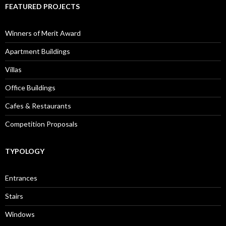
FEATURED PROJECTS
Winners of Merit Award
Apartment Buildings
Villas
Office Buildings
Cafes & Restaurants
Competition Proposals
TYPOLOGY
Entrances
Stairs
Windows