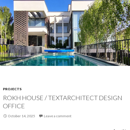
PROJECTS
ROKH HOUSE / TEXTARCHITECT DESIGN
OFFICE
October 14, 2025
Leave a comment