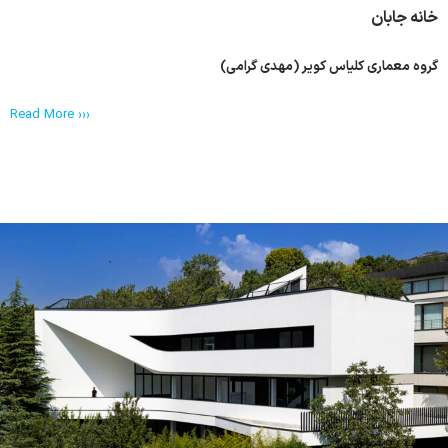
خانه جابان
گروه معماری کلیاس کویر (مهدی گرامی)
Read More ›››