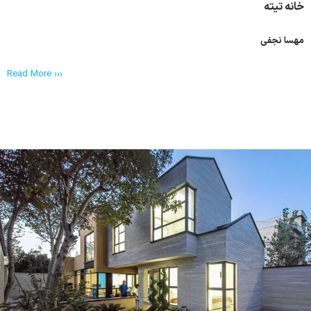
خانه تیته
مهسا نجفی
Read More ›››