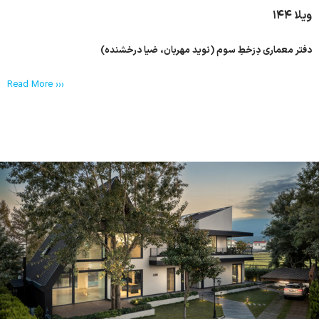
ویلا ۱۴۴
دفتر معماری دِرَخطِ سوم (نوید مهربان، ضیا درخشنده)
Read More ›››