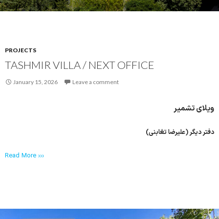
PROJECTS
TASHMIR VILLA / NEXT OFFICE
January 15, 2026
Leave a comment
ویلای تشمیر
دفتر دیگر (علیرضا تغابنی)
Read More ›››