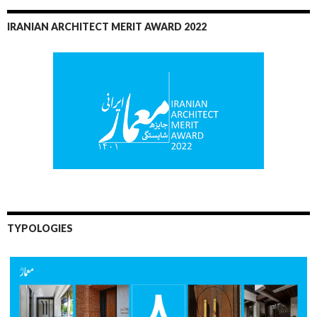
IRANIAN ARCHITECT MERIT AWARD 2022
TYPOLOGIES