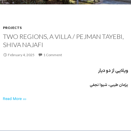
PROJECTS
TWO REGIONS, A VILLA / PEJMAN TAYEBI,
SHIVA NAJAFI
February 4, 2025
1 Comment
ویلایی از دو دیار
پژمان طیبی، شیوا نجفی
Read More ›››