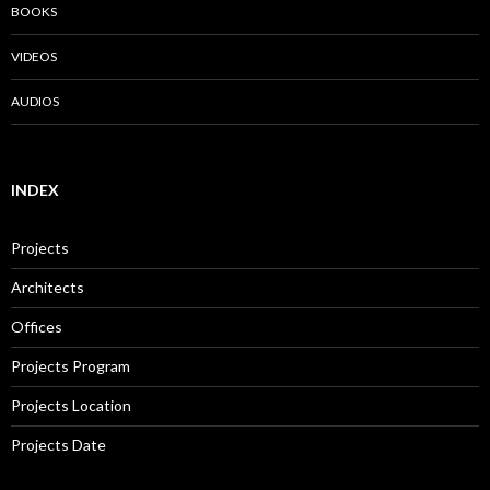
BOOKS
VIDEOS
AUDIOS
INDEX
Projects
Architects
Offices
Projects Program
Projects Location
Projects Date