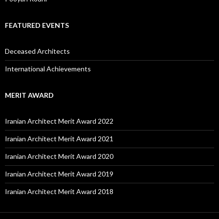
FEATURED EVENTS
Deceased Architects
International Achievements
MERIT AWARD
Iranian Architect Merit Award 2022
Iranian Architect Merit Award 2021
Iranian Architect Merit Award 2020
Iranian Architect Merit Award 2019
Iranian Architect Merit Award 2018