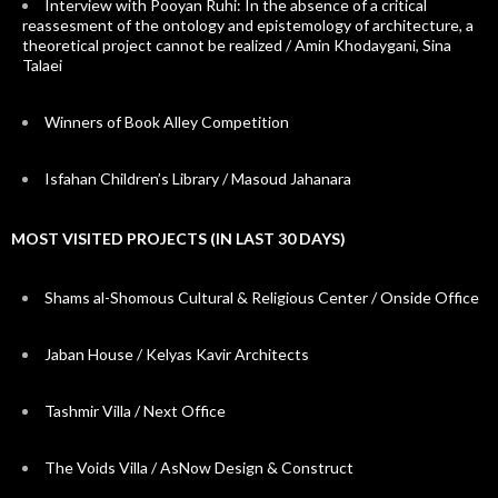
Interview with Pooyan Ruhi: In the absence of a critical
reassesment of the ontology and epistemology of architecture, a
theoretical project cannot be realized / Amin Khodaygani, Sina
Talaei
Winners of Book Alley Competition
Isfahan Children’s Library / Masoud Jahanara
MOST VISITED PROJECTS (IN LAST 30 DAYS)
Shams al-Shomous Cultural & Religious Center / Onside Office
Jaban House / Kelyas Kavir Architects
Tashmir Villa / Next Office
The Voids Villa / AsNow Design & Construct