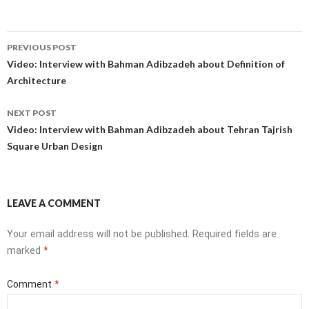
Post
PREVIOUS POST
navigation
Video: Interview with Bahman Adibzadeh about Definition of
Architecture
NEXT POST
Video: Interview with Bahman Adibzadeh about Tehran Tajrish
Square Urban Design
LEAVE A COMMENT
Your email address will not be published.
Required fields are
marked
*
Comment
*