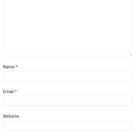
Name
*
Email
*
Website