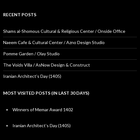
RECENT POSTS
Shams al-Shomous Cultural & Religious Center / Onside Office
Naeem Cafe & Cultural Center / Azno Design Studio
Pomme Garden / Olay Studio
The Voids Villa / AsNow Design & Construct
Iranian Architect’s Day (1405)
MOST VISITED POSTS (IN LAST 30 DAYS)
Winners of Memar Award 1402
Iranian Architect’s Day (1405)