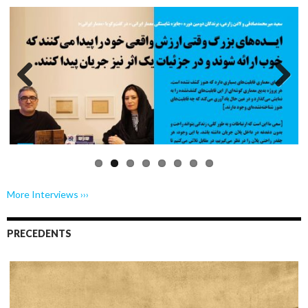
Previo
Next
us
More Interviews ›››
PRECEDENTS