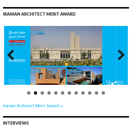
IRANIAN ARCHITECT MERIT AWARD
Previo
Next
us
Iranian Architect Merit Award ›››
INTERVIEWS