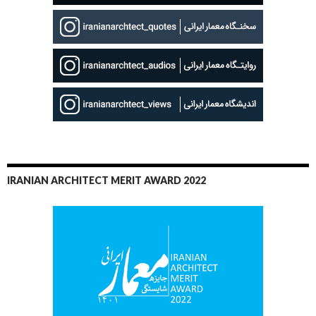
IRANIAN ARCHITECT MERIT AWARD 2022