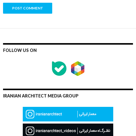
FOLLOW US ON
IRANIAN ARCHITECT MEDIA GROUP