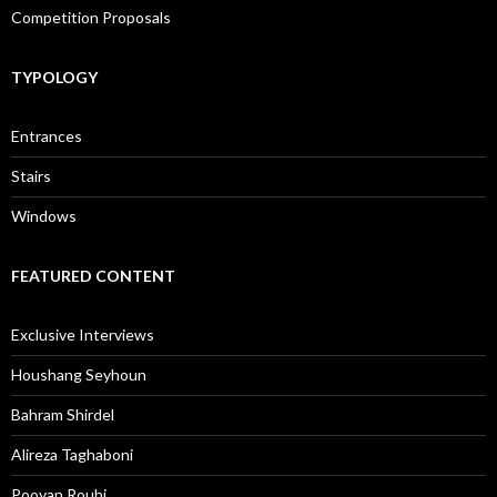
Competition Proposals
TYPOLOGY
Entrances
Stairs
Windows
FEATURED CONTENT
Exclusive Interviews
Houshang Seyhoun
Bahram Shirdel
Alireza Taghaboni
Pooyan Rouhi