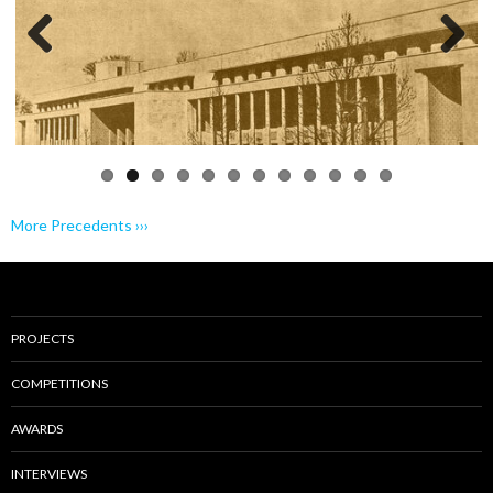
Previo
Next
us
More Precedents ›››
PROJECTS
COMPETITIONS
AWARDS
INTERVIEWS