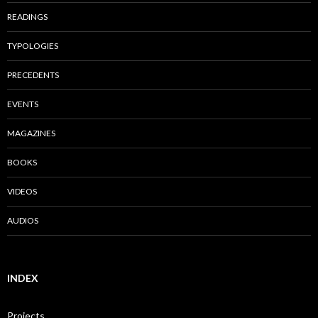
READINGS
TYPOLOGIES
PRECEDENTS
EVENTS
MAGAZINES
BOOKS
VIDEOS
AUDIOS
INDEX
Projects