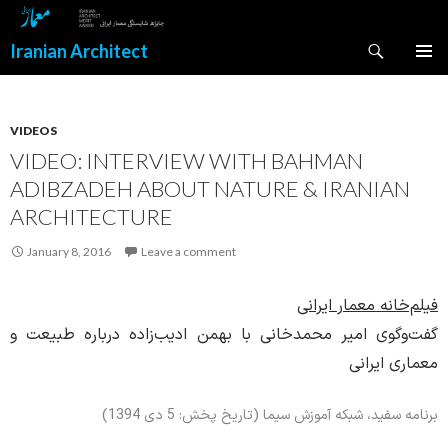
Search
Iranian Architect
SKIP
PRIMAR
TO
MENU
CONTENT
VIDEOS
VIDEO: INTERVIEW WITH BAHMAN
ADIBZADEH ABOUT NATURE & IRANIAN
ARCHITECTURE
January 8, 2016
Leave a comment
فیلم‌خانه معمار ایرانی
گفت‌وگوی امیر محمدخانی با بهمن ادیب‌زاده درباره طبیعت و
معماری ایرانی
برنامه سفید، شبکه آموزش سیما (تاریخ پخش: 5 دی 1394)