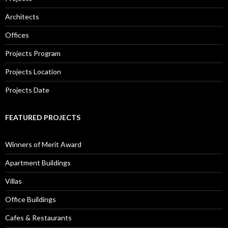
Architects
Offices
Projects Program
Projects Location
Projects Date
FEATURED PROJECTS
Winners of Merit Award
Apartment Buildings
Villas
Office Buildings
Cafes & Restaurants