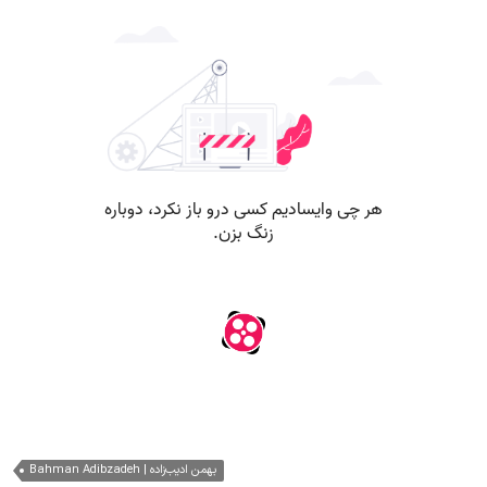
Bahman Adibzadeh | بهمن ادیب‌زاده