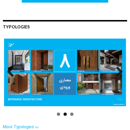
TYPOLOGIES
Previo
Next
us
More Typologies ›››