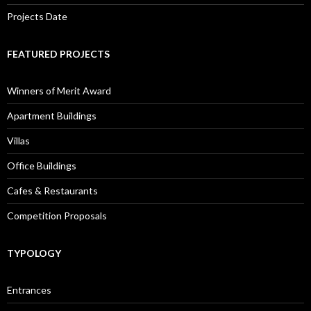
Projects Date
FEATURED PROJECTS
Winners of Merit Award
Apartment Buildings
Villas
Office Buildings
Cafes & Restaurants
Competition Proposals
TYPOLOGY
Entrances