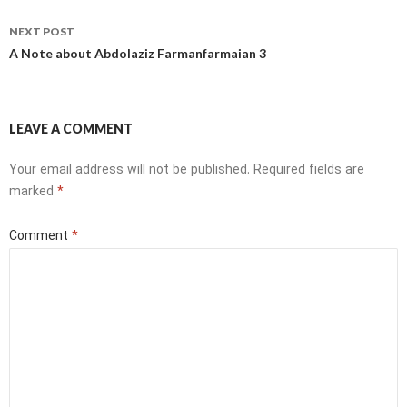
NEXT POST
A Note about Abdolaziz Farmanfarmaian 3
LEAVE A COMMENT
Your email address will not be published.
Required fields are
marked
*
Comment
*