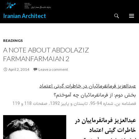
Search
Iranian Architect
SKIP
PRIMAR
TO
MENU
CONTENT
READINGS
A NOTE ABOUT ABDOLAZIZ
FARMANFARMAIAN 2
April 2, 2014
Leave a comment
عبدالعزیز فرمانفرمائیان در خاطرات گیتی اعتماد
از فرمانفرمائیان چه آموختم؟
بخش دوم:
فصلنامه بن، شماره 94-95، تابستان و پاییز 1392، صفحات 118 و 119