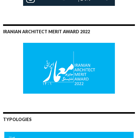
IRANIAN ARCHITECT MERIT AWARD 2022
TYPOLOGIES