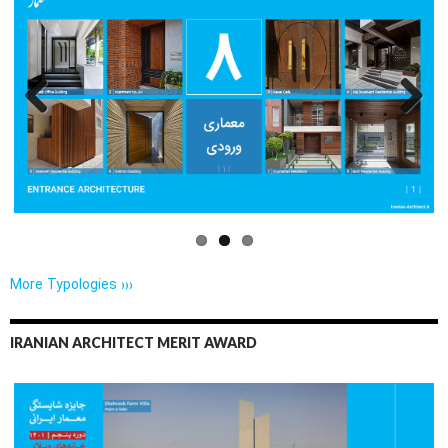
Previo
Next
us
More Typologies ›››
IRANIAN ARCHITECT MERIT AWARD