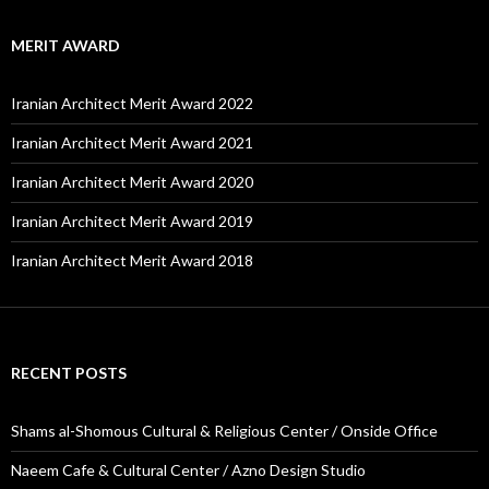
MERIT AWARD
Iranian Architect Merit Award 2022
Iranian Architect Merit Award 2021
Iranian Architect Merit Award 2020
Iranian Architect Merit Award 2019
Iranian Architect Merit Award 2018
RECENT POSTS
Shams al-Shomous Cultural & Religious Center / Onside Office
Naeem Cafe & Cultural Center / Azno Design Studio