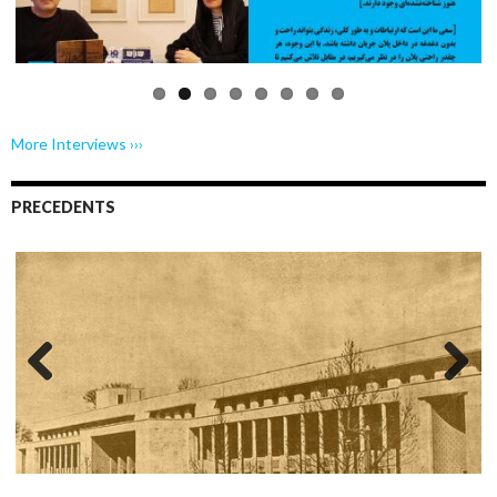
More Interviews ›››
PRECEDENTS
Previo
Next
us