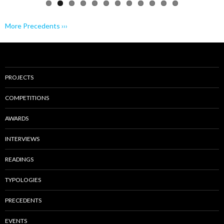
More Precedents ›››
PROJECTS
COMPETITIONS
AWARDS
INTERVIEWS
READINGS
TYPOLOGIES
PRECEDENTS
EVENTS