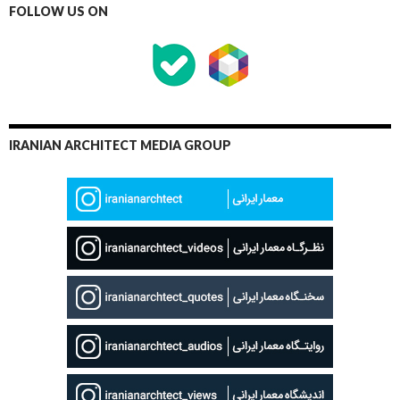
FOLLOW US ON
IRANIAN ARCHITECT MEDIA GROUP