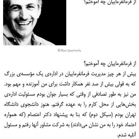
© Bon Quarterly