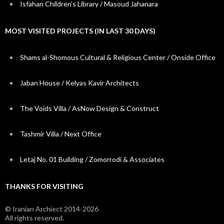
Isfahan Children’s Library / Masoud Jahanara
MOST VISITED PROJECTS (IN LAST 30 DAYS)
Shams al-Shomous Cultural & Religious Center / Onside Office
Jaban House / Kelyas Kavir Architects
The Voids Villa / AsNow Design & Construct
Tashmir Villa / Next Office
Letaj No. 01 Building / Zomorrodi & Associates
THANKS FOR VISITING
© Iranian Archiect 2014-2026
All rights reserved.