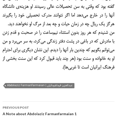
Abdolaziz Farmanfarmaian | عبدالعزیز فرمانفرمائیان
Post
PREVIOUS POST
navigation
A Note about Abdolaziz Farmanfarmaian 1