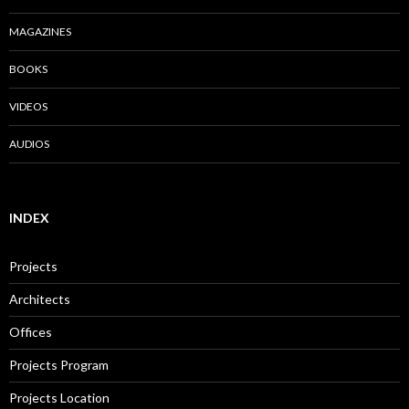
MAGAZINES
BOOKS
VIDEOS
AUDIOS
INDEX
Projects
Architects
Offices
Projects Program
Projects Location