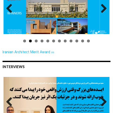
Previo
Next
us
Iranian Architect Merit Award ›››
INTERVIEWS
Previo
Next
us