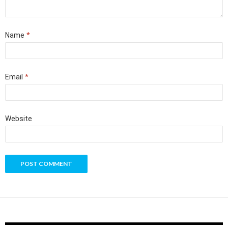
Name
*
Email
*
Website