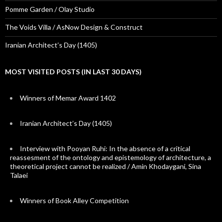
Pomme Garden / Olay Studio
The Voids Villa / AsNow Design & Construct
Iranian Architect’s Day (1405)
MOST VISITED POSTS (IN LAST 30 DAYS)
Winners of Memar Award 1402
Iranian Architect’s Day (1405)
Interview with Pooyan Ruhi: In the absence of a critical
reassesment of the ontology and epistemology of architecture, a
theoretical project cannot be realized / Amin Khodaygani, Sina
Talaei
Winners of Book Alley Competition