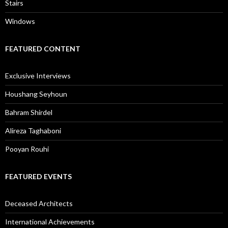
Stairs
Windows
FEATURED CONTENT
Exclusive Interviews
Houshang Seyhoun
Bahram Shirdel
Alireza Taghaboni
Pooyan Rouhi
FEATURED EVENTS
Deceased Architects
International Achievements