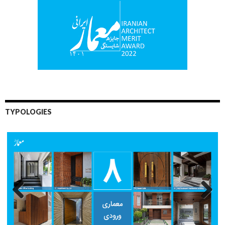
TYPOLOGIES
Previo
Next
us