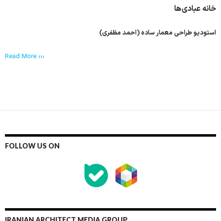
خانه عبادی‌ها
استودیو طراحی معمار ساده (احمد مظفری)
Read More ›››
FOLLOW US ON
IRANIAN ARCHITECT MEDIA GROUP