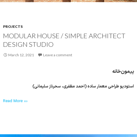
PROJECTS
MODULAR HOUSE / SIMPLE ARCHITECT
DESIGN STUDIO
March 12, 2021
Leave a comment
پیمون‌خانه
استودیو طراحی معمار ساده (احمد مظفری، سحرناز سلیمانی)
Read More ›››