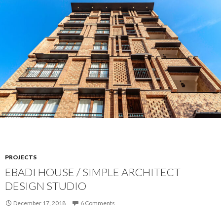
PROJECTS
EBADI HOUSE / SIMPLE ARCHITECT
DESIGN STUDIO
December 17, 2018
6 Comments