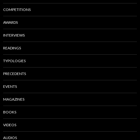
COMPETITIONS
AWARDS
INTERVIEWS
READINGS
TYPOLOGIES
PRECEDENTS
EVENTS
MAGAZINES
BOOKS
VIDEOS
AUDIOS