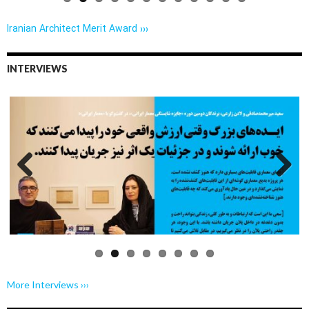
Iranian Architect Merit Award ›››
INTERVIEWS
Previo
Next
us
More Interviews ›››