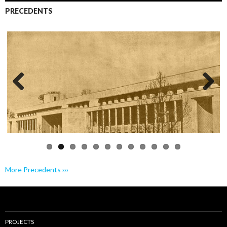
PRECEDENTS
Previo
Next
us
More Precedents ›››
PROJECTS