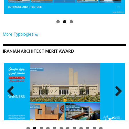
More Typologies ›››
IRANIAN ARCHITECT MERIT AWARD
Previo
Next
us