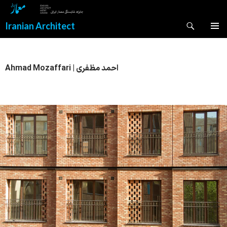
Search
Iranian Architect
SKIP
PRIMAR
TO
MENU
CONTENT
Ahmad Mozaffari | احمد مظفری