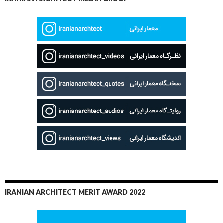
IRANIAN ARCHITECT MERIT AWARD 2022