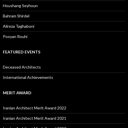
Houshang Seyhoun
Bahram Shirdel
Alireza Taghaboni
Pooyan Rouhi
FEATURED EVENTS
Deceased Architects
International Achievements
MERIT AWARD
Iranian Architect Merit Award 2022
Iranian Architect Merit Award 2021