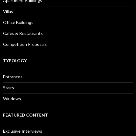
Apartment Buildings
Villas
Office Buildings
Cafes & Restaurants
Competition Proposals
TYPOLOGY
Entrances
Stairs
Windows
FEATURED CONTENT
Exclusive Interviews