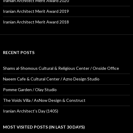
Iranian Architect Merit Award 2020
Iranian Architect Merit Award 2019
Iranian Architect Merit Award 2018
RECENT POSTS
Shams al-Shomous Cultural & Religious Center / Onside Office
Naeem Cafe & Cultural Center / Azno Design Studio
Pomme Garden / Olay Studio
The Voids Villa / AsNow Design & Construct
Iranian Architect’s Day (1405)
MOST VISITED POSTS (IN LAST 30 DAYS)