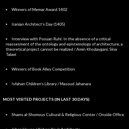
Winners of Memar Award 1402
Iranian Architect’s Day (1405)
Interview with Pooyan Ruhi: In the absence of a critical
reassesment of the ontology and epistemology of architecture, a
theoretical project cannot be realized / Amin Khodaygani, Sina
Talaei
Winners of Book Alley Competition
Isfahan Children’s Library / Masoud Jahanara
MOST VISITED PROJECTS (IN LAST 30 DAYS)
Shams al-Shomous Cultural & Religious Center / Onside Office