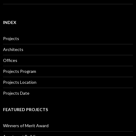
INDEX
Projects
Architects
Offices
Projects Program
Projects Location
Projects Date
FEATURED PROJECTS
Winners of Merit Award