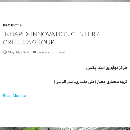
PROJECTS
INDAPEX INNOVATION CENTER /
CRITERIA GROUP
May 14, 2024
Leave a comment
مرکز نوآوری اینداپکس
گروه معماری معیار (علی مقتدری، سارا الیاسی)
Read More ›››