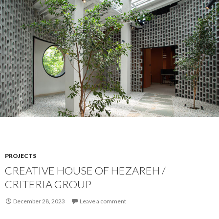
PROJECTS
CREATIVE HOUSE OF HEZAREH /
CRITERIA GROUP
December 28, 2023
Leave a comment