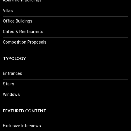
Apartment Buildings
Villas
Office Buildings
Cafes & Restaurants
Competition Proposals
TYPOLOGY
Entrances
Stairs
Windows
FEATURED CONTENT
Exclusive Interviews