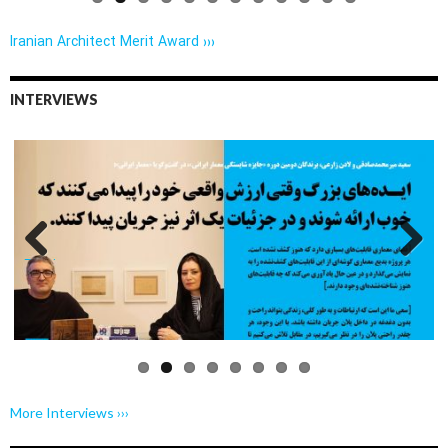
Iranian Architect Merit Award ›››
INTERVIEWS
Previo
Next
us
More Interviews ›››