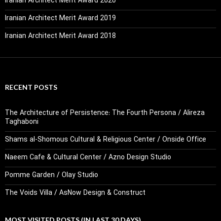
Iranian Architect Merit Award 2020
Iranian Architect Merit Award 2019
Iranian Architect Merit Award 2018
RECENT POSTS
The Architecture of Persistence: The Fourth Persona / Alireza
Taghaboni
Shams al-Shomous Cultural & Religious Center / Onside Office
Naeem Cafe & Cultural Center / Azno Design Studio
Pomme Garden / Olay Studio
The Voids Villa / AsNow Design & Construct
MOST VISITED POSTS (IN LAST 30 DAYS)