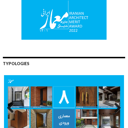
TYPOLOGIES
Previo
Next
us