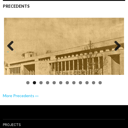
PRECEDENTS
Previo
Next
us
More Precedents ›››
PROJECTS