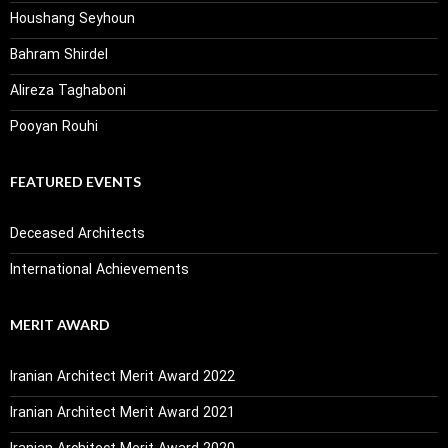
Houshang Seyhoun
Bahram Shirdel
Alireza Taghaboni
Pooyan Rouhi
FEATURED EVENTS
Deceased Architects
International Achievements
MERIT AWARD
Iranian Architect Merit Award 2022
Iranian Architect Merit Award 2021