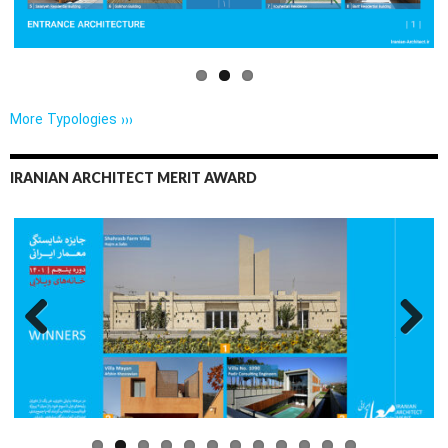
More Typologies ›››
IRANIAN ARCHITECT MERIT AWARD
Previo
Next
us