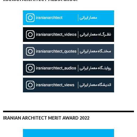
IRANIAN ARCHITECT MERIT AWARD 2022