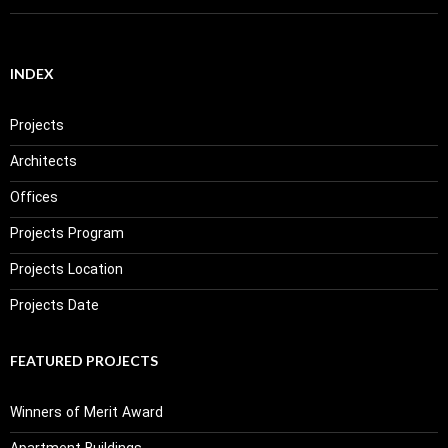
INDEX
Projects
Architects
Offices
Projects Program
Projects Location
Projects Date
FEATURED PROJECTS
Winners of Merit Award