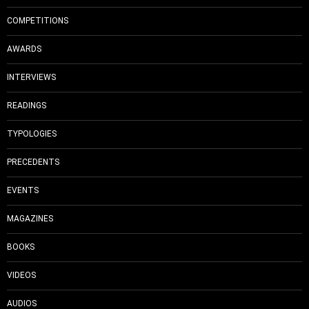
COMPETITIONS
AWARDS
INTERVIEWS
READINGS
TYPOLOGIES
PRECEDENTS
EVENTS
MAGAZINES
BOOKS
VIDEOS
AUDIOS