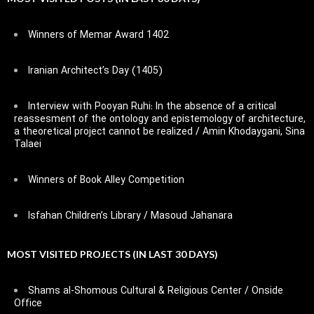
Winners of Memar Award 1402
Iranian Architect’s Day (1405)
Interview with Pooyan Ruhi: In the absence of a critical
reassesment of the ontology and epistemology of architecture,
a theoretical project cannot be realized / Amin Khodaygani, Sina
Talaei
Winners of Book Alley Competition
Isfahan Children’s Library / Masoud Jahanara
MOST VISITED PROJECTS (IN LAST 30 DAYS)
Shams al-Shomous Cultural & Religious Center / Onside
Office