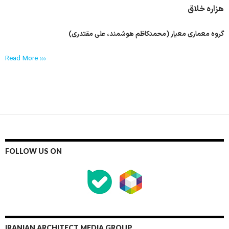
هزاره خلاق
گروه معماری معیار (محمدکاظم هوشمند، علی مقتدری)
Read More ›››
FOLLOW US ON
IRANIAN ARCHITECT MEDIA GROUP