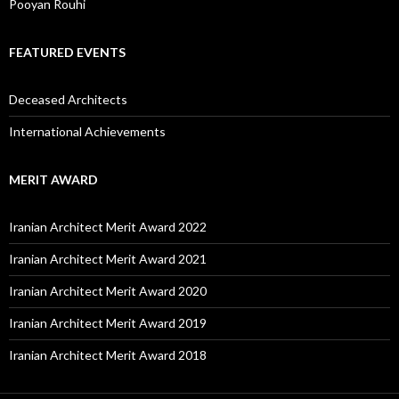
Pooyan Rouhi
FEATURED EVENTS
Deceased Architects
International Achievements
MERIT AWARD
Iranian Architect Merit Award 2022
Iranian Architect Merit Award 2021
Iranian Architect Merit Award 2020
Iranian Architect Merit Award 2019
Iranian Architect Merit Award 2018