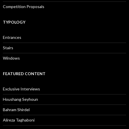
Competition Proposals
TYPOLOGY
Entrances
Stairs
Windows
FEATURED CONTENT
Exclusive Interviews
Houshang Seyhoun
Bahram Shirdel
Alireza Taghaboni