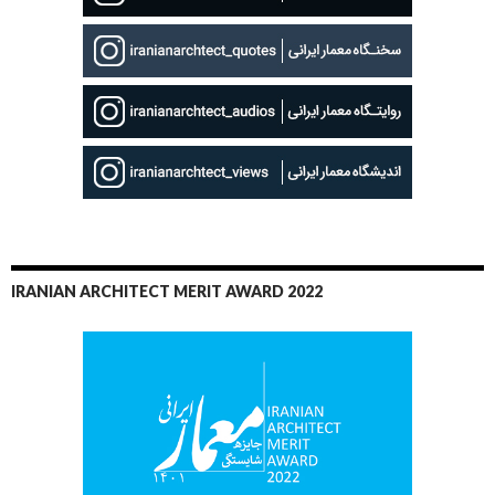
IRANIAN ARCHITECT MERIT AWARD 2022