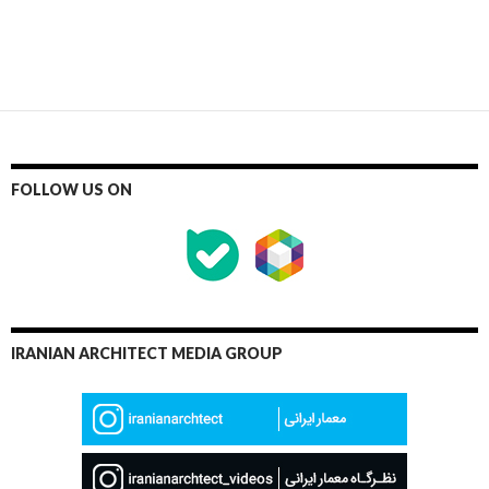
FOLLOW US ON
IRANIAN ARCHITECT MEDIA GROUP