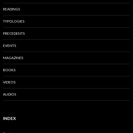
READINGS
TYPOLOGIES
PRECEDENTS
EVENTS
MAGAZINES
BOOKS
VIDEOS
AUDIOS
INDEX