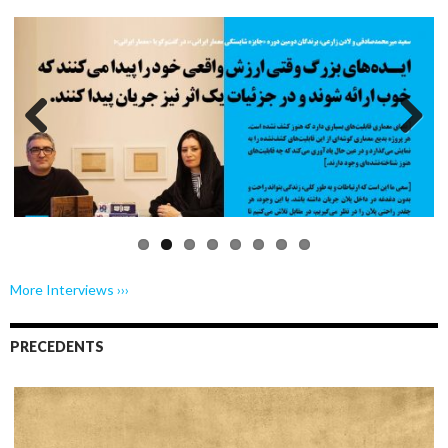
Previo
Next
us
More Interviews ›››
PRECEDENTS