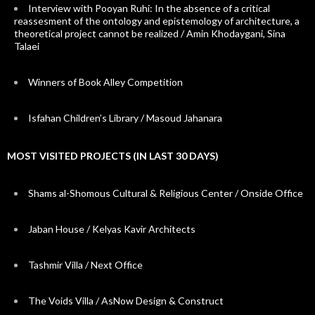
Interview with Pooyan Ruhi: In the absence of a critical
reassesment of the ontology and epistemology of architecture, a
theoretical project cannot be realized / Amin Khodaygani, Sina
Talaei
Winners of Book Alley Competition
Isfahan Children’s Library / Masoud Jahanara
MOST VISITED PROJECTS (IN LAST 30 DAYS)
Shams al-Shomous Cultural & Religious Center / Onside Office
Jaban House / Kelyas Kavir Architects
Tashmir Villa / Next Office
The Voids Villa / AsNow Design & Construct