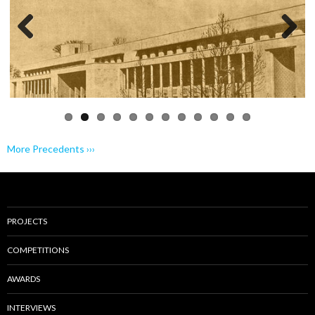
Previo
Next
us
More Precedents ›››
PROJECTS
COMPETITIONS
AWARDS
INTERVIEWS