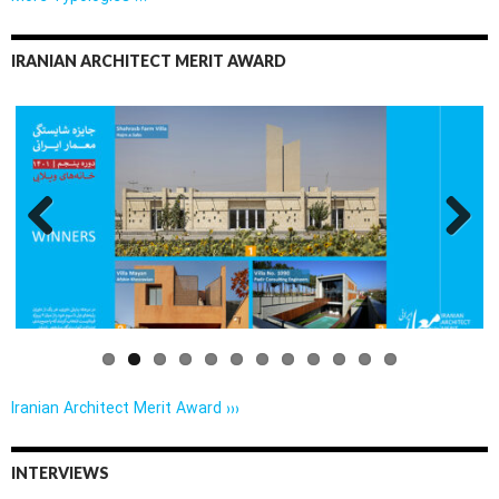
IRANIAN ARCHITECT MERIT AWARD
Previo
Next
us
Iranian Architect Merit Award ›››
INTERVIEWS