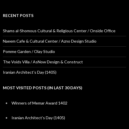
RECENT POSTS
Shams al-Shomous Cultural & Religious Center / Onside Office
Naeem Cafe & Cultural Center / Azno Design Studio
Pomme Garden / Olay Studio
The Voids Villa / AsNow Design & Construct
Iranian Architect’s Day (1405)
MOST VISITED POSTS (IN LAST 30 DAYS)
Winners of Memar Award 1402
Iranian Architect’s Day (1405)