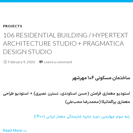
PROJECTS
106 RESIDENTIAL BUILDING / HYPERTEXT
ARCHITECTURE STUDIO + PRAGMATICA
DESIGN STUDIO
February 9, 2020
Leave a comment
ساختمان مسکونی ۱۰۶ مهرشهر
+ استودیو طراحی
حسن اسناوندی، نسترن نصیری)
استودیو معماری فرامتن (
معماری پراگماتیکا (محمدرضا محب‌علی)
رتبه سوم چهارمین دوره جایزه شایستگی معمار ایرانی (۱۴۰۰)
Read More ›››