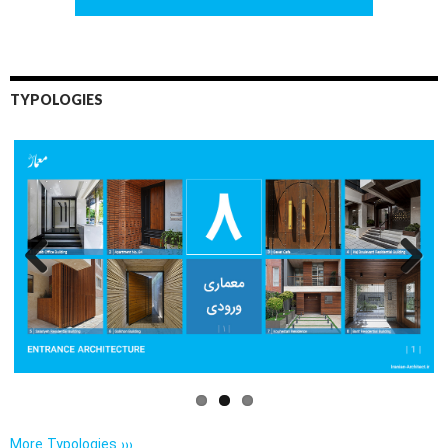
TYPOLOGIES
Previo
Next
us
More Typologies ›››