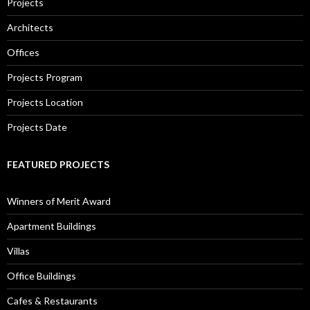
Projects
Architects
Offices
Projects Program
Projects Location
Projects Date
FEATURED PROJECTS
Winners of Merit Award
Apartment Buildings
Villas
Office Buildings
Cafes & Restaurants