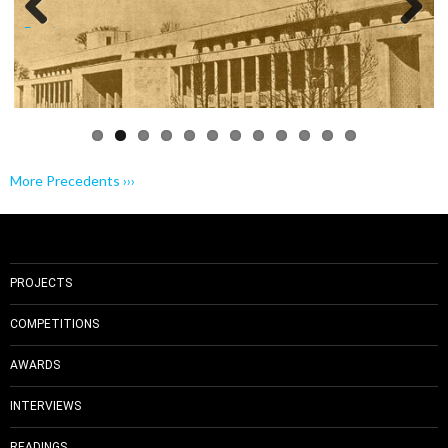
Previo
Next
us
More Precedents ›››
PROJECTS
COMPETITIONS
AWARDS
INTERVIEWS
READINGS