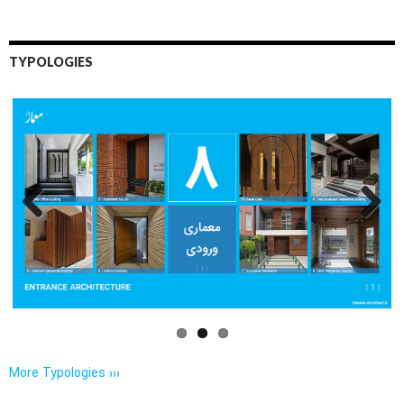
TYPOLOGIES
Previo
Next
us
More Typologies ›››