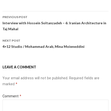
Post
PREVIOUS POST
navigation
Interview with Hossein Soltanzadeh – 6: Iranian Architecture in
Taj Mahal
NEXT POST
4×12 Studio / Mohammad Arab, Mina Moieneddini
LEAVE A COMMENT
Your email address will not be published.
Required fields are
marked
*
Comment
*