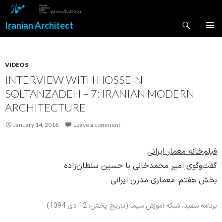
Search
Iranian Architect
SKIP
PRIMAR
TO
MENU
CONTENT
VIDEOS
INTERVIEW WITH HOSSEIN
SOLTANZADEH – 7: IRANIAN MODERN
ARCHITECTURE
January 14, 2016
Leave a comment
فیلم‌خانه معمار ایرانی
گفت‌وگوی امیر محمدخانی با حسین سلطان‌زاده
بخش هفتم: معماری مدرن ایرانی
برنامه سفید، شبکه آموزش سیما (تاریخ پخش: 12 دی 1394)