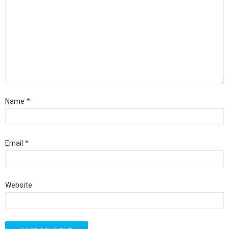
Name
*
Email
*
Website