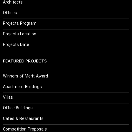
Architects
Offices
Projects Program
Projects Location
Projects Date
FEATURED PROJECTS
Winners of Merit Award
Apartment Buildings
Villas
Office Buildings
Cafes & Restaurants
Competition Proposals