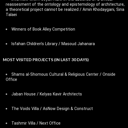
reassesment of the ontology and epistemology of architecture,
a theoretical project cannot be realized / Amin Khodaygani, Sina
Talaei
Winners of Book Alley Competition
Isfahan Children’s Library / Masoud Jahanara
MOST VISITED PROJECTS (IN LAST 30 DAYS)
Shams al-Shomous Cultural & Religious Center / Onside
Office
Jaban House / Kelyas Kavir Architects
The Voids Villa / AsNow Design & Construct
Tashmir Villa / Next Office