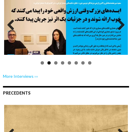
Previo
Next
us
More Interviews ›››
PRECEDENTS