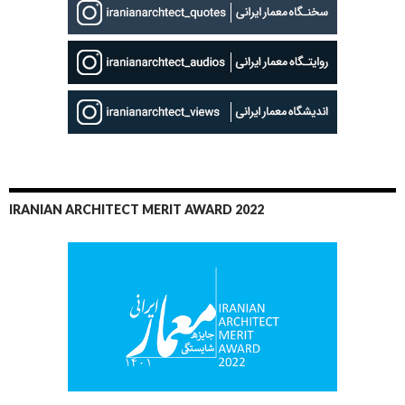
IRANIAN ARCHITECT MERIT AWARD 2022