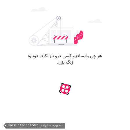
Hossein Soltanzadeh | حسین سلطان‌زاده