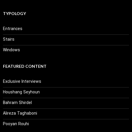
TYPOLOGY
Entrances
Stairs
Windows
FEATURED CONTENT
Exclusive Interviews
Houshang Seyhoun
Bahram Shirdel
Alireza Taghaboni
Pooyan Rouhi