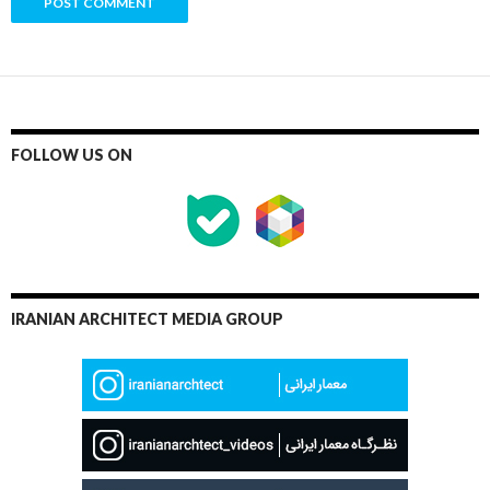
FOLLOW US ON
IRANIAN ARCHITECT MEDIA GROUP