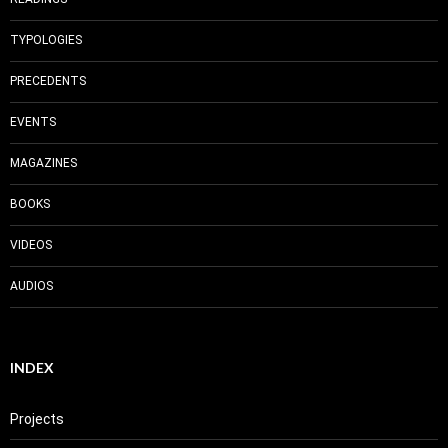
TYPOLOGIES
PRECEDENTS
EVENTS
MAGAZINES
BOOKS
VIDEOS
AUDIOS
INDEX
Projects