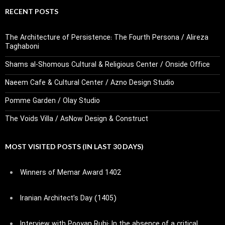
RECENT POSTS
The Architecture of Persistence: The Fourth Persona / Alireza
Taghaboni
Shams al-Shomous Cultural & Religious Center / Onside Office
Naeem Cafe & Cultural Center / Azno Design Studio
Pomme Garden / Olay Studio
The Voids Villa / AsNow Design & Construct
MOST VISITED POSTS (IN LAST 30 DAYS)
Winners of Memar Award 1402
Iranian Architect’s Day (1405)
Interview with Pooyan Ruhi: In the absence of a critical