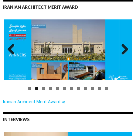
IRANIAN ARCHITECT MERIT AWARD
Previo
Next
us
Iranian Architect Merit Award ›››
INTERVIEWS