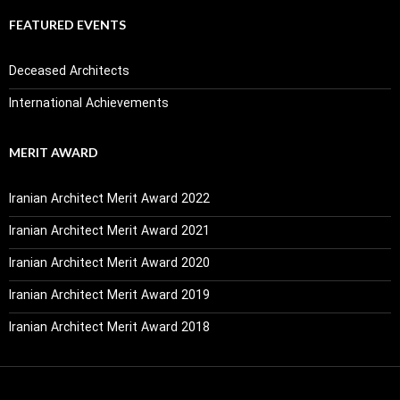
FEATURED EVENTS
Deceased Architects
International Achievements
MERIT AWARD
Iranian Architect Merit Award 2022
Iranian Architect Merit Award 2021
Iranian Architect Merit Award 2020
Iranian Architect Merit Award 2019
Iranian Architect Merit Award 2018