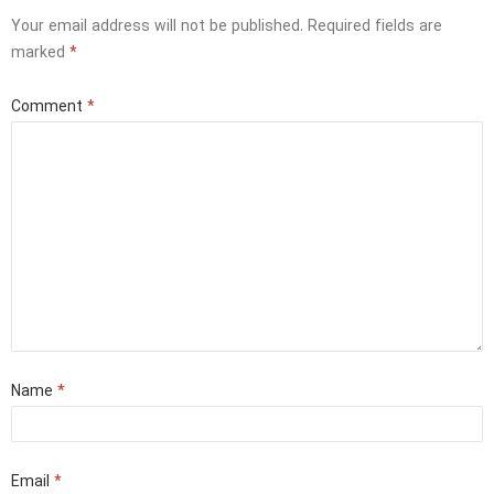
Your email address will not be published.
Required fields are
marked
*
Comment
*
Name
*
Email
*