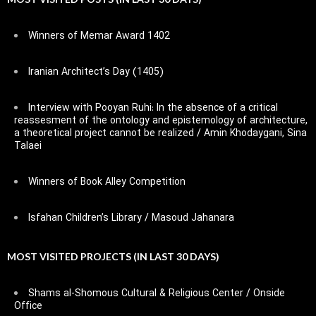
Winners of Memar Award 1402
Iranian Architect’s Day (1405)
Interview with Pooyan Ruhi: In the absence of a critical
reassesment of the ontology and epistemology of architecture,
a theoretical project cannot be realized / Amin Khodaygani, Sina
Talaei
Winners of Book Alley Competition
Isfahan Children’s Library / Masoud Jahanara
MOST VISITED PROJECTS (IN LAST 30 DAYS)
Shams al-Shomous Cultural & Religious Center / Onside
Office