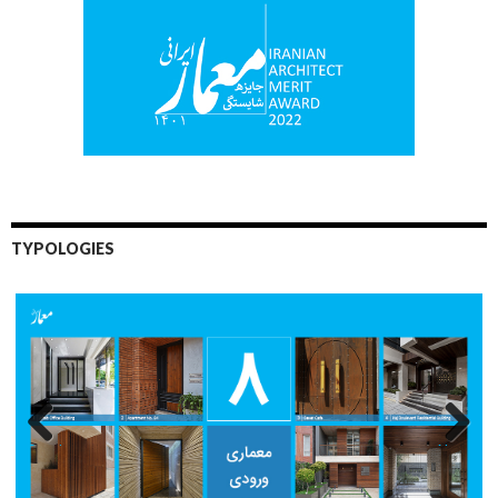
TYPOLOGIES
Previo
Next
us