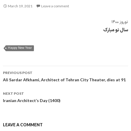
March 19, 2021
Leave a comment
نوروز ۱۴۰۰
سال نو مبارک
Happy New Year
Post
PREVIOUS POST
navigation
Ali Sardar Afkhami, Architect of Tehran City Theater, dies at 91
NEXT POST
Iranian Architect’s Day (1400)
LEAVE A COMMENT