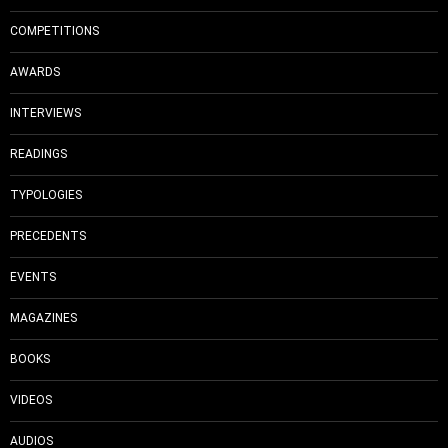
COMPETITIONS
AWARDS
INTERVIEWS
READINGS
TYPOLOGIES
PRECEDENTS
EVENTS
MAGAZINES
BOOKS
VIDEOS
AUDIOS