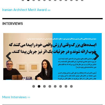
Iranian Architect Merit Award ›››
INTERVIEWS
Previo
Next
us
More Interviews ›››