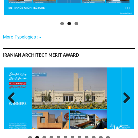
More Typologies ›››
IRANIAN ARCHITECT MERIT AWARD
Previo
Next
us