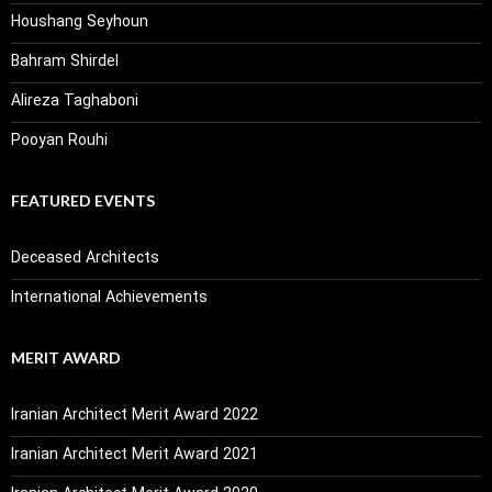
Houshang Seyhoun
Bahram Shirdel
Alireza Taghaboni
Pooyan Rouhi
FEATURED EVENTS
Deceased Architects
International Achievements
MERIT AWARD
Iranian Architect Merit Award 2022
Iranian Architect Merit Award 2021