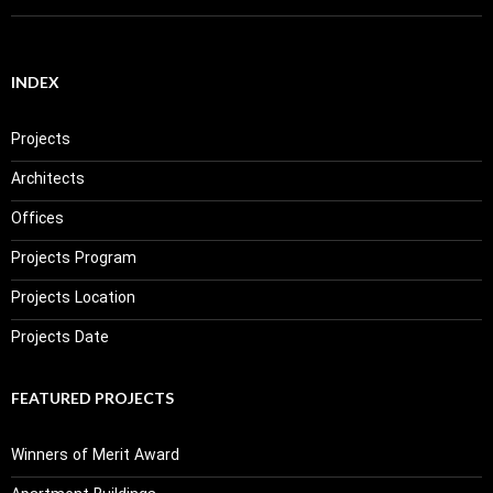
INDEX
Projects
Architects
Offices
Projects Program
Projects Location
Projects Date
FEATURED PROJECTS
Winners of Merit Award