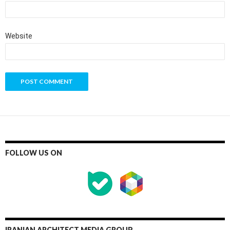
Website
FOLLOW US ON
IRANIAN ARCHITECT MEDIA GROUP