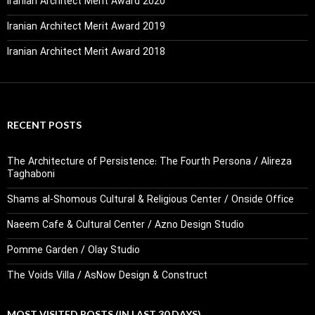
Iranian Architect Merit Award 2020
Iranian Architect Merit Award 2019
Iranian Architect Merit Award 2018
RECENT POSTS
The Architecture of Persistence: The Fourth Persona / Alireza
Taghaboni
Shams al-Shomous Cultural & Religious Center / Onside Office
Naeem Cafe & Cultural Center / Azno Design Studio
Pomme Garden / Olay Studio
The Voids Villa / AsNow Design & Construct
MOST VISITED POSTS (IN LAST 30 DAYS)