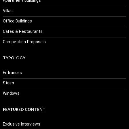
Apartment Buildings
Villas
Office Buildings
Cafes & Restaurants
Competition Proposals
TYPOLOGY
Entrances
Stairs
Windows
FEATURED CONTENT
Exclusive Interviews