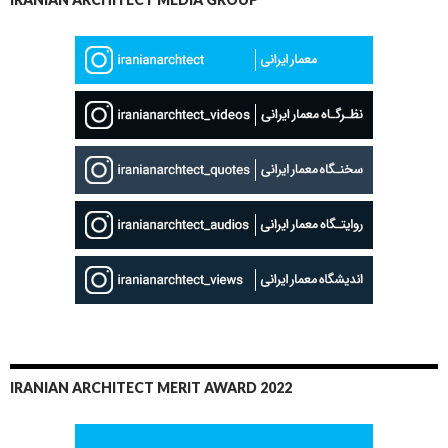
IRANIAN ARCHITECT MERIT AWARD 2022