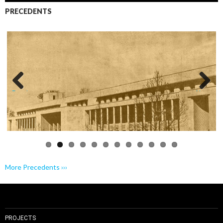
PRECEDENTS
Previo
Next
us
More Precedents ›››
PROJECTS