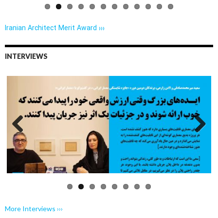
Iranian Architect Merit Award ›››
INTERVIEWS
Previo
Next
us
More Interviews ›››