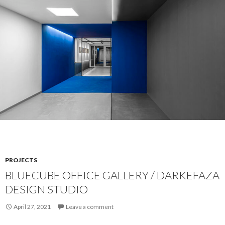
PROJECTS
BLUECUBE OFFICE GALLERY / DARKEFAZA
DESIGN STUDIO
April 27, 2021
Leave a comment