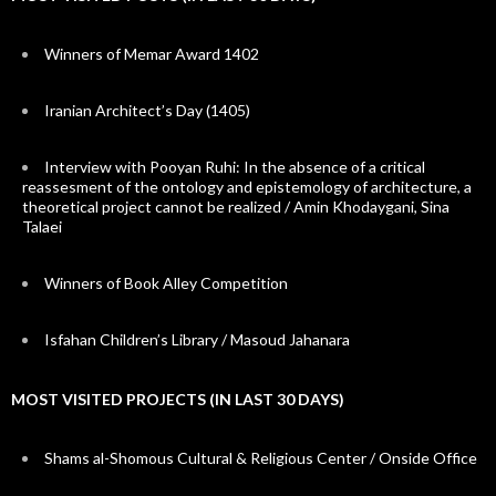
Winners of Memar Award 1402
Iranian Architect’s Day (1405)
Interview with Pooyan Ruhi: In the absence of a critical
reassesment of the ontology and epistemology of architecture, a
theoretical project cannot be realized / Amin Khodaygani, Sina
Talaei
Winners of Book Alley Competition
Isfahan Children’s Library / Masoud Jahanara
MOST VISITED PROJECTS (IN LAST 30 DAYS)
Shams al-Shomous Cultural & Religious Center / Onside Office