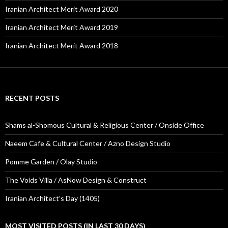
Iranian Architect Merit Award 2020
Iranian Architect Merit Award 2019
Iranian Architect Merit Award 2018
RECENT POSTS
Shams al-Shomous Cultural & Religious Center / Onside Office
Naeem Cafe & Cultural Center / Azno Design Studio
Pomme Garden / Olay Studio
The Voids Villa / AsNow Design & Construct
Iranian Architect’s Day (1405)
MOST VISITED POSTS (IN LAST 30 DAYS)