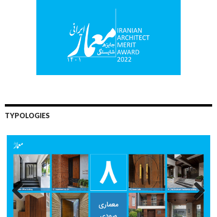
TYPOLOGIES
Previo
Next
us