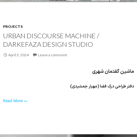
PROJECTS
URBAN DISCOURSE MACHINE /
DARKEFAZA DESIGN STUDIO
April 3, 2024
Leave a comment
ماشین گفتمان شهری
دفتر طراحی درک فضا (مهیار جمشیدی)
Read More ›››