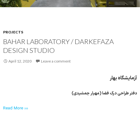
PROJECTS
BAHAR LABORATORY / DARKEFAZA
DESIGN STUDIO
April 12, 2020
Leave a comment
آزمایشگاه بهار
دفتر طراحی درک فضا (مهیار جمشیدی)
Read More ›››