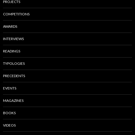
PROJECTS
COMPETITIONS
AWARDS
INTERVIEWS
READINGS
TYPOLOGIES
PRECEDENTS
EVENTS
MAGAZINES
BOOKS
VIDEOS