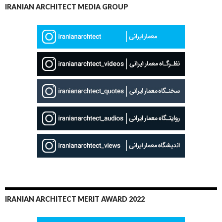
IRANIAN ARCHITECT MEDIA GROUP
IRANIAN ARCHITECT MERIT AWARD 2022