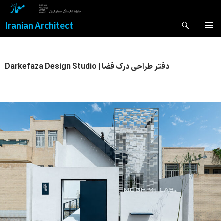
Search
Iranian Architect
SKIP
PRIMAR
TO
MENU
CONTENT
Darkefaza Design Studio | دفتر طراحی درک فضا