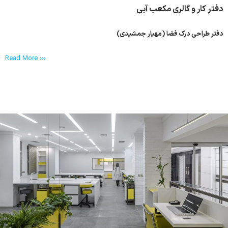
دفتر کار و گالری مکعب آبی
دفتر طراحی درک فضا (مهیار جمشیدی)
Read More ›››