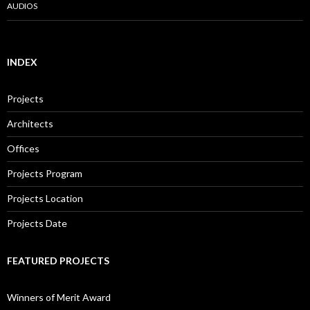
AUDIOS
INDEX
Projects
Architects
Offices
Projects Program
Projects Location
Projects Date
FEATURED PROJECTS
Winners of Merit Award