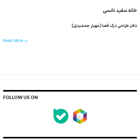
خانه سفید نانسی
دفتر طراحی درک فضا (مهیار جمشیدی)
Read More ›››
FOLLOW US ON