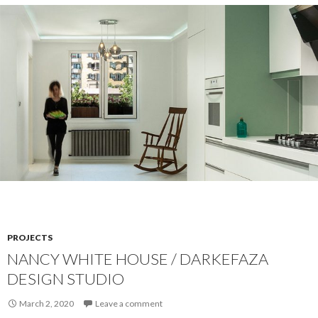
PROJECTS
NANCY WHITE HOUSE / DARKEFAZA
DESIGN STUDIO
March 2, 2020
Leave a comment