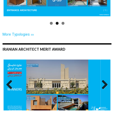
More Typologies ›››
IRANIAN ARCHITECT MERIT AWARD
Previo
Next
us