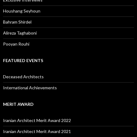
Houshang Seyhoun
Bahram Shirdel
Alireza Taghaboni
Pooyan Rouhi
FEATURED EVENTS
Deceased Architects
International Achievements
MERIT AWARD
Iranian Architect Merit Award 2022
Iranian Architect Merit Award 2021