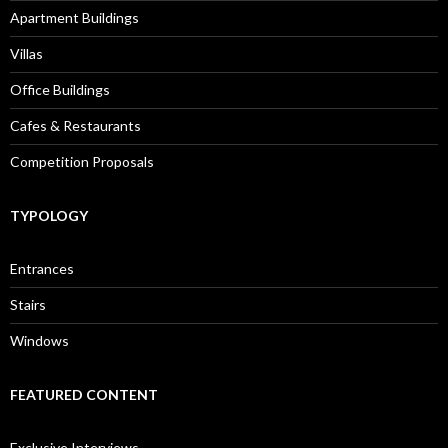
Apartment Buildings
Villas
Office Buildings
Cafes & Restaurants
Competition Proposals
TYPOLOGY
Entrances
Stairs
Windows
FEATURED CONTENT
Exclusive Interviews