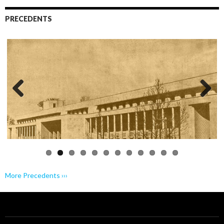
PRECEDENTS
Previo
Next
us
More Precedents ›››