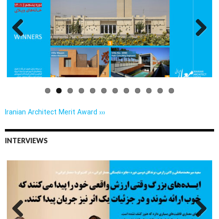
Previo
Next
us
Iranian Architect Merit Award ›››
INTERVIEWS