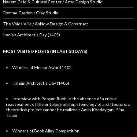
Naeem Cafe & Cultural Center / Azno Design Studio
Pomme Garden / Olay Studio
The Voids Villa / AsNow Design & Construct
Iranian Architect’s Day (1405)
MOST VISITED POSTS (IN LAST 30 DAYS)
Winners of Memar Award 1402
Iranian Architect’s Day (1405)
Interview with Pooyan Ruhi: In the absence of a critical
reassesment of the ontology and epistemology of architecture, a
theoretical project cannot be realized / Amin Khodaygani, Sina
Talaei
Winners of Book Alley Competition