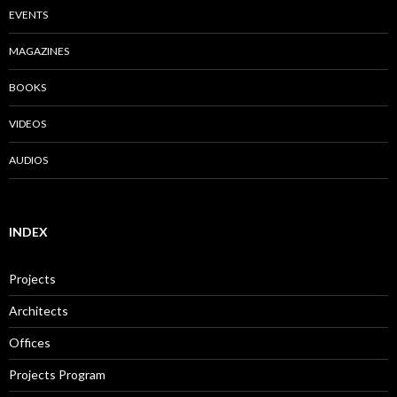
EVENTS
MAGAZINES
BOOKS
VIDEOS
AUDIOS
INDEX
Projects
Architects
Offices
Projects Program