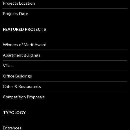
Projects Location
Projects Date
FEATURED PROJECTS
Winners of Merit Award
Apartment Buildings
Villas
Office Buildings
Cafes & Restaurants
Competition Proposals
TYPOLOGY
Entrances