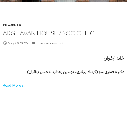
PROJECTS
ARGHAVAN HOUSE / SOO OFFICE
May 20, 2025
Leave a comment
خانه ارغوان
دفتر معماری سو (فرشاد بیگلری، نوشین زهتاب، محسن بنائیان)
Read More ›››