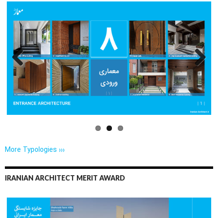
Previo
Next
us
More Typologies ›››
IRANIAN ARCHITECT MERIT AWARD