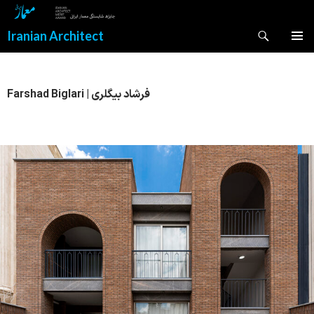
Search
Iranian Architect
SKIP
PRIMAR
TO
MENU
CONTENT
Farshad Biglari | فرشاد بیگلری