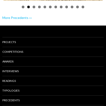
More Precedents ›››
PROJECTS
COMPETITIONS
AWARDS
INTERVIEWS
READINGS
TYPOLOGIES
PRECEDENTS