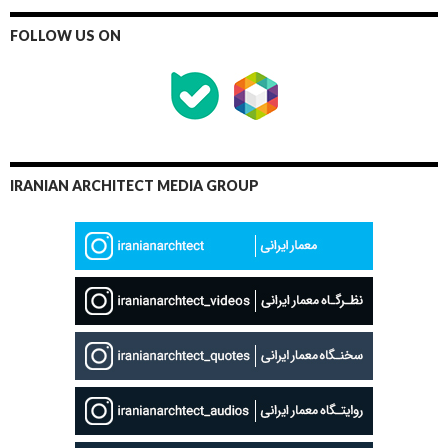
FOLLOW US ON
IRANIAN ARCHITECT MEDIA GROUP