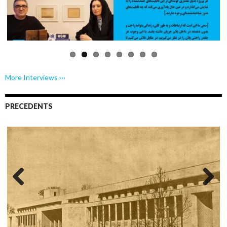
Previo
Next
us
More Interviews ›››
PRECEDENTS
Previo
Next
us