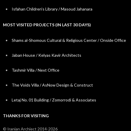
Isfahan Children’s Library / Masoud Jahanara
MOST VISITED PROJECTS (IN LAST 30 DAYS)
Shams al-Shomous Cultural & Religious Center / Onside Office
Jaban House / Kelyas Kavir Architects
Tashmir Villa / Next Office
The Voids Villa / AsNow Design & Construct
Letaj No. 01 Building / Zomorrodi & Associates
THANKS FOR VISITING
© Iranian Archiect 2014-2026