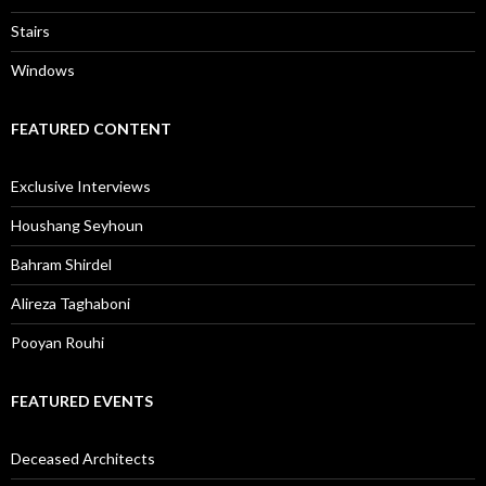
Stairs
Windows
FEATURED CONTENT
Exclusive Interviews
Houshang Seyhoun
Bahram Shirdel
Alireza Taghaboni
Pooyan Rouhi
FEATURED EVENTS
Deceased Architects