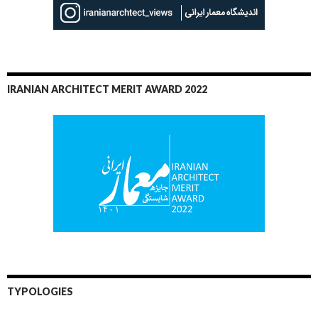
IRANIAN ARCHITECT MERIT AWARD 2022
TYPOLOGIES