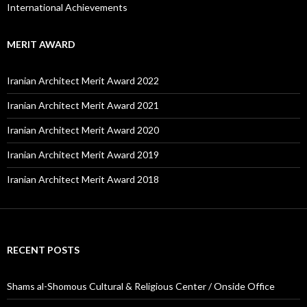
International Achievements
MERIT AWARD
Iranian Architect Merit Award 2022
Iranian Architect Merit Award 2021
Iranian Architect Merit Award 2020
Iranian Architect Merit Award 2019
Iranian Architect Merit Award 2018
RECENT POSTS
Shams al-Shomous Cultural & Religious Center / Onside Office