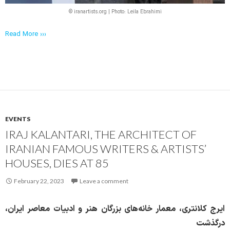
© iranartists.org | Photo: Leila Ebrahimi
Read More ›››
EVENTS
IRAJ KALANTARI, THE ARCHITECT OF
IRANIAN FAMOUS WRITERS & ARTISTS’
HOUSES, DIES AT 85
February 22, 2023
Leave a comment
ایرج کلانتری، معمار خانه‌های بزرگان هنر و ادبیات معاصر ایران،
درگذشت