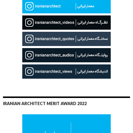
IRANIAN ARCHITECT MERIT AWARD 2022