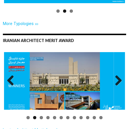
More Typologies ›››
IRANIAN ARCHITECT MERIT AWARD
Previo
Next
us