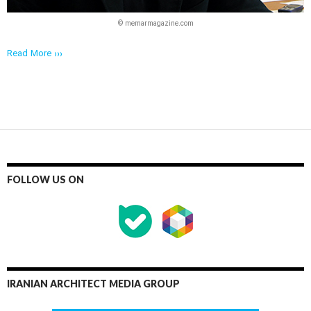
© memarmagazine.com
Read More ›››
FOLLOW US ON
IRANIAN ARCHITECT MEDIA GROUP