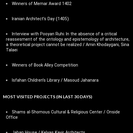
Winners of Memar Award 1402
Iranian Architect’s Day (1405)
Interview with Pooyan Ruhi: In the absence of a critical
reassesment of the ontology and epistemology of architecture,
a theoretical project cannot be realized / Amin Khodaygani, Sina
Talaei
Winners of Book Alley Competition
Isfahan Children’s Library / Masoud Jahanara
MOST VISITED PROJECTS (IN LAST 30 DAYS)
Shams al-Shomous Cultural & Religious Center / Onside
Office
Jaban House / Kelyas Kavir Architects