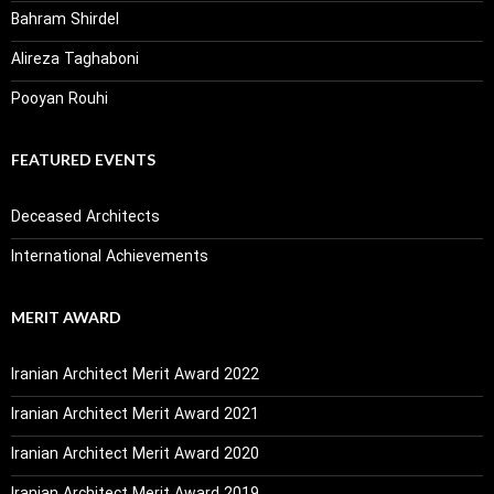
Bahram Shirdel
Alireza Taghaboni
Pooyan Rouhi
FEATURED EVENTS
Deceased Architects
International Achievements
MERIT AWARD
Iranian Architect Merit Award 2022
Iranian Architect Merit Award 2021
Iranian Architect Merit Award 2020