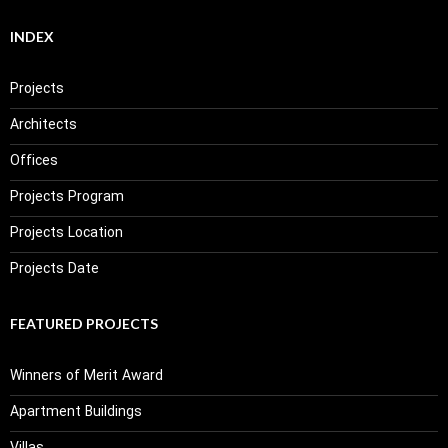
INDEX
Projects
Architects
Offices
Projects Program
Projects Location
Projects Date
FEATURED PROJECTS
Winners of Merit Award
Apartment Buildings