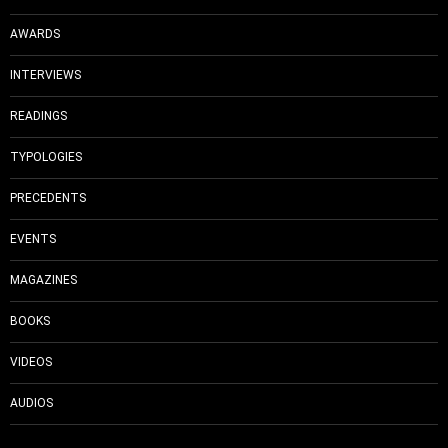
AWARDS
INTERVIEWS
READINGS
TYPOLOGIES
PRECEDENTS
EVENTS
MAGAZINES
BOOKS
VIDEOS
AUDIOS