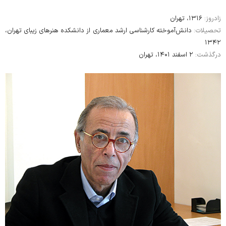
۱۳۱۶، تهران
زادروز:
دانش‌آموخته کارشناسی‌ ارشد معماری از دانشکده هنرهای زیبای تهران،
تحصیلات:
۱۳۴۲
۲ اسفند ۱۴۰۱، تهران
درگذشت: