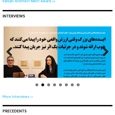
Iranian Architect Merit Award ›››
INTERVIEWS
Previo
Next
us
More Interviews ›››
PRECEDENTS