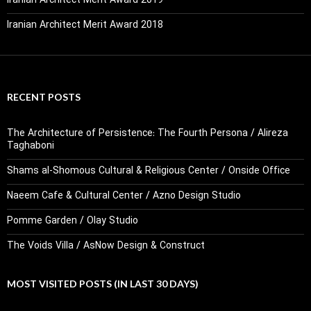
Iranian Architect Merit Award 2019
Iranian Architect Merit Award 2018
RECENT POSTS
The Architecture of Persistence: The Fourth Persona / Alireza
Taghaboni
Shams al-Shomous Cultural & Religious Center / Onside Office
Naeem Cafe & Cultural Center / Azno Design Studio
Pomme Garden / Olay Studio
The Voids Villa / AsNow Design & Construct
MOST VISITED POSTS (IN LAST 30 DAYS)