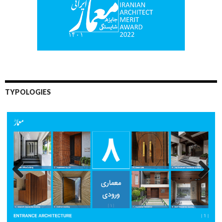
TYPOLOGIES
Previo
Next
us