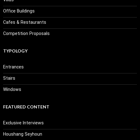
Villas
Office Buildings
Cafes & Restaurants
Competition Proposals
TYPOLOGY
Entrances
Stairs
Windows
FEATURED CONTENT
Exclusive Interviews
Houshang Seyhoun