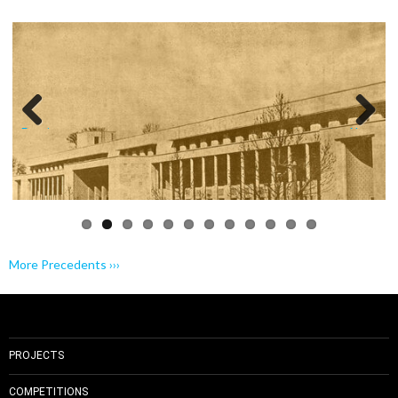
Previo
Next
us
More Precedents ›››
PROJECTS
COMPETITIONS