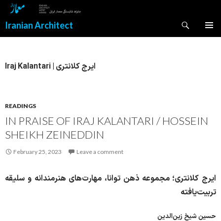
Search
Iranian Architect
SKIP
PRIMAR
TO
MENU
CONTENT
Iraj Kalantari | ایرج کلانتری
READINGS
IN PRAISE OF IRAJ KALANTARI / HOSSEIN
SHEIKH ZEINEDDIN
February 25, 2023
Leave a comment
ایرج کلانتری؛ مجموعه ذهن توانا، مهارت‌های هنرمندانه و سلیقه‌
تربیت‌یافته
حسین شیخ‌ زین‌الدین